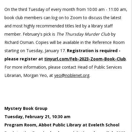
On the third Tuesday of every month from 10:00 am - 11:00 am,
book club members can log on to Zoom to discuss the latest
and most highly recommended titles led by a library staff
member. February's pick is
The Thursday Murder Club
by
Richard Osman. Copies will be available in the Reference Room
starting on Tuesday, January 17.
Registration is required -
please register at
tinyurl.com/Feb-2023-Zoom-Book-Club
.
For more information, please contact Head of Public Services
Librarian, Morgan Yeo, at
yeo@noblenet.org
.
Mystery Book Group
Tuesday, February 21, 10:30 am
Program Room, Abbot Public Library at Eveleth School