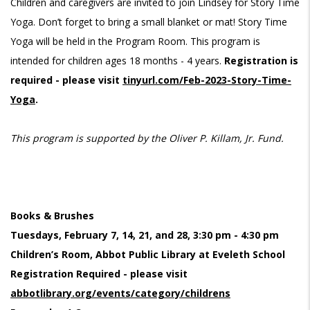
Children and caregivers are invited to join Lindsey for Story Time
Yoga. Don’t forget to bring a small blanket or mat! Story Time
Yoga will be held in the Program Room. This program is
intended for children ages 18 months - 4 years.
Registration is
required - please visit
tinyurl.com/Feb-2023-Story-Time-
Yoga
.
This program is supported by the Oliver P. Killam, Jr. Fund.
Books & Brushes
Tuesdays, February 7, 14, 21, and 28, 3:30 pm - 4:30 pm
Children’s Room, Abbot Public Library at Eveleth School
Registration Required - please visit
abbotlibrary.org/events/category/childrens