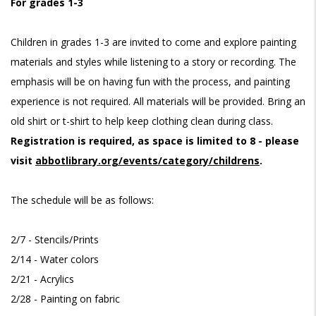
For grades 1-3
Children in grades 1-3 are invited to come and explore painting
materials and styles while listening to a story or recording. The
emphasis will be on having fun with the process, and painting
experience is not required. All materials will be provided. Bring an
old shirt or t-shirt to help keep clothing clean during class.
Registration is required, as space is limited to 8 - please
visit
abbotlibrary.org/events/category/childrens
.
The schedule will be as follows:
2/7 - Stencils/Prints
2/14 - Water colors
2/21 - Acrylics
2/28 - Painting on fabric