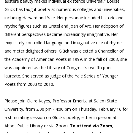
austere beauty makes individual existence universal.” Louise
Glück has taught poetry at numerous colleges and universities,
including Harvard and Yale. Her personae included historic and
mythic figures such as Gretel and Joan of Arc. Her adoption of
different perspectives became increasingly imaginative. Her
exquisitely controlled language and imaginative use of rhyme
and meter delighted others. Glück was elected a Chancellor of
the Academy of American Poets in 1999. In the fall of 2003, she
was appointed as the Library of Congress’s twelfth poet
laureate. She served as judge of the Yale Series of Younger
Poets from 2003 to 2010.
Please join Claire Keyes, Professor Emerita at Salem State
University, from 2:00 pm - 4:00 pm on Thursday, February 16 for
a stimulating session on Glück’s poetry, either in person at
Abbot Public Library or via Zoom.
To attend via Zoom,