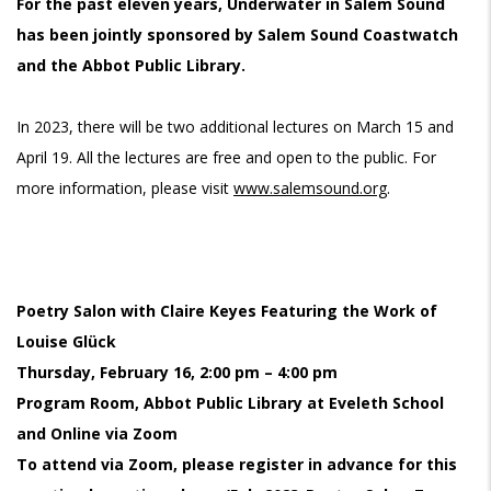
For the past eleven years, Underwater in Salem Sound
has been jointly sponsored by Salem Sound Coastwatch
and the Abbot Public Library.
In 2023, there will be two additional lectures on March 15 and
April 19. All the lectures are free and open to the public. For
more information, please visit
www.salemsound.org
.
Poetry Salon with Claire Keyes Featuring the Work of
Louise Glück
Thursday, February 16, 2:00 pm – 4:00 pm
Program Room, Abbot Public Library at Eveleth School
and Online via Zoom
To attend via Zoom, please register in advance for this