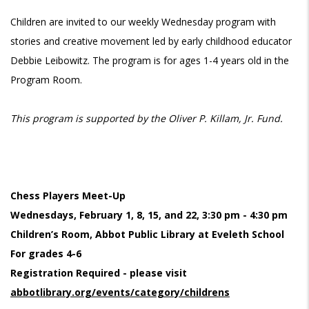
Children are invited to our weekly Wednesday program with
stories and creative movement led by early childhood educator
Debbie Leibowitz. The program is for ages 1-4 years old in the
Program Room.
This program is supported by the Oliver P. Killam, Jr. Fund.
Chess Players Meet-Up
Wednesdays, February 1, 8, 15, and 22, 3:30 pm - 4:30 pm
Children’s Room, Abbot Public Library at Eveleth School
For grades 4-6
Registration Required - please visit
abbotlibrary.org/events/category/childrens