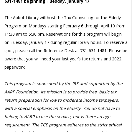
631-1481 beginning Tuesday, January 17
The Abbot Library will host the Tax Counseling for the Elderly
Program on Mondays starting February 6 through April 10 from
11:30 am to 5:30 pm. Reservations for this program will begin
on Tuesday, January 17 during regular library hours. To reserve a
spot, please call the Reference Desk at 781-631-1481. Please be
aware that you will need your last year’s tax returns and 2022
paperwork.
This program is sponsored by the IRS and supported by the
AARP Foundation. Its mission is to provide free, basic tax
return preparation for low to moderate income taxpayers,
with a special emphasis on the elderly. You do not have to
belong to AARP to use the service, nor is there an age
requirement. The TCE program adheres to the strict ethical