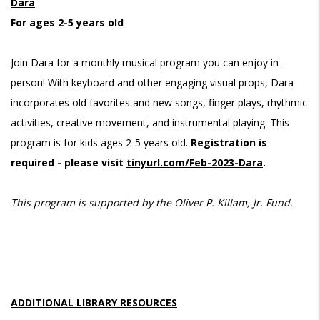
Dara
For ages 2-5 years old
Join Dara for a monthly musical program you can enjoy in-
person! With keyboard and other engaging visual props, Dara
incorporates old favorites and new songs, finger plays, rhythmic
activities, creative movement, and instrumental playing. This
program is for kids ages 2-5 years old.
Registration is
required - please visit
tinyurl.com/Feb-2023-Dara
.
This program is supported by the Oliver P. Killam, Jr. Fund.
ADDITIONAL LIBRARY RESOURCES