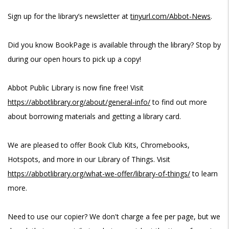
Sign up for the library’s newsletter at
tinyurl.com/Abbot-News
.
Did you know BookPage is available through the library? Stop by
during our open hours to pick up a copy!
Abbot Public Library is now fine free! Visit
https://abbotlibrary.org/about/general-info/
to find out more
about borrowing materials and getting a library card.
We are pleased to offer Book Club Kits, Chromebooks,
Hotspots, and more in our Library of Things. Visit
https://abbotlibrary.org/what-we-offer/library-of-things/
to learn
more.
Need to use our copier? We don't charge a fee per page, but we