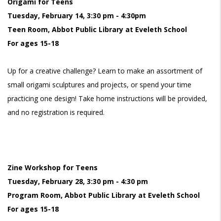
Origami for Teens
Tuesday, February 14, 3:30 pm - 4:30pm
Teen Room, Abbot Public Library at Eveleth School
For ages 15-18
Up for a creative challenge? Learn to make an assortment of
small origami sculptures and projects, or spend your time
practicing one design! Take home instructions will be provided,
and no registration is required.
Zine Workshop for Teens
Tuesday, February 28, 3:30 pm - 4:30 pm
Program Room, Abbot Public Library at Eveleth School
For ages 15-18