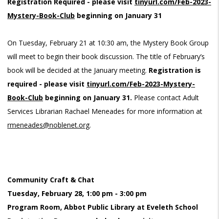
Registration Required - please visit
tinyurl.com/Feb-2023-
Mystery-Book-Club
beginning on January 31
On Tuesday, February 21 at 10:30 am, the Mystery Book Group
will meet to begin their book discussion. The title of February’s
book will be decided at the January meeting.
Registration is
required - please visit
tinyurl.com/Feb-2023-Mystery-
Book-Club
beginning on January 31.
Please contact Adult
Services Librarian Rachael Meneades for more information at
rmeneades@noblenet.org
.
Community Craft & Chat
Tuesday, February 28, 1:00 pm - 3:00 pm
Program Room, Abbot Public Library at Eveleth School