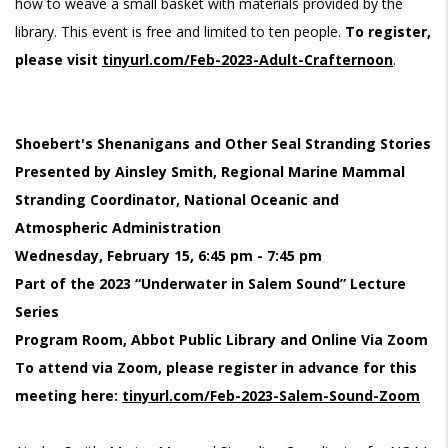
how to weave a small basket with materials provided by the
library. This event is free and limited to ten people.
To register,
please visit
tinyurl.com/Feb-2023-Adult-Crafternoon
.
Shoebert's Shenanigans and Other Seal Stranding Stories
Presented by Ainsley Smith, Regional Marine Mammal
Stranding Coordinator, National Oceanic and
Atmospheric Administration
Wednesday, February 15, 6:45 pm - 7:45 pm
Part of the 2023 “Underwater in Salem Sound” Lecture
Series
Program Room, Abbot Public Library and Online Via Zoom
To attend via Zoom, please register in advance for this
meeting here
:
tinyurl.com/Feb-2023-Salem-Sound-Zoom