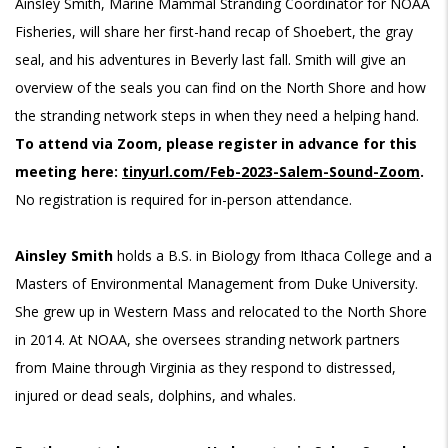
Ainsley Smith, Marine Mammal Stranding Coordinator for NOAA
Fisheries, will share her first-hand recap of Shoebert, the gray
seal, and his adventures in Beverly last fall. Smith will give an
overview of the seals you can find on the North Shore and how
the stranding network steps in when they need a helping hand.
To attend via Zoom, please register in advance for this
meeting here
:
tinyurl.com/Feb-2023-Salem-Sound-Zoom
.
No registration is required for in-person attendance.
Ainsley Smith
holds a B.S. in Biology from Ithaca College and a
Masters of Environmental Management from Duke University.
She grew up in Western Mass and relocated to the North Shore
in 2014. At NOAA, she oversees stranding network partners
from Maine through Virginia as they respond to distressed,
injured or dead seals, dolphins, and whales.