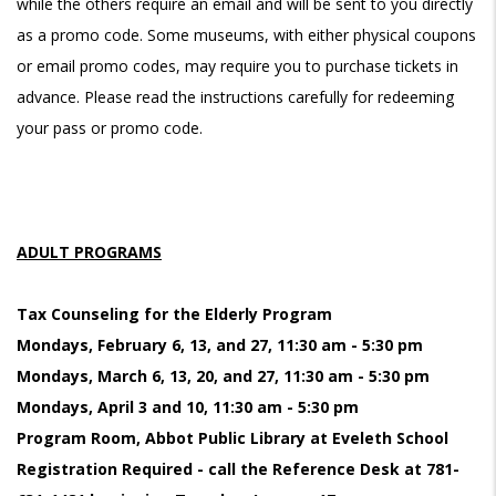
while the others require an email and will be sent to you directly
as a promo code. Some museums, with either physical coupons
or email promo codes, may require you to purchase tickets in
advance. Please read the instructions carefully for redeeming
your pass or promo code.
ADULT PROGRAMS
Tax Counseling for the Elderly Program
Mondays, February 6, 13, and 27, 11:30 am - 5:30 pm
Mondays, March 6, 13, 20, and 27, 11:30 am - 5:30 pm
Mondays, April 3 and 10, 11:30 am - 5:30 pm
Program Room, Abbot Public Library at Eveleth School
Registration Required - call the Reference Desk at 781-