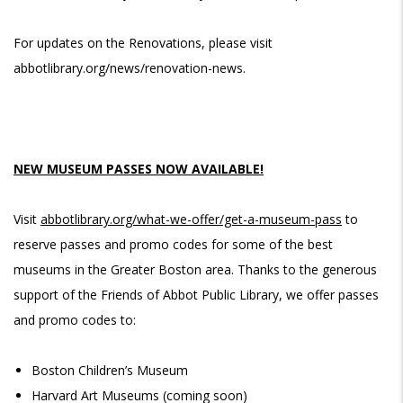
For updates on the Renovations, please visit
abbotlibrary.org/news/renovation-news.
NEW MUSEUM PASSES NOW AVAILABLE!
Visit
abbotlibrary.org/what-we-offer/get-a-museum-pass
to
reserve passes and promo codes for some of the best
museums in the Greater Boston area. Thanks to the generous
support of the Friends of Abbot Public Library, we offer passes
and promo codes to:
Boston Children’s Museum
Harvard Art Museums (coming soon)