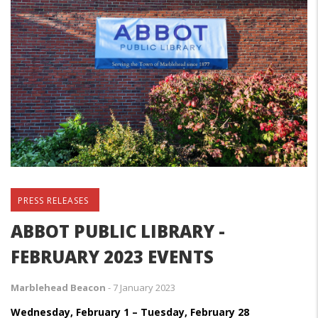
PRESS RELEASES
ABBOT PUBLIC LIBRARY -
FEBRUARY 2023 EVENTS
Marblehead Beacon
-
7 January 2023
Wednesday, February 1 – Tuesday, February 28