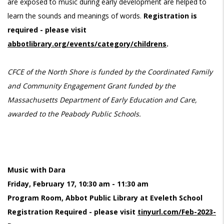
are exposed to music during early development are helped to
learn the sounds and meanings of words.
Registration is
required - please visit
abbotlibrary.org/events/category/childrens
.
CFCE of the North Shore is funded by the Coordinated Family
and Community Engagement Grant funded by the
Massachusetts Department of Early Education and Care,
awarded to the Peabody Public Schools.
Music with Dara
Friday, February 17, 10:30 am - 11:30 am
Program Room, Abbot Public Library at Eveleth School
Registration Required - please visit
tinyurl.com/Feb-2023-