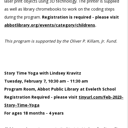
laser print objects using 3D technology. The printer is supplied
as well as library chromebooks to work on the coding steps
during the program.
Registration is required - please visit
abbotlibrary.org/events/category/childrens
.
This program is supported by the Oliver P. Killam, Jr. Fund.
Story Time Yoga with Lindsey Kravitz
Tuesday, February 7, 10:30 am - 11:30 am
Program Room, Abbot Public Library at Eveleth School
Registration Required - please visit
tinyurl.com/Feb-2023-
Story-Time-Yoga
For ages 18 months - 4 years