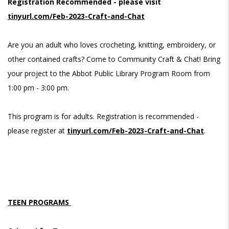
Registration Recommended - please visit
tinyurl.com/Feb-2023-Craft-and-Chat
Are you an adult who loves crocheting, knitting, embroidery, or
other contained crafts? Come to Community Craft & Chat! Bring
your project to the Abbot Public Library Program Room from
1:00 pm - 3:00 pm.
This program is for adults. Registration is recommended -
please register at
tinyurl.com/Feb-2023-Craft-and-Chat
.
TEEN PROGRAMS