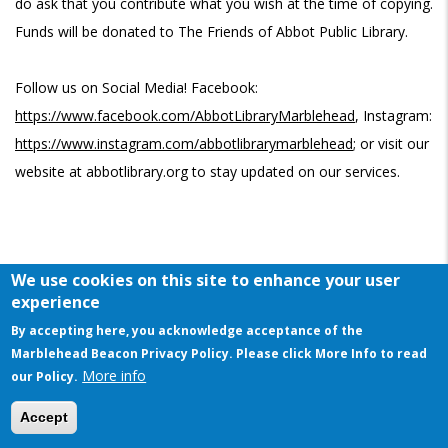
do ask that you contribute what you wish at the time of copying.
Funds will be donated to The Friends of Abbot Public Library.
Follow us on Social Media! Facebook:
https://www.facebook.com/AbbotLibraryMarblehead
, Instagram:
https://www.instagram.com/abbotlibrarymarblehead
; or visit our
website at abbotlibrary.org to stay updated on our services.
We use cookies on this site to enhance your user
experience
CALENDAR
By accepting here, you acknowledge acceptance of the
Marblehead Beacon Privacy Policy. Please click More Info to read
Wednesday, February 1, 10:30 am - 11:00 am
More info
our Policy.
This website uses cookies to ensure you get the best experience on our website
Story Time A-Go-Go
Accept
Program Room, Abbot Public Library at Eveleth School
Got it!