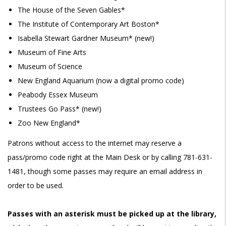
The House of the Seven Gables*
The Institute of Contemporary Art Boston*
Isabella Stewart Gardner Museum* (new!)
Museum of Fine Arts
Museum of Science
New England Aquar
ium
(now a digital promo code)
Peabody Essex Museum
Trustees Go Pass* (new!)
Zoo New England*
Patrons without access to the internet may reserve a
pass/promo code right at the Main Desk or by calling 781-631-
1481, though some passes may require an email address in
order to be used.
Passes with an asterisk must be picked up at the library,