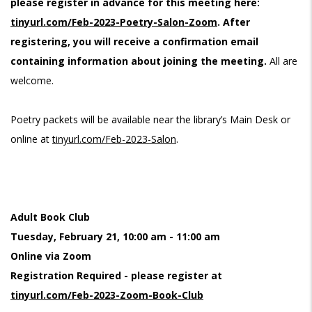
please register in advance for this meeting here:
tinyurl.com/Feb-2023-Poetry-Salon-Zoom
. After
registering, you will receive a confirmation email
containing information about joining the meeting.
All are
welcome.
Poetry packets will be available near the library’s Main Desk or
online at
tinyurl.com/Feb-2023-Salon
.
Adult Book Club
Tuesday, February 21, 10:00 am - 11:00 am
Online via Zoom
Registration Required - please register at
tinyurl.com/Feb-2023-Zoom-Book-Club