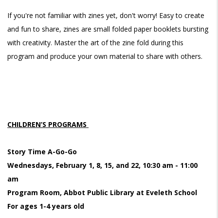
If you're not familiar with zines yet, don't worry! Easy to create
and fun to share, zines are small folded paper booklets bursting
with creativity. Master the art of the zine fold during this
program and produce your own material to share with others.
CHILDREN’S PROGRAMS
Story Time A-Go-Go
Wednesdays, February 1, 8, 15, and 22, 10:30 am - 11:00
am
Program Room, Abbot Public Library at Eveleth School
For ages 1-4 years old