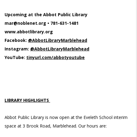
Upcoming at the Abbot Public Library
mar@noblenet.org
• 781-631-1481
www.abbotlibrary.org
Facebook:
@AbbotLibraryMarblehead
Instagram:
@AbbotLibraryMarblehead
YouTube:
tinyurl.com/abbotyoutube
LIBRARY HIGHLIGHTS
Abbot Public Library is now open at the Eveleth School interim
space at 3 Brook Road, Marblehead. Our hours are: