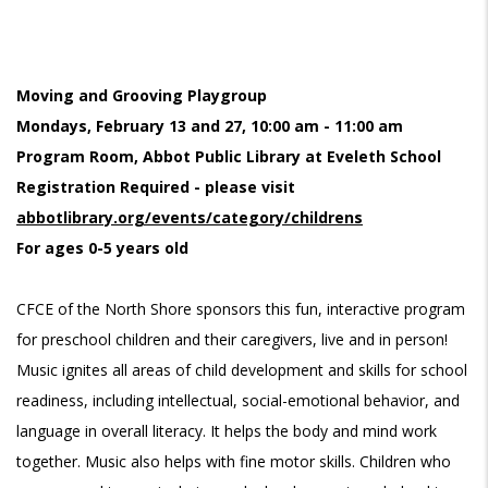
Moving and Grooving Playgroup
Mondays, February 13 and 27, 10:00 am - 11:00 am
Program Room, Abbot Public Library at Eveleth School
Registration Required - please visit
abbotlibrary.org/events/category/childrens
For ages 0-5 years old
CFCE of the North Shore sponsors this fun, interactive program
for preschool children and their caregivers, live and in person!
Music ignites all areas of child development and skills for school
readiness, including intellectual, social-emotional behavior, and
language in overall literacy. It helps the body and mind work
together. Music also helps with fine motor skills. Children who