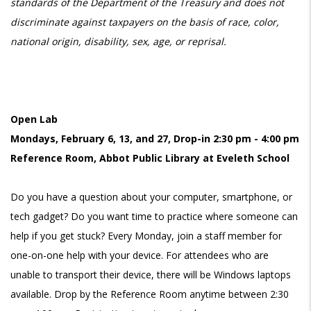
standards of the Department of the Treasury and does not
discriminate against taxpayers on the basis of race, color,
national origin, disability, sex, age, or reprisal.
Open Lab
Mondays, February 6, 13, and 27, Drop-in 2:30 pm - 4:00 pm
Reference Room, Abbot Public Library at Eveleth School
Do you have a question about your computer, smartphone, or
tech gadget? Do you want time to practice where someone can
help if you get stuck? Every Monday, join a staff member for
one-on-one help with your device. For attendees who are
unable to transport their device, there will be Windows laptops
available. Drop by the Reference Room anytime between 2:30