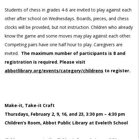
Students of chess in grades 4-6 are invited to play against each
other after school on Wednesdays. Boards, pieces, and chess
clocks will be provided, but not instruction. Children who already
know the game and some moves may play against each other.
Competing pairs have one half hour to play. Caregivers are
invited.
The maximum number of participants is 8 and
registration is required. Please visit
abbotlibrary.org/events/category/childrens
to register.
Make-it, Take-it Craft
Thursdays, February 2, 9, 16, and 23, 3:30 pm – 4:30 pm
Children’s Room, Abbot Public Library at Eveleth School