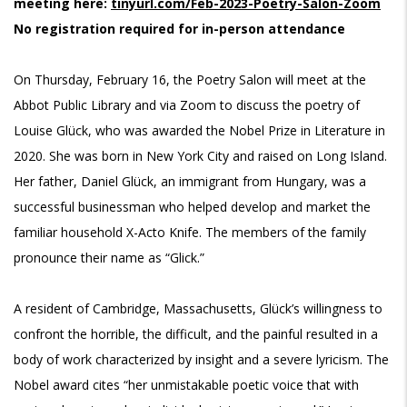
meeting here:
tinyurl.com/Feb-2023-Poetry-Salon-Zoom
No registration required for in-person attendance
On Thursday, February 16, the Poetry Salon will meet at the
Abbot Public Library and via Zoom to discuss the poetry of
Louise Glück, who was awarded the Nobel Prize in Literature in
2020. She was born in New York City and raised on Long Island.
Her father, Daniel Glück, an immigrant from Hungary, was a
successful businessman who helped develop and market the
familiar household X-Acto Knife. The members of the family
pronounce their name as “Glick.”
A resident of Cambridge, Massachusetts, Glück’s willingness to
confront the horrible, the difficult, and the painful resulted in a
body of work characterized by insight and a severe lyricism. The
Nobel award cites “her unmistakable poetic voice that with