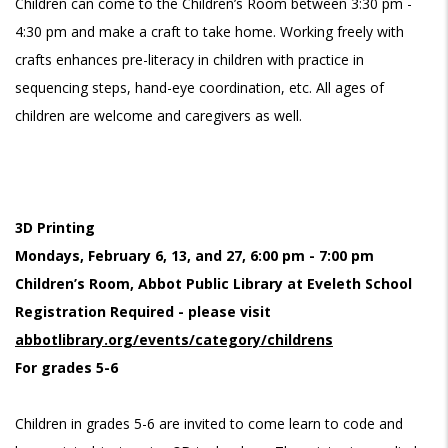
Children can come to the Children’s Room between 3:30 pm -
4:30 pm and make a craft to take home. Working freely with
crafts enhances pre-literacy in children with practice in
sequencing steps, hand-eye coordination, etc. All ages of
children are welcome and caregivers as well.
3D Printing
Mondays, February 6, 13, and 27, 6:00 pm - 7:00 pm
Children’s Room, Abbot Public Library at Eveleth School
Registration Required - please visit
abbotlibrary.org/events/category/childrens
For grades 5-6
Children in grades 5-6 are invited to come learn to code and