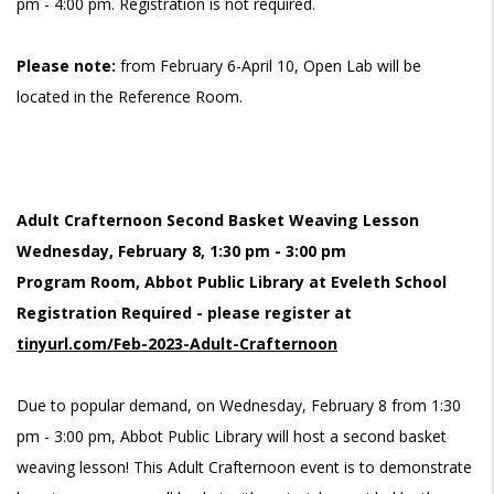
pm - 4:00 pm. Registration is not required.
Please note:
from February 6-April 10, Open Lab will be
located in the Reference Room.
Adult Crafternoon Second Basket Weaving Lesson
Wednesday, February 8, 1:30 pm - 3:00 pm
Program Room, Abbot Public Library at Eveleth School
Registration Required - please register at
tinyurl.com/Feb-2023-Adult-Crafternoon
Due to popular demand, on Wednesday, February 8 from 1:30
pm - 3:00 pm, Abbot Public Library will host a second basket
weaving lesson! This Adult Crafternoon event is to demonstrate