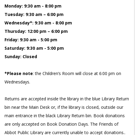
Monday: 9:30 am - 8:00 pm
Tuesday: 9:30 am – 6:00 pm
Wednesday*: 9:30 am - 8:00 pm
Thursday: 12:00 pm – 6:00 pm
Friday: 9:30 am - 5:00 pm
Saturday: 9:30 am - 5:00 pm
Sunday: Closed
*Please note
: the Children’s Room will close at 6:00 pm on
Wednesdays.
Returns are accepted inside the library in the blue Library Return
bin near the Main Desk or, if the library is closed, outside our
main entrance in the black Library Return bin. Book donations
are only accepted on Book Donation Days. The Friends of
Abbot Public Library are currently unable to accept donations..