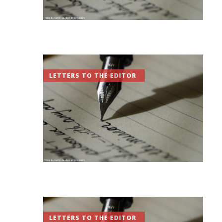
LETTERS TO THE EDITOR
LETTERS TO THE EDITOR