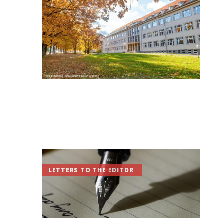
LETTERS TO THE EDITOR