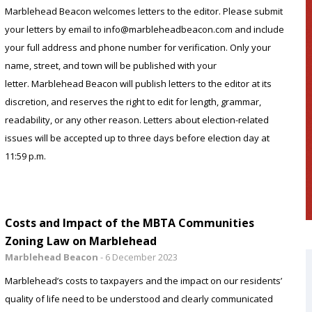
Marblehead Beacon welcomes letters to the editor. Please submit
your letters by email to info@marbleheadbeacon.com and include
your full address and phone number for verification. Only your
name, street, and town will be published with your
letter. Marblehead Beacon will publish letters to the editor at its
discretion, and reserves the right to edit for length, grammar,
readability, or any other reason. Letters about election-related
issues will be accepted up to three days before election day at
11:59 p.m.
Costs and Impact of the MBTA Communities
Zoning Law on Marblehead
Marblehead Beacon
-
6 December 2023
Marblehead’s costs to taxpayers and the impact on our residents’
quality of life need to be understood and clearly communicated