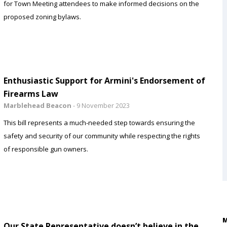
for Town Meeting attendees to make informed decisions on the
proposed zoning bylaws.
Enthusiastic Support for Armini's Endorsement of
Firearms Law
Marblehead Beacon
-
9 November 2023
This bill represents a much-needed step towards ensuring the
safety and security of our community while respecting the rights
of responsible gun owners.
M
Our State Representative doesn’t believe in the