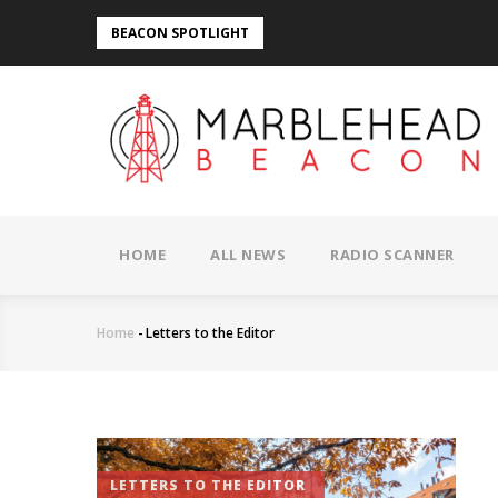
Skip
BEACON SPOTLIGHT
to
main
content
MAIN
NAVIGATION
HOME
ALL NEWS
RADIO SCANNER
Home
-
Letters to the Editor
Breadcrumb
LETTERS TO THE EDITOR