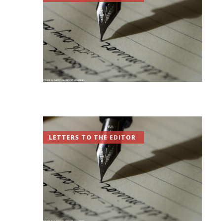
LETTERS TO THE EDITOR