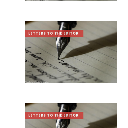
LETTERS TO THE EDITOR
LETTERS TO THE EDITOR