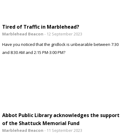
Tired of Traffic in Marblehead?
Marblehead Beacon
-
12 September 2023
Have you noticed that the gridlock is unbearable between 7:30
and 8:30 AM and 2:15 PM-3:00 PM?
Abbot Public Library acknowledges the support
of the Shattuck Memorial Fund
Marblehead Beacon
-
11 September 2023