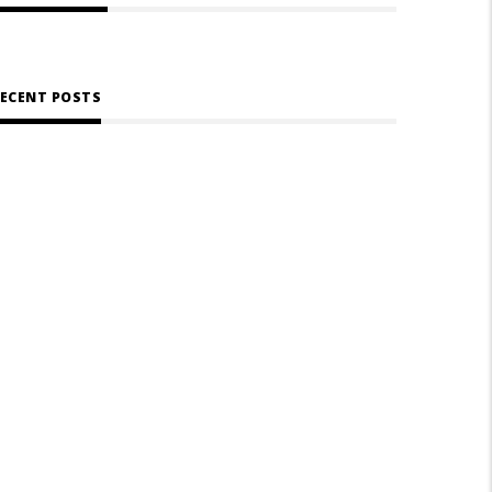
ECENT POSTS