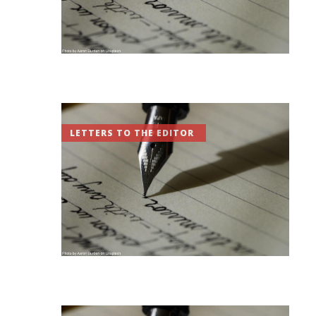
LETTERS TO THE EDITOR