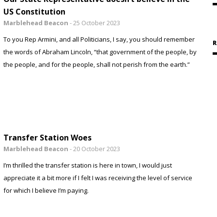
US Constitution
Marblehead Beacon
-
25 October 2023
To you Rep Armini, and all Politicians, I say, you should remember
R
the words of Abraham Lincoln, “that government of the people, by
the people, and for the people, shall not perish from the earth.”
Transfer Station Woes
Marblehead Beacon
-
20 October 2023
I’m thrilled the transfer station is here in town, I would just
appreciate it a bit more if I felt I was receiving the level of service
for which I believe I’m paying.