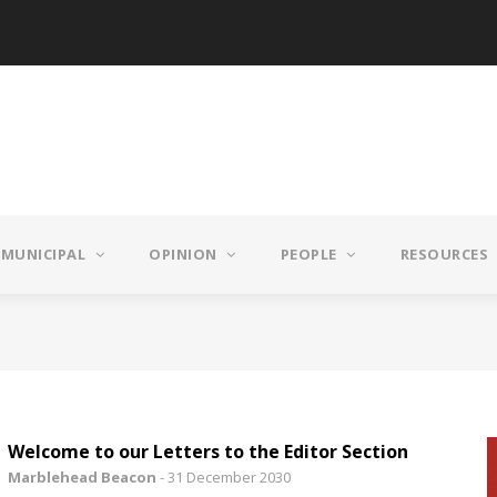
MUNICIPAL
OPINION
PEOPLE
RESOURCES
Welcome to our Letters to the Editor Section
Marblehead Beacon
-
31 December 2030