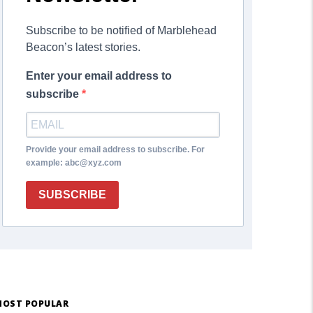
Subscribe to be notified of Marblehead
Beacon’s latest stories.
Enter your email address to
subscribe
Provide your email address to subscribe. For
example: abc@xyz.com
SUBSCRIBE
OST POPULAR