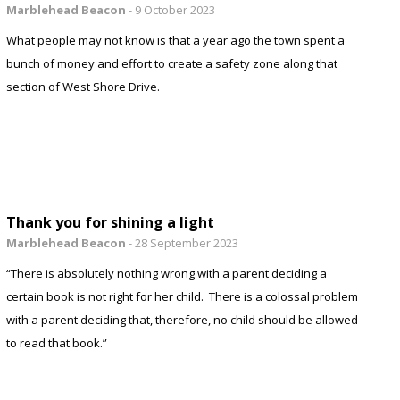
Marblehead Beacon
-
9 October 2023
What people may not know is that a year ago the town spent a
bunch of money and effort to create a safety zone along that
section of West Shore Drive.
Thank you for shining a light
Marblehead Beacon
-
28 September 2023
“There is absolutely nothing wrong with a parent deciding a
certain book is not right for her child. There is a colossal problem
with a parent deciding that, therefore, no child should be allowed
to read that book.”