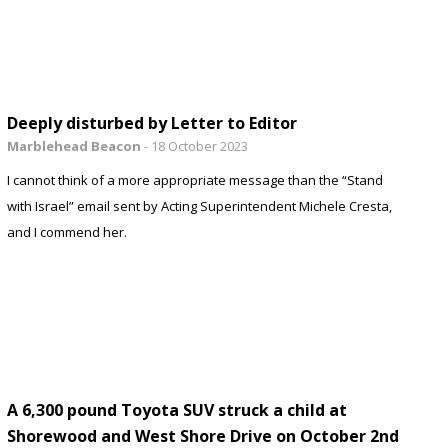
Deeply disturbed by Letter to Editor
Marblehead Beacon
-
18 October 2023
I cannot think of a more appropriate message than the “Stand
with Israel” email sent by Acting Superintendent Michele Cresta,
and I commend her.
A 6,300 pound Toyota SUV struck a child at
Shorewood and West Shore Drive on October 2nd