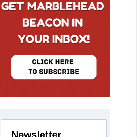
Newsletter