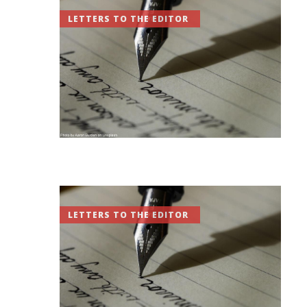
LETTERS TO THE EDITOR
LETTERS TO THE EDITOR