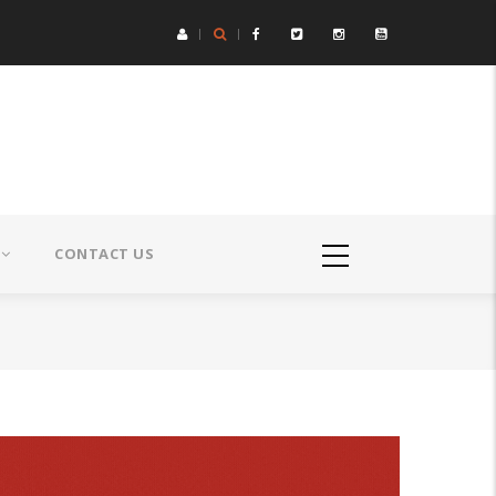
CONTACT US