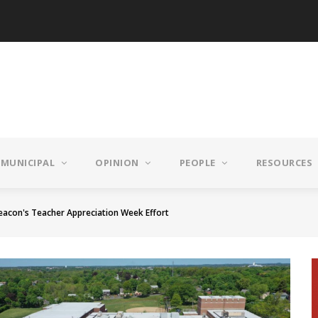
MUNICIPAL
OPINION
PEOPLE
RESOURCES
eacon's Teacher Appreciation Week Effort