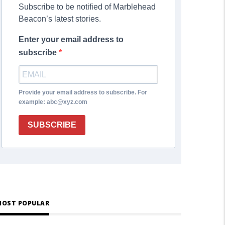
Subscribe to be notified of Marblehead
Beacon’s latest stories.
Enter your email address to
subscribe
Provide your email address to subscribe. For
example: abc@xyz.com
SUBSCRIBE
OST POPULAR