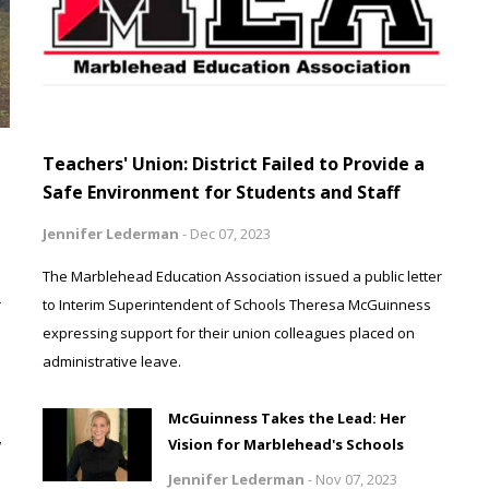
Teachers' Union: District Failed to Provide a
Safe Environment for Students and Staff
Jennifer Lederman
-
Dec 07, 2023
The Marblehead Education Association issued a public letter
r
to Interim Superintendent of Schools Theresa McGuinness
expressing support for their union colleagues placed on
administrative leave.
McGuinness Takes the Lead: Her
w
Vision for Marblehead's Schools
Jennifer Lederman
-
Nov 07, 2023