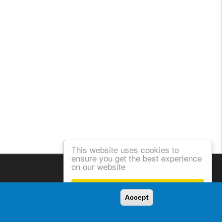
This website uses cookies to
ensure you get the best experience
on our website
Got it!
Accept