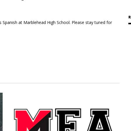
R
es
Spanish at Marblehead High School. Please stay tuned for