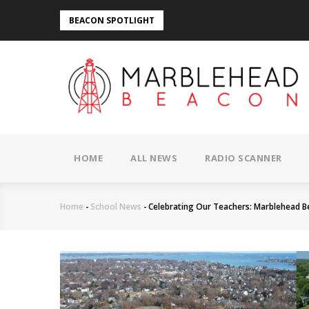
Skip
BEACON SPOTLIGHT
to
main
content
MAIN
NAVIGATION
HOME
ALL NEWS
RADIO SCANNER
Home
-
School News
-
Celebrating Our Teachers: Marblehead B
Breadcrumb