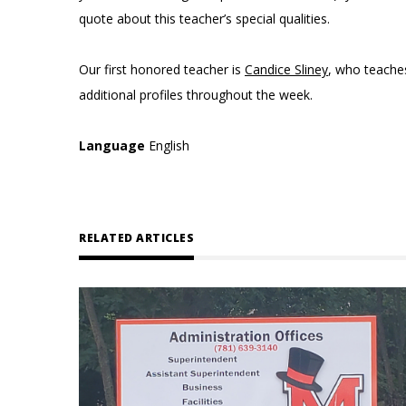
quote about this teacher’s special qualities.
Our first honored teacher is
Candice Sliney
, who teach
additional profiles throughout the week.
Language
English
RELATED ARTICLES