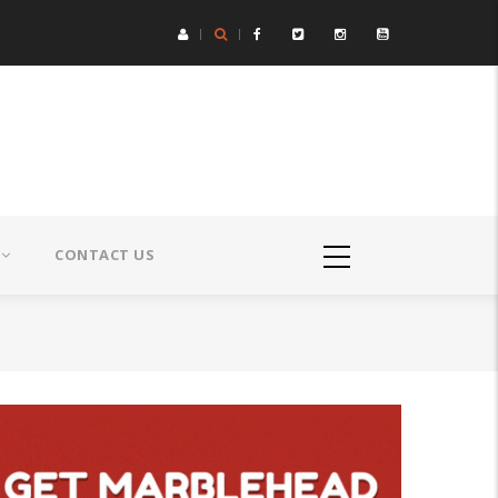
CONTACT US