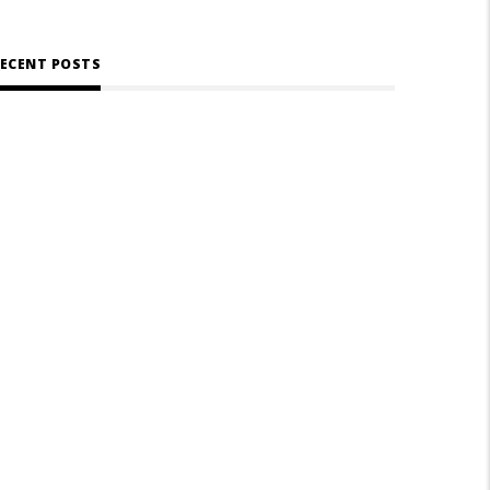
ECENT POSTS