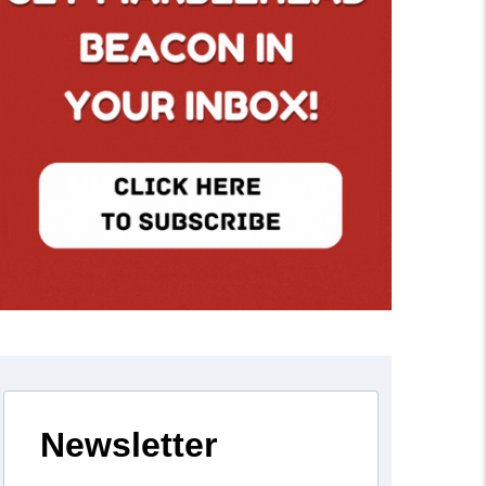
Newsletter