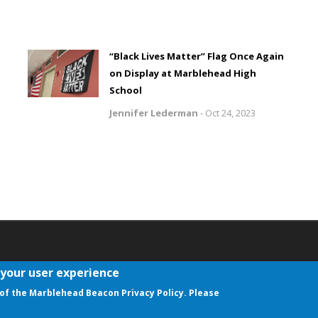
“Black Lives Matter” Flag Once Again
on Display at Marblehead High
School
Jennifer Lederman
-
Oct 24, 2023
 your user experience
aw
of the Marblehead Beacon Privacy Policy. Please