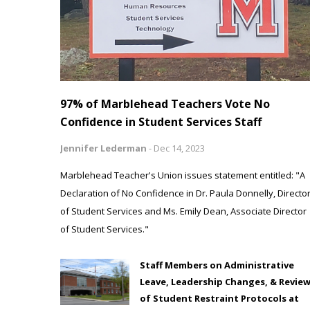
97% of Marblehead Teachers Vote No
Confidence in Student Services Staff
Jennifer Lederman
-
Dec 14, 2023
Marblehead Teacher's Union issues statement entitled: "A
Declaration of No Confidence in Dr. Paula Donnelly, Directo
of Student Services and Ms. Emily Dean, Associate Director
of Student Services."
Staff Members on Administrative
Leave, Leadership Changes, & Revie
of Student Restraint Protocols at