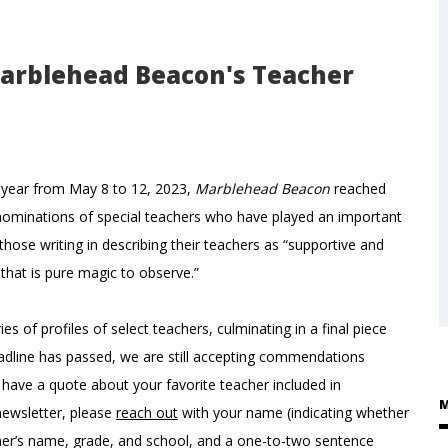
Marblehead Beacon's Teacher
s year from May 8 to 12, 2023,
Marblehead Beacon
reached
nominations of special teachers who have played an important
 those writing in describing their teachers as “supportive and
y that is pure magic to observe.”
es of profiles of select teachers, culminating in a final piece
adline has passed, we are still accepting commendations
 have a quote about your favorite teacher included in
M
newsletter, please
reach out
with your name (indicating whether
cher’s name, grade, and school, and a one-to-two sentence