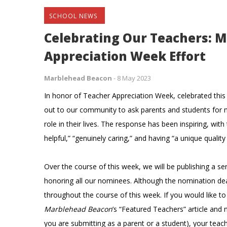
SCHOOL NEWS
Celebrating Our Teachers: 
Appreciation Week Effort
Marblehead Beacon
-
8 May 2023
In honor of Teacher Appreciation Week, celebrated thi
out to our community to ask parents and students for 
role in their lives. The response has been inspiring, with
helpful,” “genuinely caring,” and having “a unique qualit
Over the course of this week, we will be publishing a seri
honoring all our nominees. Although the nomination de
throughout the course of this week. If you would like to
Marblehead Beacon
’s “Featured Teachers” article and 
you are submitting as a parent or a student), your tea