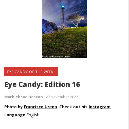
EYE CANDY OF THE WEEK
Eye Candy: Edition 16
Marblehead Beacon
-
27 November 2022
Photo by
Francisco Urena
. Check out his
Instagram
Language
English