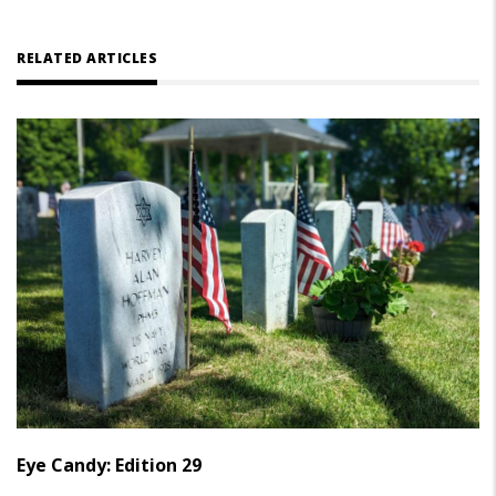
RELATED ARTICLES
Eye Candy: Edition 29