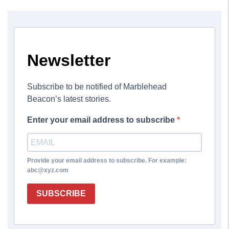
Newsletter
Subscribe to be notified of Marblehead
Beacon’s latest stories.
Enter your email address to subscribe
Provide your email address to subscribe. For example:
abc@xyz.com
SUBSCRIBE