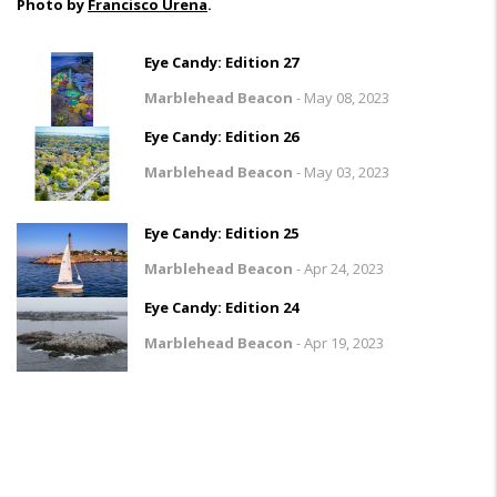
Photo by
Francisco Urena
.
Eye Candy: Edition 27
Marblehead Beacon
-
May 08, 2023
Eye Candy: Edition 26
Marblehead Beacon
-
May 03, 2023
Eye Candy: Edition 25
Marblehead Beacon
-
Apr 24, 2023
Eye Candy: Edition 24
Marblehead Beacon
-
Apr 19, 2023