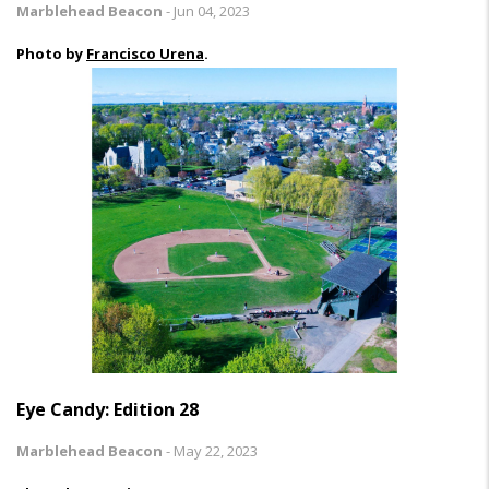
Marblehead Beacon
-
Jun 04, 2023
Photo by
Francisco Urena
.
Eye Candy: Edition 28
Marblehead Beacon
-
May 22, 2023