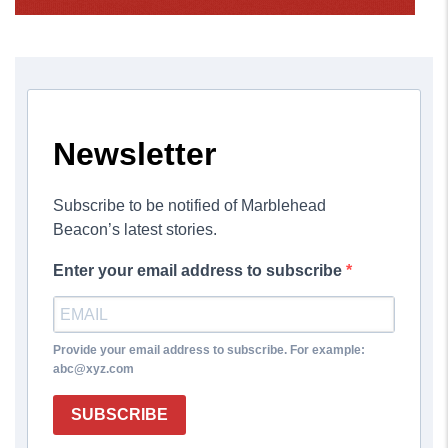
Newsletter
Subscribe to be notified of Marblehead
Beacon’s latest stories.
Enter your email address to subscribe
Provide your email address to subscribe. For example:
abc@xyz.com
SUBSCRIBE