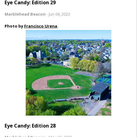
Eye Candy: Edition 29
Marblehead Beacon
-
Jun 04, 2023
Photo by
Francisco Urena
.
Eye Candy: Edition 28