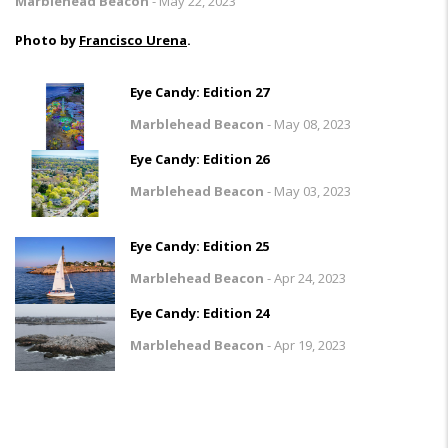
Marblehead Beacon
-
May 22, 2023
Photo by
Francisco Urena
.
Eye Candy: Edition 27
Marblehead Beacon
-
May 08, 2023
Eye Candy: Edition 26
Marblehead Beacon
-
May 03, 2023
Eye Candy: Edition 25
Marblehead Beacon
-
Apr 24, 2023
Eye Candy: Edition 24
Marblehead Beacon
-
Apr 19, 2023