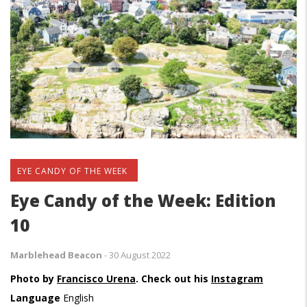
EYE CANDY OF THE WEEK
Eye Candy of the Week: Edition
10
Marblehead Beacon
-
30 August 2022
Photo by
Francisco Urena
. Check out his
Instagram
Language
English