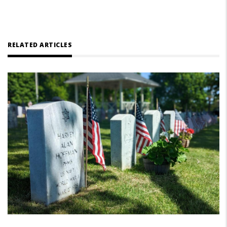
RELATED ARTICLES