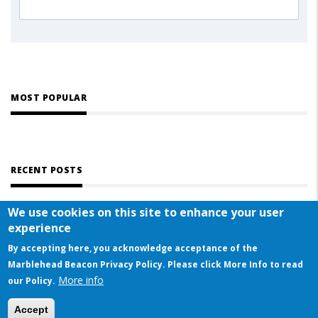
MOST POPULAR
RECENT POSTS
We use cookies on this site to enhance your user
experience
By accepting here, you acknowledge acceptance of the
Marblehead Beacon Privacy Policy. Please click More Info to read
More info
© COPYRIGHT 2023 BY MARBLEHEAD BEACON
our Policy.
This website uses cookies to ensure you get the best experience on our website
Accept
Got it!