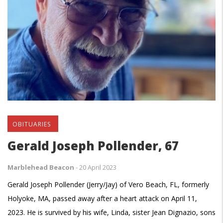
OBITUARIES
Gerald Joseph Pollender, 67
Marblehead Beacon
-
20 April 2023
Gerald Joseph Pollender (Jerry/Jay) of Vero Beach, FL, formerly
Holyoke, MA, passed away after a heart attack on April 11,
2023. He is survived by his wife, Linda, sister Jean Dignazio, sons