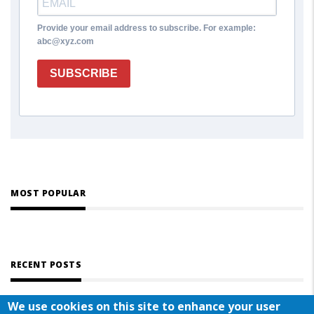
Provide your email address to subscribe. For example:
abc@xyz.com
SUBSCRIBE
MOST POPULAR
RECENT POSTS
We use cookies on this site to enhance your user