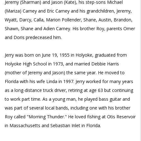
Jeremy (Sharman) and Jason (Kate), his step-sons Michael
(Mariza) Carney and Eric Carney and his grandchildren, Jeremy,
Wyatt, Darcy, Calla, Marion Pollender, Shane, Austin, Brandon,
Shawn, Shane and Adien Carney. His brother Roy, parents Omer
and Doris predeceased him.
Jerry was born on June 19, 1955 in Holyoke, graduated from
Holyoke High School in 1973, and married Debbie Harris
(mother of Jeremy and Jason) the same year. He moved to
Florida with his wife Linda in 1997. Jerry worked for many years
as a long-distance truck driver, retiring at age 63 but continuing
to work part time. As a young man, he played bass guitar and
was part of several local bands, including one with his brother
Roy called "Morning Thunder." He loved fishing at Otis Reservoir
in Massachusetts and Sebastian Inlet in Florida.