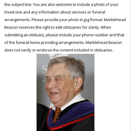
the subject line. You are also welcome to include a photo of your
loved one and any information about services or funeral
arrangements. Please provide your photo in jpg format. Marblehead
Beacon reserves the right to edit obituaries for clarity. When
submitting an obituary, please include your phone number and that
of the funeral home providing arrangements. Marblehead Beacon
does not verify or endorse the content included in obituaries.