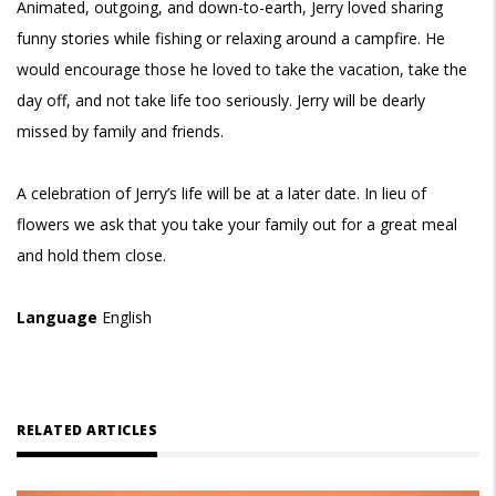
Animated, outgoing, and down-to-earth, Jerry loved sharing
funny stories while fishing or relaxing around a campfire. He
would encourage those he loved to take the vacation, take the
day off, and not take life too seriously. Jerry will be dearly
missed by family and friends.
A celebration of Jerry’s life will be at a later date. In lieu of
flowers we ask that you take your family out for a great meal
and hold them close.
Language
English
RELATED ARTICLES