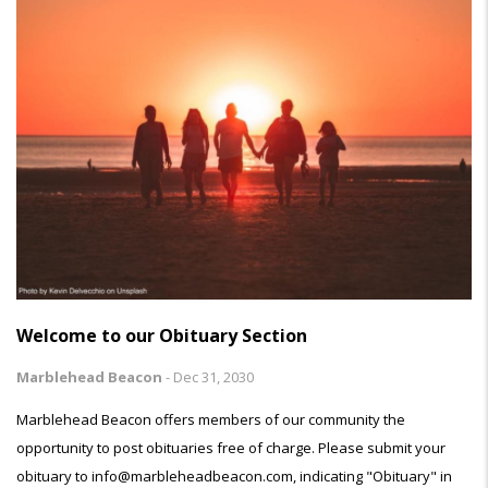
Welcome to our Obituary Section
Marblehead Beacon
-
Dec 31, 2030
Marblehead Beacon offers members of our community the
opportunity to post obituaries free of charge. Please submit your
obituary to info@marbleheadbeacon.com, indicating "Obituary" in