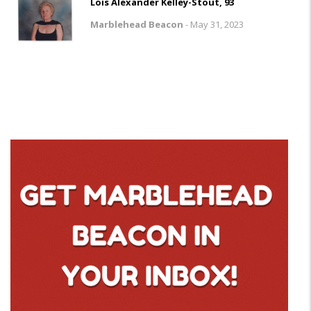
Lois Alexander Kelley-Stout, 93
Marblehead Beacon
-
May 31, 2023