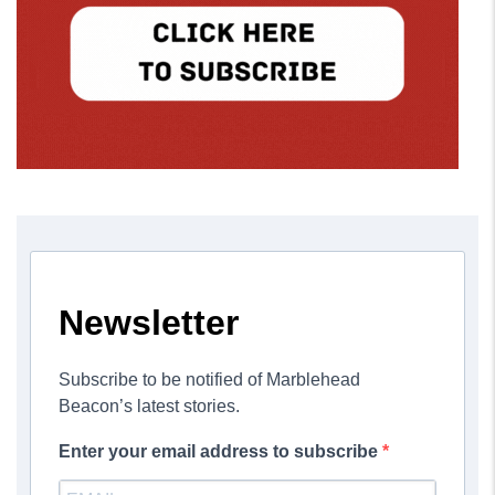
Newsletter
Subscribe to be notified of Marblehead
Beacon’s latest stories.
Enter your email address to subscribe