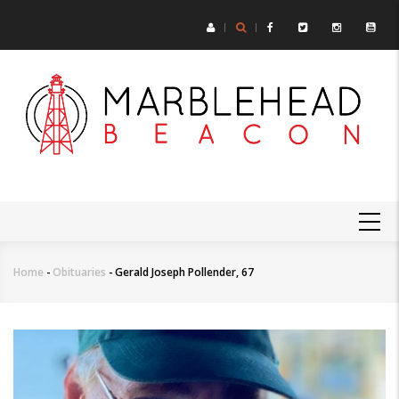
Skip
to
main
content
MAIN
NAVIGATION
Home
-
Obituaries
-
Gerald Joseph Pollender, 67
Breadcrumb