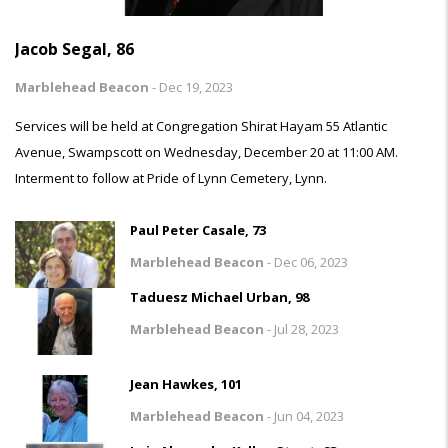
Jacob Segal, 86
Marblehead Beacon
-
Dec 19, 2023
Services will be held at Congregation Shirat Hayam 55 Atlantic
Avenue, Swampscott on Wednesday, December 20 at 11:00 AM.
Interment to follow at Pride of Lynn Cemetery, Lynn.
Paul Peter Casale, 73
Marblehead Beacon
-
Dec 06, 2023
Taduesz Michael Urban, 98
Marblehead Beacon
-
Jul 28, 2023
Jean Hawkes, 101
Marblehead Beacon
-
Jun 04, 2023