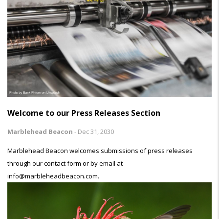
Welcome to our Press Releases Section
Marblehead Beacon
-
Dec 31, 2030
Marblehead Beacon welcomes submissions of press releases
through our contact form or by email at
info@marbleheadbeacon.com.