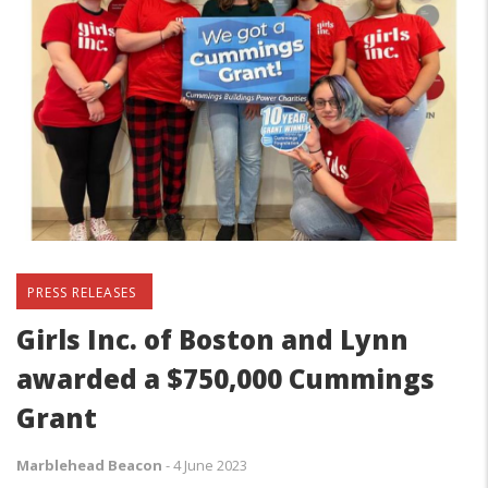
PRESS RELEASES
Girls Inc. of Boston and Lynn
awarded a $750,000 Cummings
Grant
Marblehead Beacon
-
4 June 2023