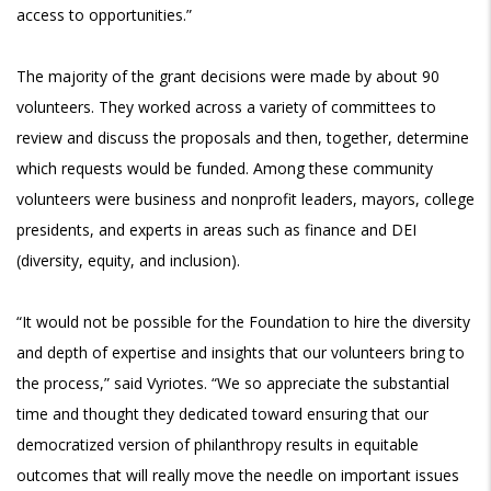
access to opportunities.”
The majority of the grant decisions were made by about 90
volunteers. They worked across a variety of committees to
review and discuss the proposals and then, together, determine
which requests would be funded. Among these community
volunteers were business and nonprofit leaders, mayors, college
presidents, and experts in areas such as finance and DEI
(diversity, equity, and inclusion).
“It would not be possible for the Foundation to hire the diversity
and depth of expertise and insights that our volunteers bring to
the process,” said Vyriotes. “We so appreciate the substantial
time and thought they dedicated toward ensuring that our
democratized version of philanthropy results in equitable
outcomes that will really move the needle on important issues