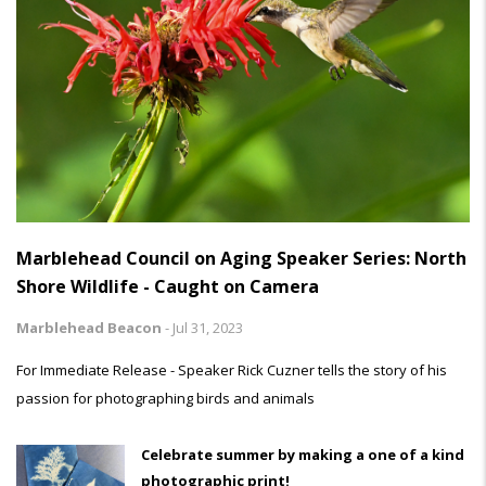
Marblehead Council on Aging Speaker Series: North
Shore Wildlife - Caught on Camera
Marblehead Beacon
-
Jul 31, 2023
For Immediate Release - Speaker Rick Cuzner tells the story of his
passion for photographing birds and animals
Celebrate summer by making a one of a kind
photographic print!