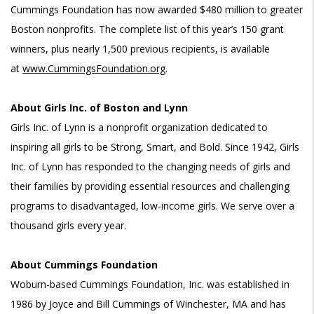
Cummings Foundation has now awarded $480 million to greater
Boston nonprofits.
The complete list of this year’s 150 grant
winners, plus nearly 1,500 previous recipients, is available
at
www.CummingsFoundation.org
.
About Girls Inc. of Boston and Lynn
Girls Inc. of Lynn is a nonprofit organization dedicated to
inspiring all girls to be Strong, Smart, and Bold. Since 1942, Girls
Inc. of Lynn has responded to the changing needs of girls and
their families by providing essential resources and challenging
programs to disadvantaged, low-income girls. We serve over a
thousand girls every year.
About Cummings Foundation
Woburn-based Cummings Foundation, Inc. was established in
1986 by Joyce and Bill Cummings of Winchester, MA and has