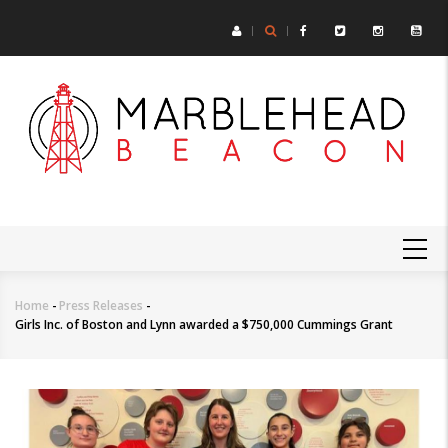
Skip
to
main
content
MAIN
NAVIGATION
Home
-
Press Releases
-
Breadcrumb
Girls Inc. of Boston and Lynn awarded a $750,000 Cummings Grant