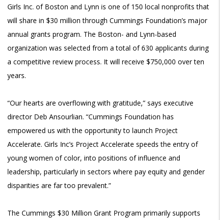
Girls Inc. of Boston and Lynn is one of 150 local nonprofits that
will share in $30 million through Cummings Foundation’s major
annual grants program. The Boston- and Lynn-based
organization was selected from a total of 630 applicants during
a competitive review process. It will receive $750,000 over ten
years.
“Our hearts are overflowing with gratitude,” says executive
director Deb Ansourlian. “Cummings Foundation has
empowered us with the opportunity to launch Project
Accelerate. Girls Inc’s Project Accelerate speeds the entry of
young women of color, into positions of influence and
leadership, particularly in sectors where pay equity and gender
disparities are far too prevalent.”
The
Cummings $30 Million Grant Program primarily supports