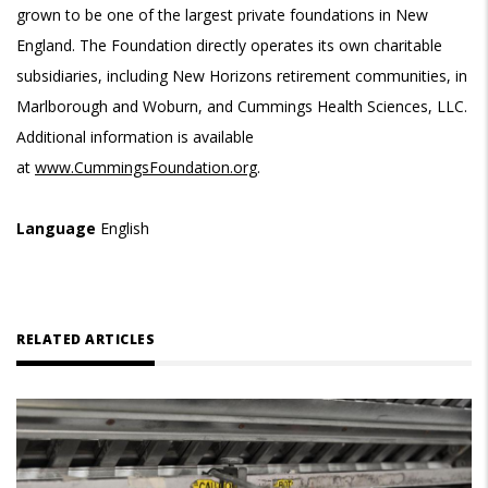
grown to be one of the largest private foundations in New
England. The Foundation directly operates its own charitable
subsidiaries, including New Horizons retirement communities, in
Marlborough and Woburn, and Cummings Health Sciences, LLC.
Additional information is available
at
www.CummingsFoundation.org
.
Language
English
RELATED ARTICLES