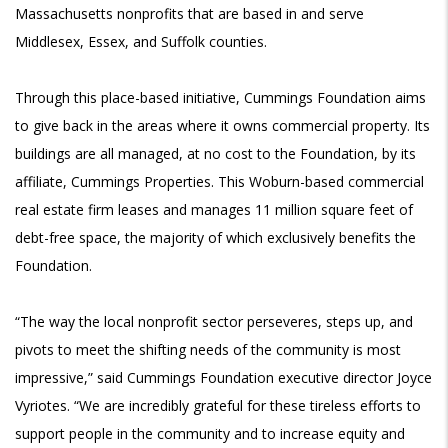
Massachusetts nonprofits that are based in and serve
Middlesex, Essex, and Suffolk counties.
Through this place-based initiative, Cummings Foundation aims
to give back in the areas where it owns commercial property. Its
buildings are all managed, at no cost to the Foundation, by its
affiliate, Cummings Properties. This Woburn-based commercial
real estate firm leases and manages 11 million square feet of
debt-free space, the majority of which exclusively benefits the
Foundation.
“The way the local nonprofit sector perseveres, steps up, and
pivots to meet the shifting needs of the community is most
impressive,” said Cummings Foundation executive director Joyce
Vyriotes. “We are incredibly grateful for these tireless efforts to
support people in the community and to increase equity and