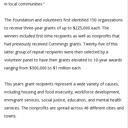
in local communities.”
The Foundation and volunteers first identified 150 organizations
to receive three-year grants of up to $225,000 each. The
winners included first-time recipients as well as nonprofits that
had previously received Cummings grants. Twenty-five of this
latter group of repeat recipients were then selected by a
volunteer panel to have their grants elevated to 10-year awards
ranging from $300,000 to $1 million each.
This year’s grant recipients represent a wide variety of causes,
including housing and food insecurity, workforce development,
immigrant services, social justice, education, and mental health
services. The nonprofits are spread across 46 different cities and
towns.