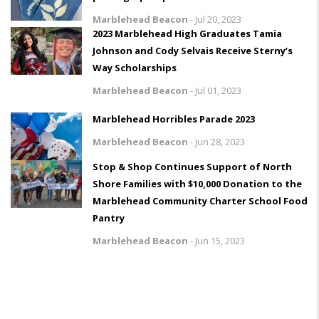
Marblehead Beacon
-
Jul 20, 2023
2023 Marblehead High Graduates Tamia
Johnson and Cody Selvais Receive Sterny’s
Way Scholarships
Marblehead Beacon
-
Jul 01, 2023
Marblehead Horribles Parade 2023
Marblehead Beacon
-
Jun 28, 2023
Stop & Shop Continues Support of North
Shore Families with $10,000 Donation to the
Marblehead Community Charter School Food
Pantry
Marblehead Beacon
-
Jun 15, 2023