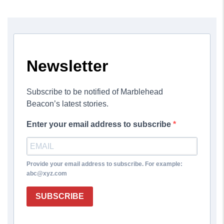
Newsletter
Subscribe to be notified of Marblehead
Beacon’s latest stories.
Enter your email address to subscribe
Provide your email address to subscribe. For example:
abc@xyz.com
SUBSCRIBE