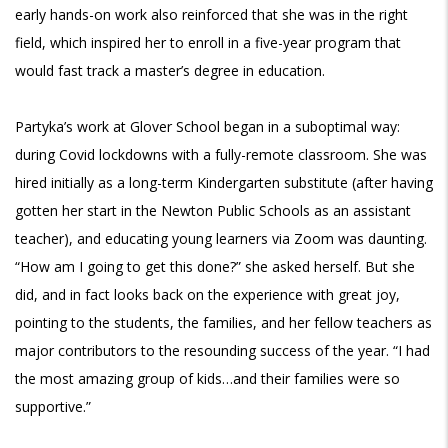
early hands-on work also reinforced that she was in the right
field, which inspired her to enroll in a five-year program that
would fast track a master’s degree in education.
Partyka’s work at Glover School began in a suboptimal way:
during Covid lockdowns with a fully-remote classroom. She was
hired initially as a long-term Kindergarten substitute (after having
gotten her start in the Newton Public Schools as an assistant
teacher), and educating young learners via Zoom was daunting.
“How am I going to get this done?” she asked herself. But she
did, and in fact looks back on the experience with great joy,
pointing to the students, the families, and her fellow teachers as
major contributors to the resounding success of the year. “I had
the most amazing group of kids…and their families were so
supportive.”