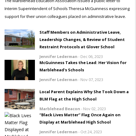
The Marblehead Education Association issued a public letter to
Interim Superintendent of Schools Theresa McGuinness expressing
support for their union colleagues placed on administrative leave.
Staff Members on Administrative Leave,
Leadership Changes, & Review of Student
Restraint Protocols at Glover School
Jennifer Lederman
-
Dec 06, 2023
McGuinness Takes the Lead: Her Vision for
Marblehead's Schools
Jennifer Lederman
-
Nov 07, 2023
Local Parent Explains Why She Took Down a
BLM Flag at the High School
Marblehead Beacon
-
Nov 02, 2023
“Black Lives Matter” Flag Once Again on
Display at Marblehead High School
Jennifer Lederman
-
Oct 24, 2023