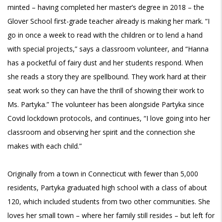
minted – having completed her master’s degree in 2018 – the
Glover School first-grade teacher already is making her mark. “I
go in once a week to read with the children or to lend a hand
with special projects,” says a classroom volunteer, and “Hanna
has a pocketful of fairy dust and her students respond. When
she reads a story they are spellbound. They work hard at their
seat work so they can have the thrill of showing their work to
Ms. Partyka.” The volunteer has been alongside Partyka since
Covid lockdown protocols, and continues, “I love going into her
classroom and observing her spirit and the connection she
makes with each child.”
Originally from a town in Connecticut with fewer than 5,000
residents, Partyka graduated high school with a class of about
120, which included students from two other communities. She
loves her small town – where her family still resides – but left for