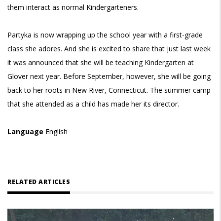
them interact as normal Kindergarteners.
Partyka is now wrapping up the school year with a first-grade
class she adores. And she is excited to share that just last week
it was announced that she will be teaching Kindergarten at
Glover next year. Before September, however, she will be going
back to her roots in New River, Connecticut. The summer camp
that she attended as a child has made her its director.
Language
English
RELATED ARTICLES