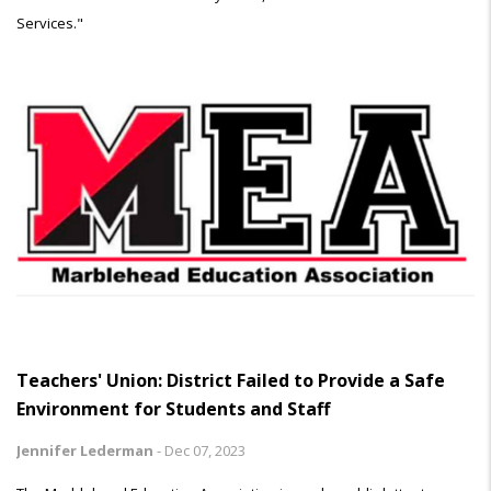
Services."
Teachers' Union: District Failed to Provide a Safe
Environment for Students and Staff
Jennifer Lederman
-
Dec 07, 2023