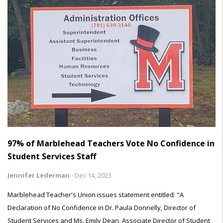
97% of Marblehead Teachers Vote No Confidence in
Student Services Staff
Jennifer Lederman
-
Dec 14, 2023
Marblehead Teacher's Union issues statement entitled: "A
Declaration of No Confidence in Dr. Paula Donnelly, Director of
Student Services and Ms. Emily Dean, Associate Director of Student