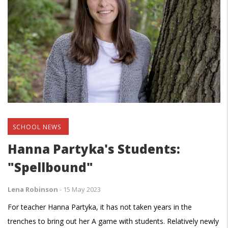
SCHOOL NEWS
Hanna Partyka's Students:
"Spellbound"
Lena Robinson
-
15 May 2023
For teacher Hanna Partyka, it has not taken years in the
trenches to bring out her A game with students. Relatively newly