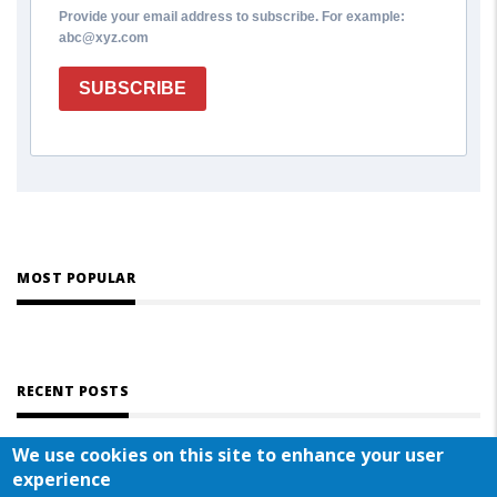
Provide your email address to subscribe. For example:
abc@xyz.com
SUBSCRIBE
MOST POPULAR
RECENT POSTS
We use cookies on this site to enhance your user
experience