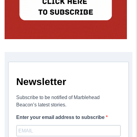
Newsletter
Subscribe to be notified of Marblehead
Beacon’s latest stories.
Enter your email address to subscribe