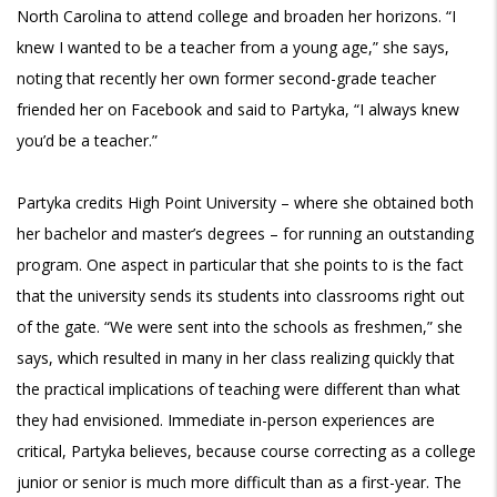
North Carolina to attend college and broaden her horizons. “I
knew I wanted to be a teacher from a young age,” she says,
noting that recently her own former second-grade teacher
friended her on Facebook and said to Partyka, “I always knew
you’d be a teacher.”
Partyka credits High Point University – where she obtained both
her bachelor and master’s degrees – for running an outstanding
program. One aspect in particular that she points to is the fact
that the university sends its students into classrooms right out
of the gate. “We were sent into the schools as freshmen,” she
says, which resulted in many in her class realizing quickly that
the practical implications of teaching were different than what
they had envisioned. Immediate in-person experiences are
critical, Partyka believes, because course correcting as a college
junior or senior is much more difficult than as a first-year. The