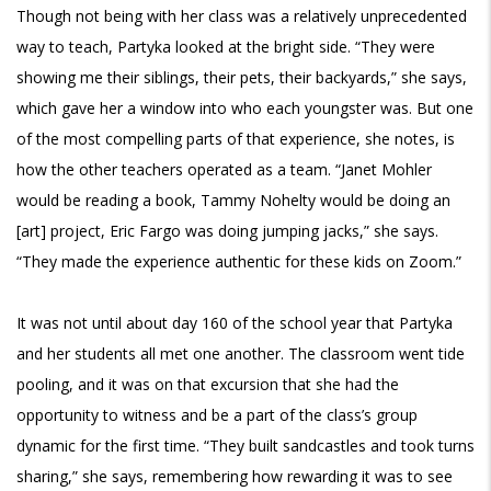
Though not being with her class was a relatively unprecedented
way to teach, Partyka looked at the bright side. “They were
showing me their siblings, their pets, their backyards,” she says,
which gave her a window into who each youngster was. But one
of the most compelling parts of that experience, she notes, is
how the other teachers operated as a team. “Janet Mohler
would be reading a book, Tammy Nohelty would be doing an
[art] project, Eric Fargo was doing jumping jacks,” she says.
“They made the experience authentic for these kids on Zoom.”
It was not until about day 160 of the school year that Partyka
and her students all met one another. The classroom went tide
pooling, and it was on that excursion that she had the
opportunity to witness and be a part of the class’s group
dynamic for the first time. “They built sandcastles and took turns
sharing,” she says, remembering how rewarding it was to see