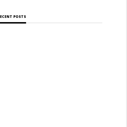
ECENT POSTS