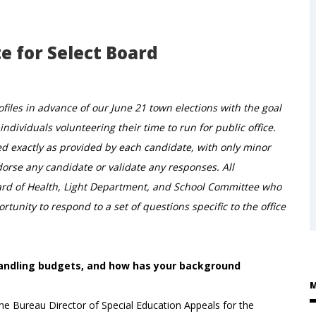
e for Select Board
iles in advance of our June 21 town elections with the goal
ndividuals volunteering their time to run for public office.
ed exactly as provided by each candidate, with only minor
rse any candidate or validate any responses. All
ard of Health, Light Department, and School Committee who
tunity to respond to a set of questions specific to the office
 handling budgets, and how has your background
M
the Bureau Director of Special Education Appeals for the