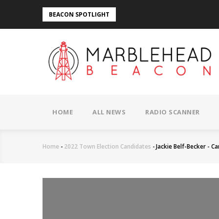
Skip
BEACON SPOTLIGHT
to
main
content
MAIN
NAVIGATION
HOME
ALL NEWS
RADIO SCANNER
Home
-
2022 Town Election Candidates
-
Jackie Belf-Becker - C
Breadcrumb