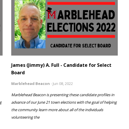
James (Jimmy) A. Full - Candidate for Select
Board
Marblehead Beacon
-
Jun 08, 2022
Marblehead Beacon is presenting these candidate profiles in
g
advance of our June 21 town elections with the goal of helping
the community learn more about all of the individuals
volunteering the