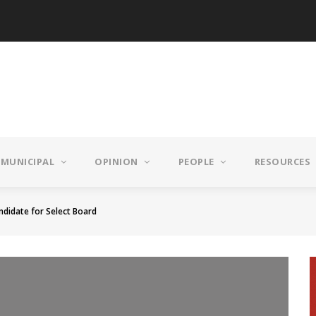
MUNICIPAL
OPINION
PEOPLE
RESOURCES
andidate for Select Board