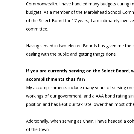
Commonwealth. I have handled many budgets during my 
budgets. As a member of the Marblehead School Commit
of the Select Board for 17 years, I am intimately involv
committee.
Having served in two elected Boards has given me the
dealing with the public and getting things done.
If you are currently serving on the Select Board, 
accomplishments thus far?
My accomplishments include many years of serving on 
workings of our government, and a AAA bond rating sinc
position and has kept our tax rate lower than most oth
Additionally, when serving as Chair, I have headed a co
of the town.