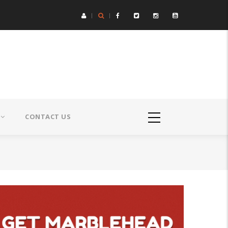
CONTACT US