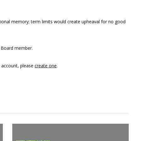
tutional memory; term limits would create upheaval for no good
ct Board member.
n account, please
create one
.