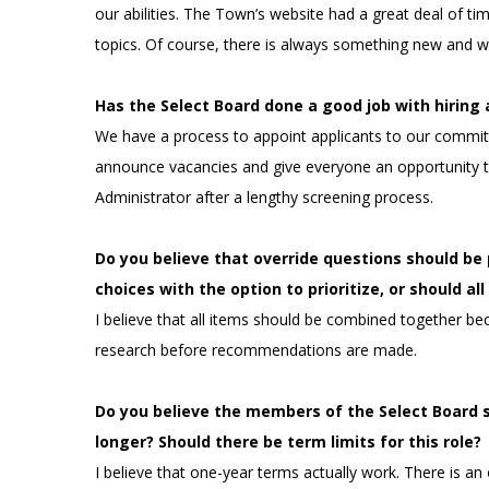
our abilities. The Town’s website had a great deal of tim
topics. Of course, there is always something new and w
Has the Select Board done a good job with hirin
We have a process to appoint applicants to our committ
announce vacancies and give everyone an opportunity t
Administrator after a lengthy screening process.
Do you believe that override questions should b
choices with the option to prioritize, or should a
I believe that all items should be combined together be
research before recommendations are made.
Do you believe the members of the Select Board 
longer? Should there be term limits for this role?
I believe that one-year terms actually work. There is a