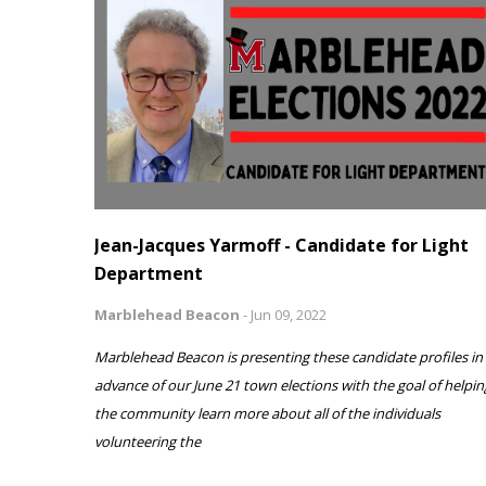
Jean-Jacques Yarmoff - Candidate for Light
Department
Marblehead Beacon
-
Jun 09, 2022
Marblehead Beacon is presenting these candidate profiles in
advance of our June 21 town elections with the goal of helpin
the community learn more about all of the individuals
volunteering the