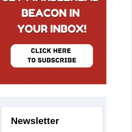
Newsletter