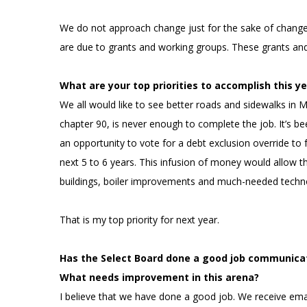
We do not approach change just for the sake of change. 
are due to grants and working groups. These grants an
What are your top priorities to accomplish this ye
We all would like to see better roads and sidewalks in
chapter 90, is never enough to complete the job. It’s bee
an opportunity to vote for a debt exclusion override t
next 5 to 6 years. This infusion of money would allow 
buildings, boiler improvements and much-needed tech
That is my top priority for next year.
Has the Select Board done a good job communica
What needs improvement in this arena?
I believe that we have done a good job. We receive emai