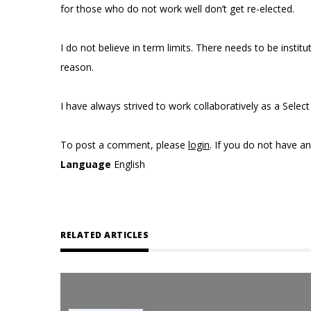
for those who do not work well don’t get re-elected.
I do not believe in term limits. There needs to be insti
reason.
I have always strived to work collaboratively as a Sele
To post a comment, please
login
. If you do not have a
Language
English
RELATED ARTICLES