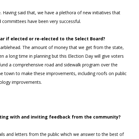
Having said that, we have a plethora of new initiatives that
d committees have been very successful.
ar if elected or re-elected to the Select Board?
 Marblehead. The amount of money that we get from the state,
n a long time in planning but this Election Day will give voters
o fund a comprehensive road and sidewalk program over the
the town to make these improvements, including roofs on public
nology improvements.
ting with and inviting feedback from the community?
ls and letters from the public which we answer to the best of