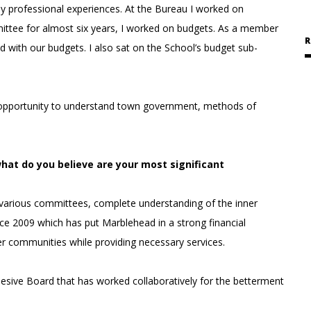
professional experiences. At the Bureau I worked on
tee for almost six years, I worked on budgets. As a member
R
ed with our budgets. I also sat on the School’s budget sub-
 opportunity to understand town government, methods of
what do you believe are your most significant
various committees, complete understanding of the inner
e 2009 which has put Marblehead in a strong financial
er communities while providing necessary services.
hesive Board that has worked collaboratively for the betterment