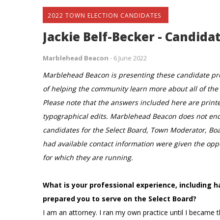
2022 TOWN ELECTION CANDIDATES
Jackie Belf-Becker - Candidat
Marblehead Beacon
-
6 June 2022
Marblehead Beacon is presenting these candidate prof
of helping the community learn more about all of the i
Please note that the answers included here are print
typographical edits. Marblehead Beacon does not endo
candidates for the Select Board, Town Moderator, Bo
had available contact information were given the oppor
for which they are running.
What is your professional experience, including
prepared you to serve on the Select Board?
I am an attorney. I ran my own practice until I became 