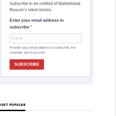
Subscribe to be notified of Marblehead
Beacon’s latest stories.
Enter your email address to
subscribe
Provide your email address to subscribe. For
example: abc@xyz.com
SUBSCRIBE
OST POPULAR