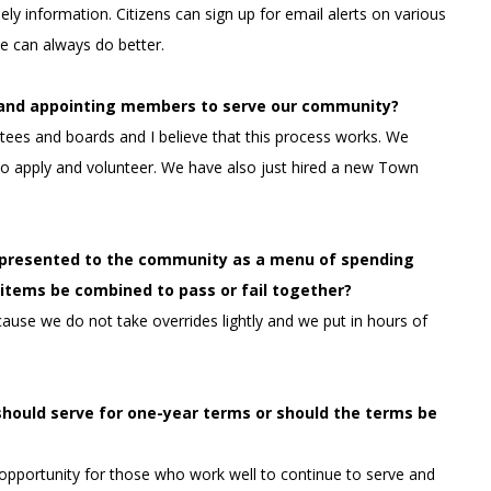
ely information. Citizens can sign up for email alerts on various
e can always do better.
g and appointing members to serve our community?
ees and boards and I believe that this process works. W
e
o apply and volunteer. We have also just hired a new Town
e presented to the community as a menu of spending
ll items be combined to pass or fail together?
cause we do not take overrides lightly and we put in hours of
should serve for one-year terms or should the terms be
n opportunity for those who work well to continue to serve and