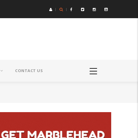
CONTACT US