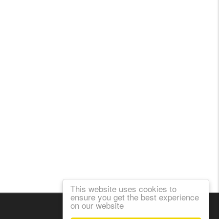
This website uses cookies to
ensure you get the best experience
on our website