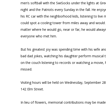
men’s softball with the SwiSocks under the lights at Gr
night and the Patriots every Sunday in the fall. He enj
his RC car with the neighborhood kids, listening to liv
could spot a cooling tower from miles away and woul
matter where he would go, near or far, he would always
everyone who met him.
But his greatest joy was spending time with his wife and
bad dad jokes, watching his daughter perform musical the
on the couch listening to records or watching a movie, he 
missed.
Visiting hours will be held on Wednesday, September 28 
142 Elm Street.
In lieu of flowers, memorial contributions may be made