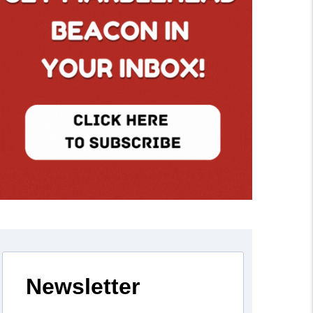
Newsletter