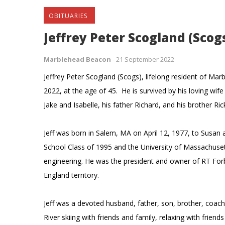
OBITUARIES
Jeffrey Peter Scogland (Scogs
Marblehead Beacon
-
21 September 2022
Jeffrey Peter Scogland (Scogs), lifelong resident of 
2022, at the age of 45. He is survived by his loving wife
Jake and Isabelle, his father Richard, and his brother R
Jeff was born in Salem, MA on April 12, 1977, to Susa
School Class of 1995 and the University of Massachuse
engineering. He was the president and owner of RT Fo
England territory.
Jeff was a devoted husband, father, son, brother, coac
River skiing with friends and family, relaxing with frien