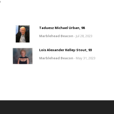
n
Taduesz Michael Urban, 98
Marblehead Beacon
-
Jul 28, 2023
Lois Alexander Kelley-Stout, 93
Marblehead Beacon
-
May 31, 2023