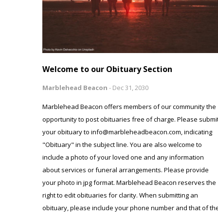
Welcome to our Obituary Section
Marblehead Beacon
-
Dec 31, 2030
Marblehead Beacon offers members of our community the
opportunity to post obituaries free of charge. Please submi
your obituary to info@marbleheadbeacon.com, indicating
"Obituary" in the subject line. You are also welcome to
include a photo of your loved one and any information
about services or funeral arrangements. Please provide
your photo in jpg format. Marblehead Beacon reserves the
right to edit obituaries for clarity. When submitting an
obituary, please include your phone number and that of th