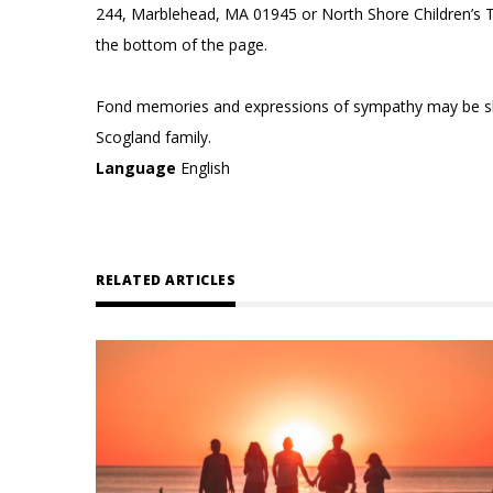
244, Marblehead, MA 01945 or North Shore Children’s T
the bottom of the page.
Fond memories and expressions of sympathy may be s
Scogland family.
Language
English
RELATED ARTICLES