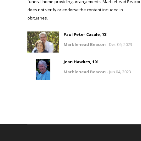
funeral home providing arrangements. Marblehead Beaco
does not verify or endorse the content included in
obituaries.
Paul Peter Casale, 73
Marblehead Beacon
-
Dec 06, 2023
Jean Hawkes, 101
Marblehead Beacon
-
Jun 04, 2023