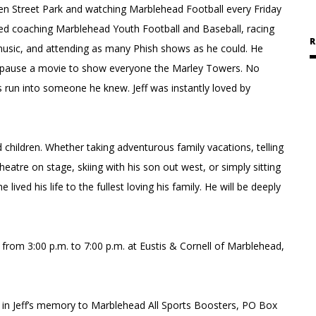
een Street Park and watching Marblehead Football every Friday
oyed coaching Marblehead Youth Football and Baseball, racing
R
e music, and attending as many Phish shows as he could. He
d pause a movie to show everyone the Marley Towers. No
 run into someone he knew. Jeff was instantly loved by
 children. Whether taking adventurous family vacations, telling
atre on stage, skiing with his son out west, or simply sitting
lived his life to the fullest loving his family. He will be deeply
from 3:00 p.m. to 7:00 p.m. at Eustis & Cornell of Marblehead,
 in Jeff’s memory to Marblehead All Sports Boosters, PO Box