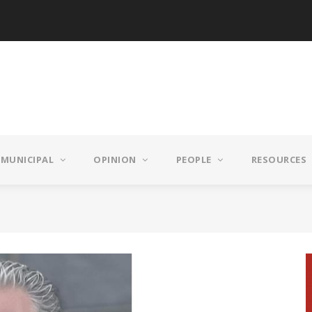
MUNICIPAL
OPINION
PEOPLE
RESOURCES