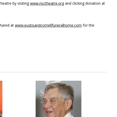
heatre by visiting
www.nsctheatre.org
and clicking donation at
hared at
www.eustisandcornellfuneralhome.com
for the