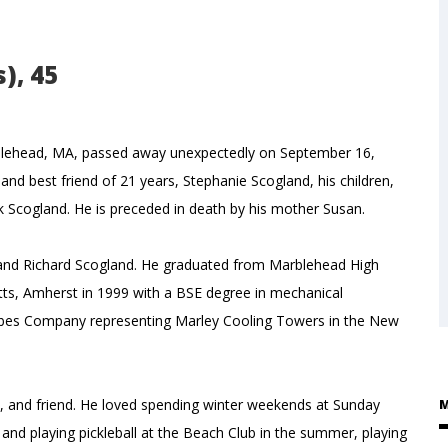
), 45
Marblehead, MA, passed away unexpectedly on September 16,
 and best friend of 21 years, Stephanie Scogland, his children,
ick Scogland. He is preceded in death by his mother Susan.
n and Richard Scogland. He graduated from Marblehead High
tts, Amherst in 1999 with a BSE degree in mechanical
rbes Company representing Marley Cooling Towers in the New
h, and friend. He loved spending winter weekends at Sunday
M
ds and playing pickleball at the Beach Club in the summer, playing