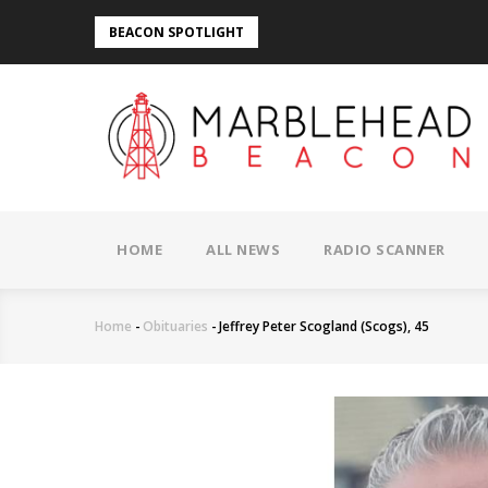
Skip
BEACON SPOTLIGHT
to
main
content
MAIN
NAVIGATION
HOME
ALL NEWS
RADIO SCANNER
Home
-
Obituaries
-
Jeffrey Peter Scogland (Scogs), 45
Breadcrumb