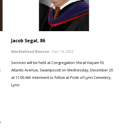
Jacob Segal, 86
Marblehead Beacon
-
Dec 19, 2023
Services will be held at Congregation Shirat Hayam 55
t
Atlantic Avenue, Swampscott on Wednesday, December 20
at 11:00 AM. Interment to follow at Pride of Lynn Cemetery,
Lynn.
e