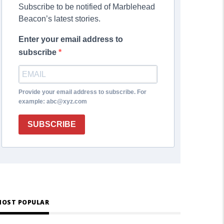
Subscribe to be notified of Marblehead
Beacon’s latest stories.
Enter your email address to
subscribe
Provide your email address to subscribe. For
example: abc@xyz.com
SUBSCRIBE
OST POPULAR