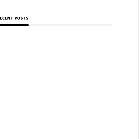
ECENT POSTS