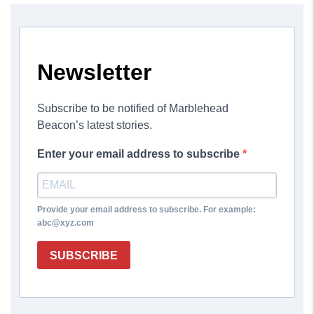
Newsletter
Subscribe to be notified of Marblehead
Beacon’s latest stories.
Enter your email address to subscribe
Provide your email address to subscribe. For example:
abc@xyz.com
SUBSCRIBE