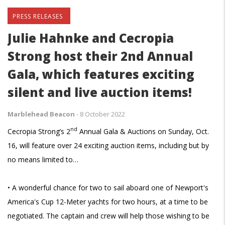
PRESS RELEASES
Julie Hahnke and Cecropia
Strong host their 2nd Annual
Gala, which features exciting
silent and live auction items!
Marblehead Beacon
-
8 October 2022
nd
Cecropia Strong’s 2
Annual Gala & Auctions on Sunday, Oct.
16, will feature over 24 exciting auction items, including but by
no means limited to…
• A wonderful chance for two to sail aboard one of Newport's
America's Cup 12-Meter yachts for two hours, at a time to be
negotiated. The captain and crew will help those wishing to be