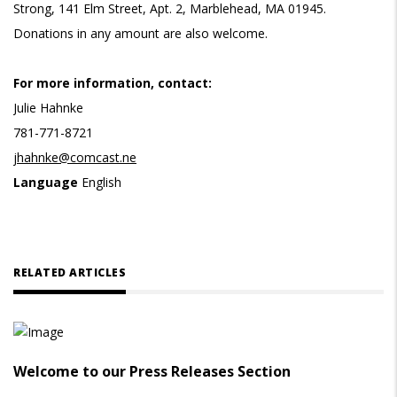
Strong, 141 Elm Street, Apt. 2, Marblehead, MA 01945.
Donations in any amount are also welcome.
For more information, contact:
Julie Hahnke
781-771-8721
jhahnke@comcast.ne
Language
English
RELATED ARTICLES
Welcome to our Press Releases Section