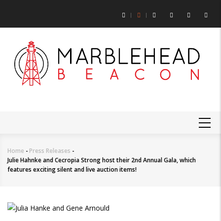
Skip
to
main
content
MAIN
NAVIGATION
Home
-
Press Releases
-
Breadcrumb
Julie Hahnke and Cecropia Strong host their 2nd Annual Gala, which
features exciting silent and live auction items!