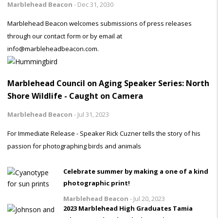
Marblehead Beacon
-
Dec 31, 2030
Marblehead Beacon welcomes submissions of press releases
through our contact form or by email at
info@marbleheadbeacon.com.
Marblehead Council on Aging Speaker Series: North
Shore Wildlife - Caught on Camera
Marblehead Beacon
-
Jul 31, 2023
For Immediate Release - Speaker Rick Cuzner tells the story of his
passion for photographing birds and animals
Celebrate summer by making a one of a kind
photographic print!
Marblehead Beacon
-
Jul 20, 2023
2023 Marblehead High Graduates Tamia