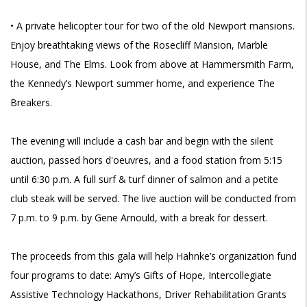
• A private helicopter tour for two of the old Newport mansions.
Enjoy breathtaking views of the Rosecliff Mansion, Marble
House, and The Elms. Look from above at Hammersmith Farm,
the Kennedy’s Newport summer home, and experience The
Breakers.
The evening will include a cash bar and begin with the silent
auction, passed
hors d'oeuvres, and a food station from 5:15
until 6:30 p.m. A full surf & turf dinner of salmon and a petite
club steak will be served. The live auction will be conducted from
7 p.m. to 9 p.m. by Gene Arnould, with a break for dessert.
The proceeds from this gala will help
Hahnke’s organization fund
four programs to date: Amy’s Gifts of Hope, Intercollegiate
Assistive Technology Hackathons, Driver Rehabilitation Grants