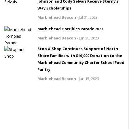
Johnson and Cody Selvais Receive Sterny’s
Way Scholarships
Marblehead Beacon
-
Jul 01, 2023
Marblehead Horribles Parade 2023
Marblehead Beacon
-
Jun 28, 2023
Stop & Shop Continues Support of North
Shore Families with $10,000 Donation to the
Marblehead Community Charter School Food
Pantry
Marblehead Beacon
-
Jun 15, 2023