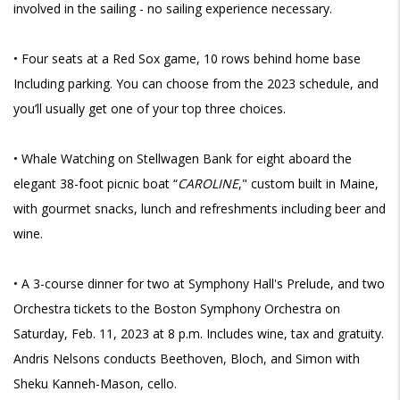
involved in the sailing - no sailing experience necessary.
• Four seats at a Red Sox game, 10 rows behind home base
Including parking. You can choose from the 2023 schedule, and
you’ll usually get one of your top three choices.
• Whale Watching on Stellwagen Bank for eight aboard the
elegant 38-foot picnic boat “
CAROLINE
," custom built in Maine,
with gourmet snacks, lunch and refreshments including beer and
wine.
•
A 3-course dinner for two at Symphony Hall's Prelude, and two
Orchestra tickets to the Boston Symphony Orchestra on
Saturday, Feb. 11, 2023 at 8 p.m. Includes wine, tax and gratuity.
Andris Nelsons conducts Beethoven, Bloch, and Simon with
Sheku Kanneh-Mason, cello.