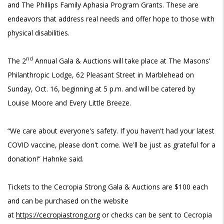
and The Phillips Family Aphasia Program Grants. These are
endeavors that address real needs and offer hope to those with
physical disabilities.
nd
The 2
Annual Gala & Auctions will take place at The Masons’
Philanthropic Lodge, 62 Pleasant Street in Marblehead on
Sunday, Oct. 16, beginning at 5 p.m. and will be catered by
Louise Moore and Every Little Breeze.
“We care about everyone's safety. If you haven't had your latest
COVID vaccine, please don't come. We'll be just as grateful for a
donation!” Hahnke said.
Tickets to the Cecropia Strong Gala & Auctions are $100 each
and can be purchased on the website
at
https://cecropiastrong.org
or checks can be sent to Cecropia