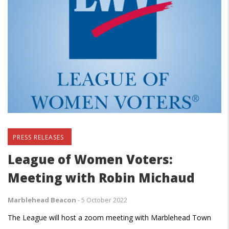
PRESS RELEASES
League of Women Voters:
Meeting with Robin Michaud
Marblehead Beacon
-
5 October 2022
The League will host a zoom meeting with Marblehead Town