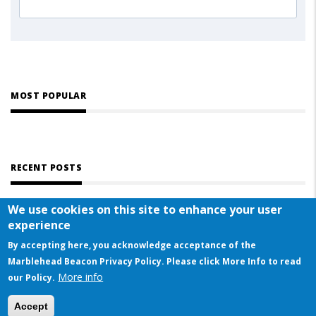
MOST POPULAR
RECENT POSTS
We use cookies on this site to enhance your user
experience
By accepting here, you acknowledge acceptance of the
Marblehead Beacon Privacy Policy. Please click More Info to read
More info
© COPYRIGHT 2023 BY MARBLEHEAD BEACON
our Policy.
This website uses cookies to ensure you get the best experience on our website
Accept
Got it!