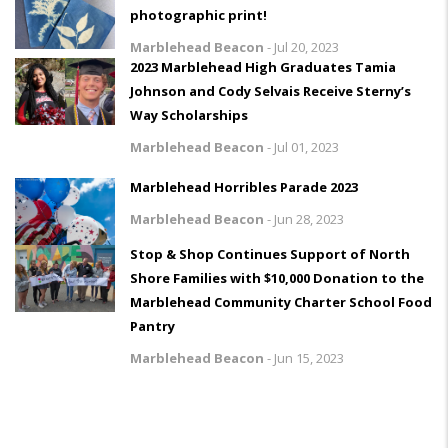
photographic print!
Marblehead Beacon
-
Jul 20, 2023
2023 Marblehead High Graduates Tamia
Johnson and Cody Selvais Receive Sterny’s
Way Scholarships
Marblehead Beacon
-
Jul 01, 2023
Marblehead Horribles Parade 2023
Marblehead Beacon
-
Jun 28, 2023
Stop & Shop Continues Support of North
Shore Families with $10,000 Donation to the
Marblehead Community Charter School Food
Pantry
Marblehead Beacon
-
Jun 15, 2023