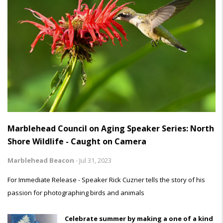
Marblehead Council on Aging Speaker Series: North
Shore Wildlife - Caught on Camera
Marblehead Beacon
-
Jul 31, 2023
For Immediate Release - Speaker Rick Cuzner tells the story of his
passion for photographing birds and animals
Celebrate summer by making a one of a kind