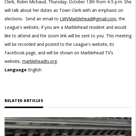
Clerk, Robin Michaud, Thursday, October 13th from 4-5 p.m. She
will talk about her duties as Town Clerk with an emphasis on
elections. Send an email to
LWVMarblehead@gmail.com
, the
League's website, if you are a Marblehead resident and would
like to attend and the zoom link will be sent to you. This meeting
will be recorded and posted to the League's website, its
FaceBook page, and will be shown on Marblehead TV's
website,
marbleheadtv.org
.
Language
English
RELATED ARTICLES