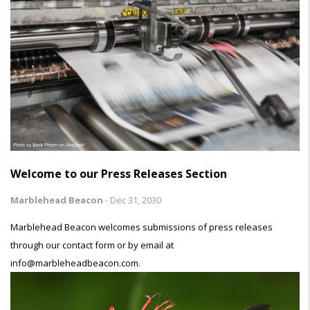
Welcome to our Press Releases Section
Marblehead Beacon
-
Dec 31, 2030
Marblehead Beacon welcomes submissions of press releases
through our contact form or by email at
info@marbleheadbeacon.com.