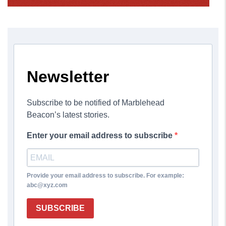
Newsletter
Subscribe to be notified of Marblehead
Beacon’s latest stories.
Enter your email address to subscribe
Provide your email address to subscribe. For example:
abc@xyz.com
SUBSCRIBE