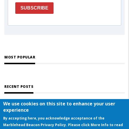
SUBSCRIBE
MOST POPULAR
RECENT POSTS
We use cookies on this site to enhance your user
experience
By accepting here, you acknowledge acceptance of the
Marblehead Beacon Privacy Policy. Please click More Info to read