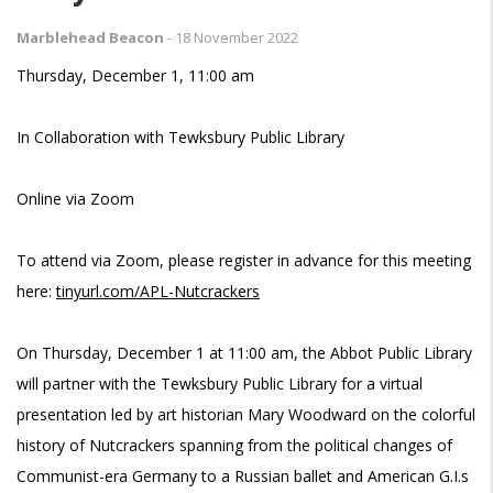
Marblehead Beacon
-
18 November 2022
Thursday, December 1, 11:00 am
In Collaboration with Tewksbury Public Library
Online via Zoom
To attend via Zoom, please register in advance for this meeting
here:
tinyurl.com/APL-Nutcrackers
On Thursday, December 1 at 11:00 am, the Abbot Public Library
will partner with the Tewksbury Public Library for a virtual
presentation led by art historian Mary Woodward on the colorful
history of Nutcrackers spanning from the political changes of
Communist-era Germany to a Russian ballet and American G.I.s