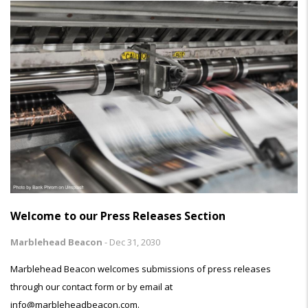
Welcome to our Press Releases Section
Marblehead Beacon
-
Dec 31, 2030
Marblehead Beacon welcomes submissions of press releases
through our contact form or by email at
info@marbleheadbeacon.com.