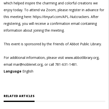
which helped inspire the charming and colorful creations we
enjoy today. To attend via Zoom, please register in advance for
this meeting here: https://tinyurl.com/APL-Nutcrackers. After
registering, you will receive a confirmation email containing
information about joining the meeting.
This event is sponsored by the Friends of Abbot Public Library.
For additional information, please visit www.abbotlibrary.org,
email mar@noblenet.org, or call 781-631-1481.
Language
English
RELATED ARTICLES