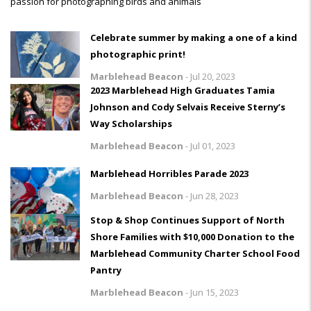
passion for photographing birds and animals
Celebrate summer by making a one of a kind
photographic print!
Marblehead Beacon
-
Jul 20, 2023
2023 Marblehead High Graduates Tamia
Johnson and Cody Selvais Receive Sterny’s
Way Scholarships
Marblehead Beacon
-
Jul 01, 2023
Marblehead Horribles Parade 2023
Marblehead Beacon
-
Jun 28, 2023
Stop & Shop Continues Support of North
Shore Families with $10,000 Donation to the
Marblehead Community Charter School Food
Pantry
Marblehead Beacon
-
Jun 15, 2023