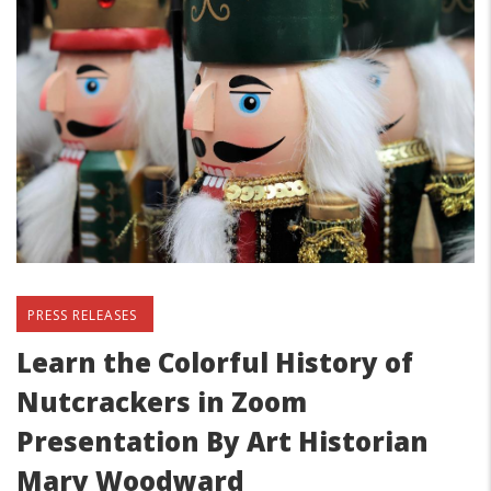
PRESS RELEASES
Learn the Colorful History of
Nutcrackers in Zoom
Presentation By Art Historian
Mary Woodward