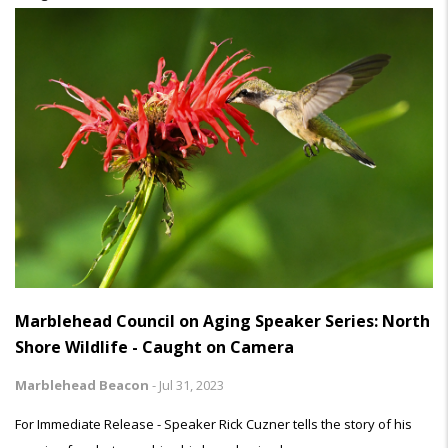
Marblehead Council on Aging Speaker Series: North
Shore Wildlife - Caught on Camera
Marblehead Beacon
-
Jul 31, 2023
For Immediate Release - Speaker Rick Cuzner tells the story of his