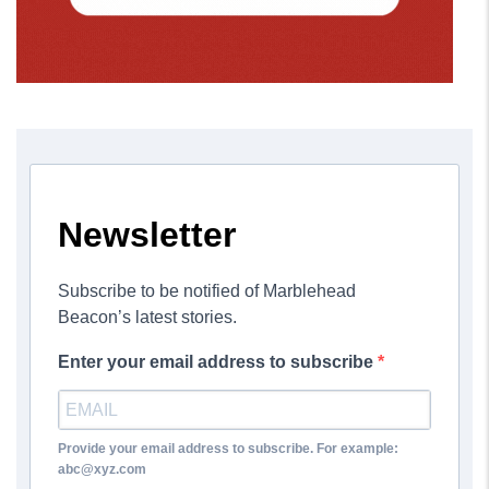
Newsletter
Subscribe to be notified of Marblehead
Beacon’s latest stories.
Enter your email address to subscribe
Provide your email address to subscribe. For example:
abc@xyz.com