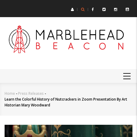
Skip
to
main
content
MAIN
NAVIGATION
Home
-
Press Releases
-
Breadcrumb
Learn the Colorful History of Nutcrackers in Zoom Presentation By Art
Historian Mary Woodward