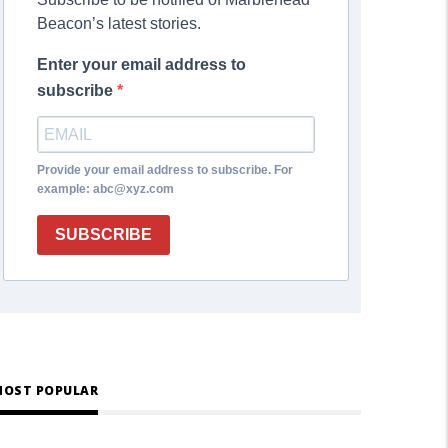
Beacon’s latest stories.
Enter your email address to
subscribe
Provide your email address to subscribe. For
example: abc@xyz.com
SUBSCRIBE
OST POPULAR