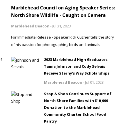
Marblehead Council on Aging Speaker Series:
North Shore Wildlife - Caught on Camera
Marblehead Beacon
-
Jul 31, 2023
For Immediate Release - Speaker Rick Cuzner tells the story
of his passion for photographing birds and animals
of
2023 Marblehead High Graduates
Tamia Johnson and Cody Selvais
Receive Sterny’s Way Scholarships
Marblehead Beacon
-
Jul 01, 2023
Stop & Shop Continues Support of
North Shore Families with $10,000
Donation to the Marblehead
Community Charter School Food
Pantry