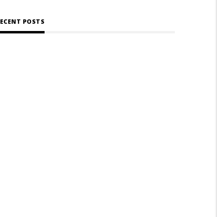
ECENT POSTS