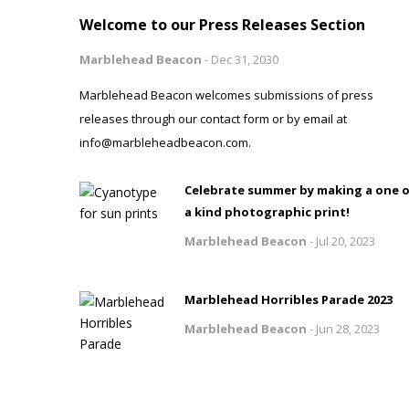
Welcome to our Press Releases Section
Marblehead Beacon
-
Dec 31, 2030
Marblehead Beacon welcomes submissions of press
releases through our contact form or by email at
info@marbleheadbeacon.com.
Celebrate summer by making a one 
a kind photographic print!
Marblehead Beacon
-
Jul 20, 2023
Marblehead Horribles Parade 2023
Marblehead Beacon
-
Jun 28, 2023