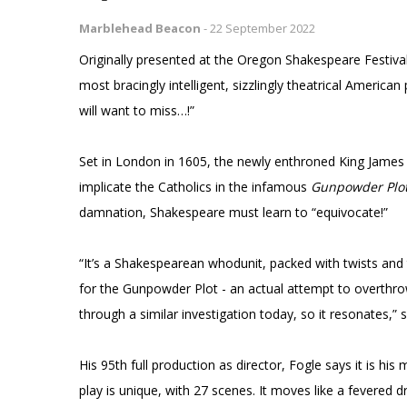
Marblehead Beacon
-
22 September 2022
Originally presented at the Oregon Shakespeare Festiva
most bracingly intelligent, sizzlingly theatrical Americ
will want to miss…!”
Set in London in 1605, the newly enthroned King Jame
implicate the Catholics in the infamous
Gunpowder Plo
damnation, Shakespeare must learn to “equivocate!”
“It’s a Shakespearean whodunit, packed with twists and 
for the Gunpowder Plot - an actual attempt to overthro
through a similar investigation today, so it resonates,” 
His 95th full production as director, Fogle says it is his
play is unique, with 27 scenes. It moves like a fevered d