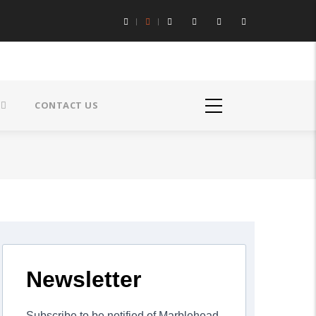
CONTACT US
Newsletter
Subscribe to be notified of Marblehead