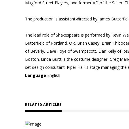
Mugford Street Players, and former AD of the Salem 
The production is assistant-directed by James Butterf
The lead role of Shakespeare is performed by Kevin Wal
Butterfield of Portland, OR, Brian Casey ,Brian Thibod
of Beverly, Dave Foye of Swampscott, Dan Kelly of Ip
Boston. Linda Burtt is the costume designer, Greg Manc
set design consultant. Piper Hall is stage managing the
Language
English
RELATED ARTICLES