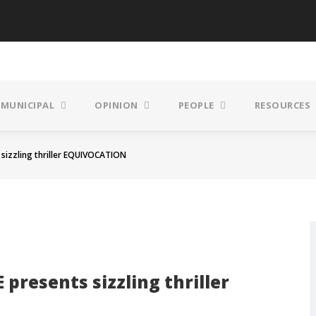
MUNICIPAL
OPINION
PEOPLE
RESOURCES
izzling thriller EQUIVOCATION
resents sizzling thriller