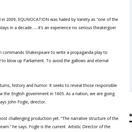
l in 2009, EQUIVOCATION was hailed by Variety as “one of the
an plays in a decade……it’s an experience no serious theatergoer
s I commands Shakespeare to write a propaganda play to
t
to blow up Parliament. To avoid the gallows and eternal
turns, history and humor. It seeks to reveal those responsible
w the English government in 1605. As a nation, we are going
says John Fogle, director.
M
 most challenging production yet. “The narrative structure of the
ream.” he says. Fogle is the current Artistic Director of the