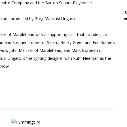
Theatre Company and the Barton Square Playhouse.
R
ield and produced by Greg Mancusi-Ungaro
ker of Marblehead with a supporting cast that includes Jim
eau and Stephen Turner of Salem; Becky Green and Eric Roberts
swich, John Melczer of Marblehead, and Mark Borbeau of
usi-Ungaro is the lighting designer with Ruth Neeman as the
 show.