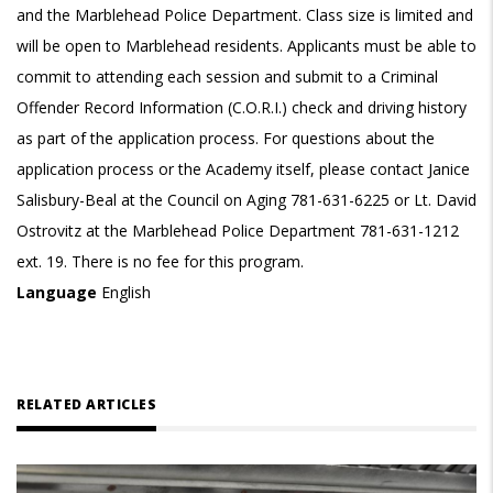
and the Marblehead Police Department. Class size is limited and
will be open to Marblehead residents. Applicants must be able to
commit to attending each session and submit to a Criminal
Offender Record Information (C.O.R.I.) check and driving history
as part of the application process. For questions about the
application process or the Academy itself, please contact Janice
Salisbury-Beal at the Council on Aging 781-631-6225 or Lt. David
Ostrovitz at the Marblehead Police Department 781-631-1212
ext. 19. There is no fee for this program.
Language
English
RELATED ARTICLES