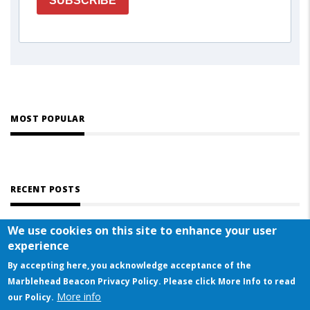
SUBSCRIBE
MOST POPULAR
RECENT POSTS
We use cookies on this site to enhance your user
experience
By accepting here, you acknowledge acceptance of the
Marblehead Beacon Privacy Policy. Please click More Info to read
More info
© COPYRIGHT 2023 BY MARBLEHEAD BEACON
our Policy.
This website uses cookies to ensure you get the best experience on our website