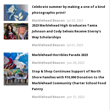
Celebrate summer by making a one of a kind
photographic print!
Marblehead Beacon
-
Jul 20, 2023
2023 Marblehead High Graduates Tamia
Johnson and Cody Selvais Receive Sterny’s
Way Scholarships
Marblehead Beacon
-
Jul 01, 2023
Marblehead Horribles Parade 2023
Marblehead Beacon
-
Jun 28, 2023
Stop & Shop Continues Support of North
Shore Families with $10,000 Donation to the
Marblehead Community Charter School Food
Pantry
Marblehead Beacon
-
Jun 15, 2023