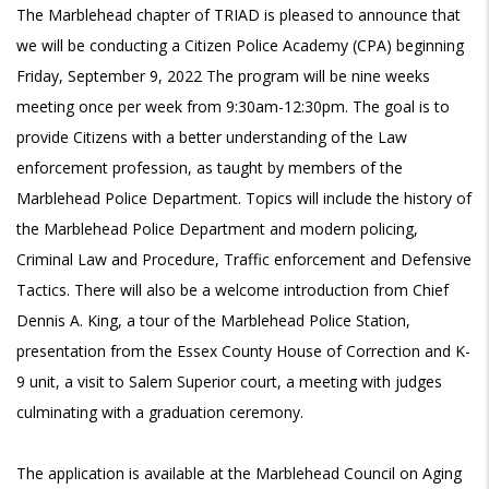
The Marblehead chapter of TRIAD is pleased to announce that
we will be conducting a Citizen Police Academy (CPA) beginning
Friday, September 9, 2022 The program will be nine weeks
meeting once per week from 9:30am-12:30pm. The goal is to
provide Citizens with a better understanding of the Law
enforcement profession, as taught by members of the
Marblehead Police Department. Topics will include the history of
the Marblehead Police Department and modern policing,
Criminal Law and Procedure, Traffic enforcement and Defensive
Tactics. There will also be a welcome introduction from Chief
Dennis A. King, a tour of the Marblehead Police Station,
presentation from the Essex County House of Correction and K-
9 unit, a visit to Salem Superior court, a meeting with judges
culminating with a graduation ceremony.
The application is available at the Marblehead Council on Aging