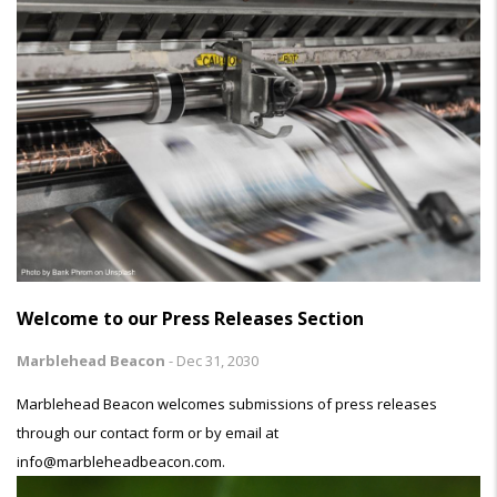
Welcome to our Press Releases Section
Marblehead Beacon
-
Dec 31, 2030
Marblehead Beacon welcomes submissions of press releases
through our contact form or by email at
info@marbleheadbeacon.com.