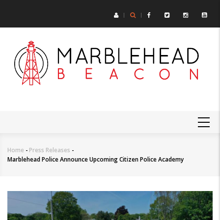
Skip
to
main
content
MAIN
NAVIGATION
Home
-
Press Releases
-
Breadcrumb
Marblehead Police Announce Upcoming Citizen Police Academy