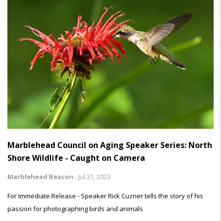
Marblehead Council on Aging Speaker Series: North
Shore Wildlife - Caught on Camera
Marblehead Beacon
-
Jul 31, 2023
For Immediate Release - Speaker Rick Cuzner tells the story of his
passion for photographing birds and animals