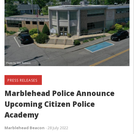
PRESS RELEASES
Marblehead Police Announce
Upcoming Citizen Police
Academy
Marblehead Beacon
-
28 July 2022