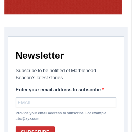
Newsletter
Subscribe to be notified of Marblehead
Beacon’s latest stories.
Enter your email address to subscribe
Provide your email address to subscribe. For example:
abc@xyz.com