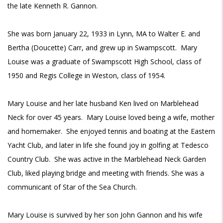
the late Kenneth R. Gannon.
She was born January 22, 1933 in Lynn, MA to Walter E. and
Bertha (Doucette) Carr, and grew up in Swampscott. Mary
Louise was a graduate of Swampscott High School, class of
1950 and Regis College in Weston, class of 1954.
Mary Louise and her late husband Ken lived on Marblehead
Neck for over 45 years. Mary Louise loved being a wife, mother
and homemaker. She enjoyed tennis and boating at the Eastern
Yacht Club, and later in life she found joy in golfing at Tedesco
Country Club. She was active in the Marblehead Neck Garden
Club, liked playing bridge and meeting with friends. She was a
communicant of Star of the Sea Church.
Mary Louise is survived by her son John Gannon and his wife