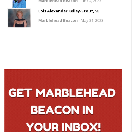
Marblehead Beacon
-
Jun 04, 2023
Lois Alexander Kelley-Stout, 93
Marblehead Beacon
-
May 31, 2023