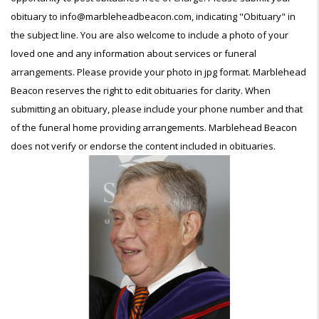
obituary to info@marbleheadbeacon.com, indicating "Obituary" in
the subject line. You are also welcome to include a photo of your
loved one and any information about services or funeral
arrangements. Please provide your photo in jpg format. Marblehead
Beacon reserves the right to edit obituaries for clarity. When
submitting an obituary, please include your phone number and that
of the funeral home providing arrangements. Marblehead Beacon
does not verify or endorse the content included in obituaries.