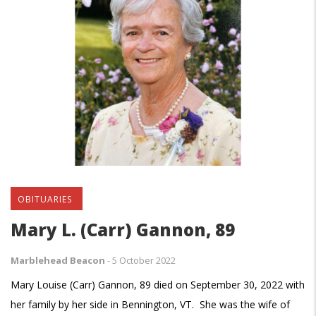
OBITUARIES
Mary L. (Carr) Gannon, 89
Marblehead Beacon
-
5 October 2022
Mary Louise (Carr) Gannon, 89 died on September 30, 2022 with
her family by her side in Bennington, VT. She was the wife of