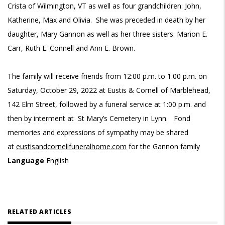
Crista of Wilmington, VT as well as four grandchildren: John,
Katherine, Max and Olivia. She was preceded in death by her
daughter, Mary Gannon as well as her three sisters: Marion E.
Carr, Ruth E. Connell and Ann E. Brown.
The family will receive friends from 12:00 p.m. to 1:00 p.m. on
Saturday, October 29, 2022 at Eustis & Cornell of Marblehead,
142 Elm Street, followed by a funeral service at 1:00 p.m. and
then by interment at St Mary’s Cemetery in Lynn. Fond
memories and expressions of sympathy may be shared
at
eustisandcornellfuneralhome.com
for the Gannon family
Language
English
RELATED ARTICLES