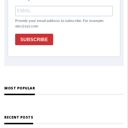
Provide your email address to subscribe. For example:
abc@xyz.com
SUBSCRIBE
MOST POPULAR
RECENT POSTS