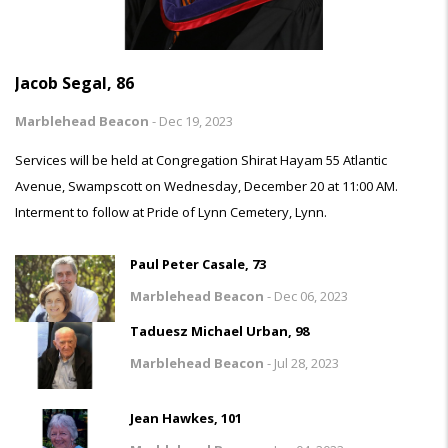
Jacob Segal, 86
Marblehead Beacon
-
Dec 19, 2023
Services will be held at Congregation Shirat Hayam 55 Atlantic
Avenue, Swampscott on Wednesday, December 20 at 11:00 AM.
Interment to follow at Pride of Lynn Cemetery, Lynn.
Paul Peter Casale, 73
Marblehead Beacon
-
Dec 06, 2023
Taduesz Michael Urban, 98
Marblehead Beacon
-
Jul 28, 2023
Jean Hawkes, 101