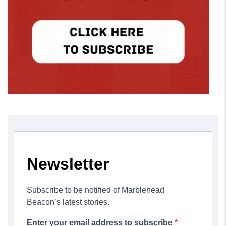
Newsletter
Subscribe to be notified of Marblehead
Beacon’s latest stories.
Enter your email address to subscribe