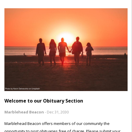
Welcome to our Obituary Section
Marblehead Beacon
-
Dec 31, 2030
Marblehead Beacon offers members of our community the
opportunity to post obituaries free of charge. Please submit your