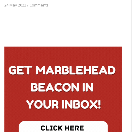
24 May 2022
/
Comments