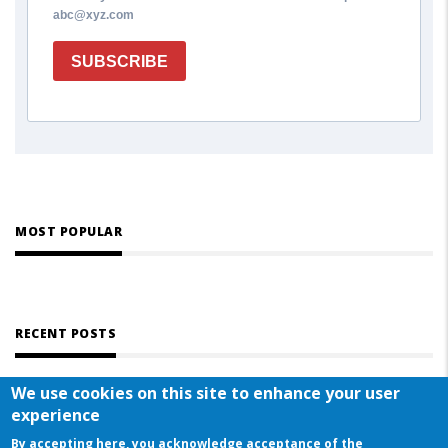
abc@xyz.com
SUBSCRIBE
MOST POPULAR
RECENT POSTS
We use cookies on this site to enhance your user
experience
By accepting here, you acknowledge acceptance of the