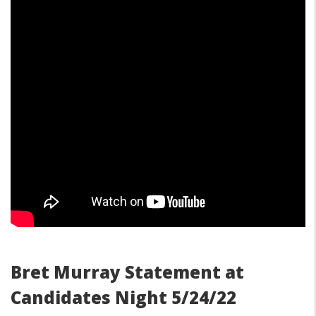
Bret Murray Statement at
Candidates Night 5/24/22