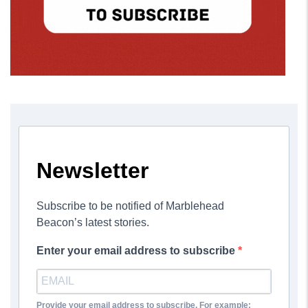
Newsletter
Subscribe to be notified of Marblehead
Beacon’s latest stories.
Enter your email address to subscribe
Provide your email address to subscribe. For example: