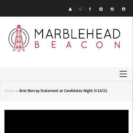
Skip
to
main
content
MAIN
NAVIGATION
Home
-
-
Bret Murray Statement at Candidates Night 5/24/22
Breadcrumb