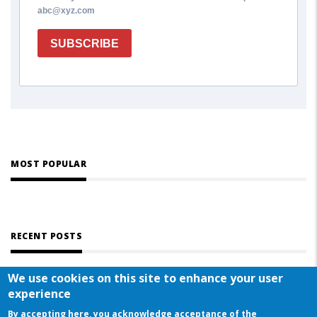
abc@xyz.com
SUBSCRIBE
MOST POPULAR
RECENT POSTS
We use cookies on this site to enhance your user
experience
By accepting here, you acknowledge acceptance of the