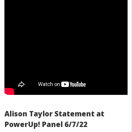
Alison Taylor Statement at
PowerUp! Panel 6/7/22