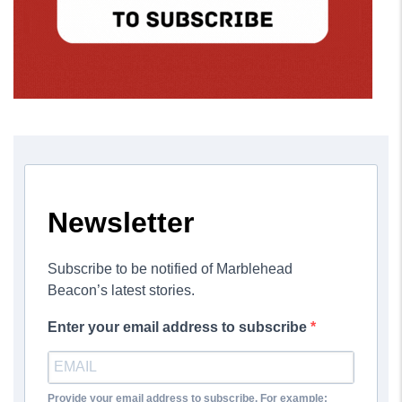
Newsletter
Subscribe to be notified of Marblehead
Beacon’s latest stories.
Enter your email address to subscribe
Provide your email address to subscribe. For example: