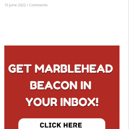
15 June 2022
/
Comments