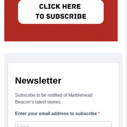
Newsletter
Subscribe to be notified of Marblehead
Beacon’s latest stories.
Enter your email address to subscribe