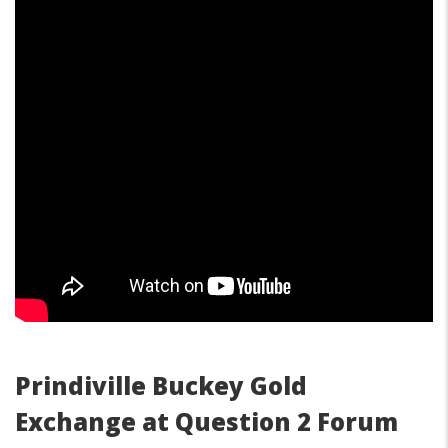
Prindiville Buckey Gold
Exchange at Question 2 Forum