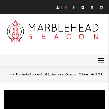
Skip
to
main
content
MAIN
NAVIGATION
Home
-
-
Prindiville Buckey Gold Exchange at Question 2 Forum 6/13/22
Breadcrumb