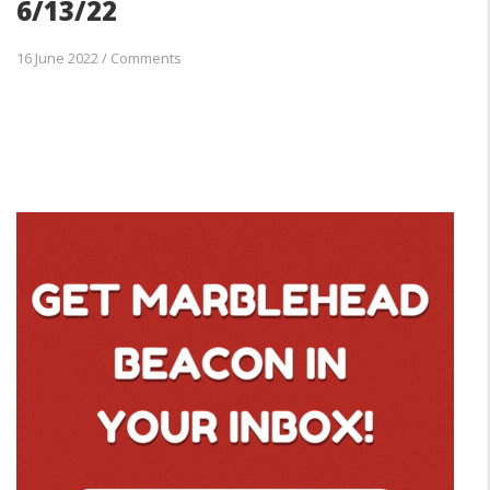
6/13/22
16 June 2022
/
Comments