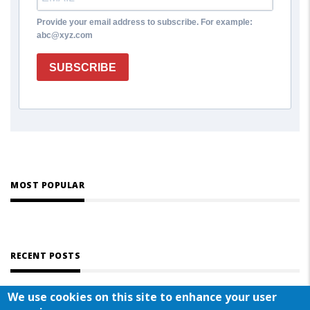
Provide your email address to subscribe. For example:
abc@xyz.com
SUBSCRIBE
MOST POPULAR
RECENT POSTS
We use cookies on this site to enhance your user