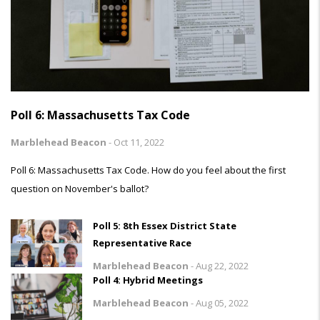
Poll 6: Massachusetts Tax Code
Marblehead Beacon
-
Oct 11, 2022
Poll 6: Massachusetts Tax Code. How do you feel about the first
question on November's ballot?
Poll 5: 8th Essex District State
Representative Race
Marblehead Beacon
-
Aug 22, 2022
Poll 4: Hybrid Meetings
Marblehead Beacon
-
Aug 05, 2022