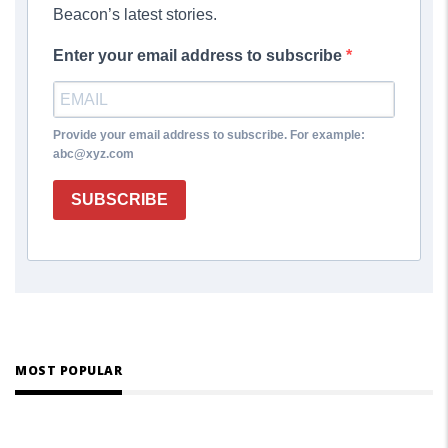
Beacon’s latest stories.
Enter your email address to subscribe
Provide your email address to subscribe. For example:
abc@xyz.com
SUBSCRIBE
MOST POPULAR