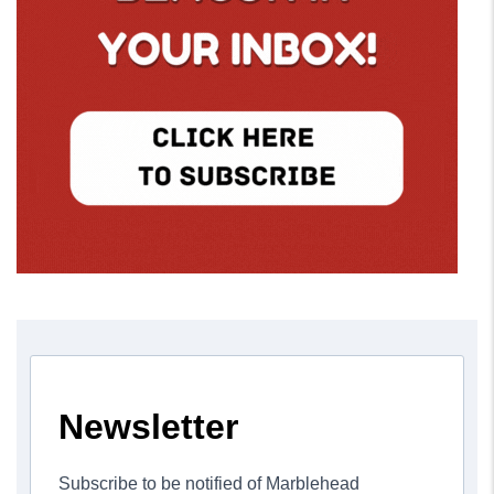
Newsletter
Subscribe to be notified of Marblehead