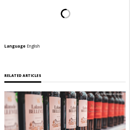
Language
English
RELATED ARTICLES