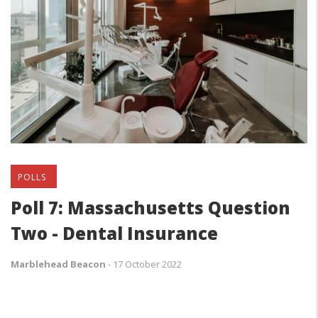
POLLS
Poll 7: Massachusetts Question
Two - Dental Insurance
Marblehead Beacon
-
17 October 2022