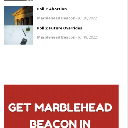
Poll 3: Abortion
Marblehead Beacon
-
Jul 28, 2022
Poll 2: Future Overrides
Marblehead Beacon
-
Jul 19, 2022