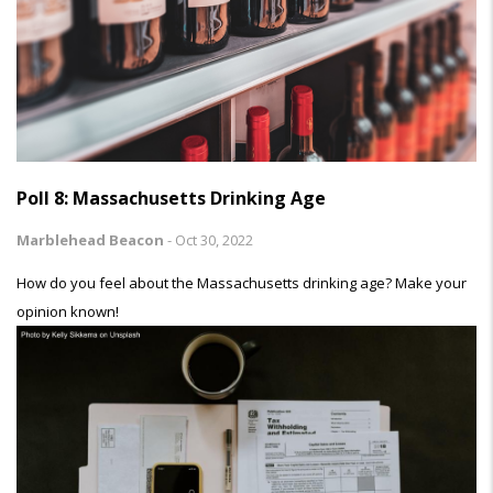
Poll 8: Massachusetts Drinking Age
Marblehead Beacon
-
Oct 30, 2022
How do you feel about the Massachusetts drinking age? Make your
opinion known!