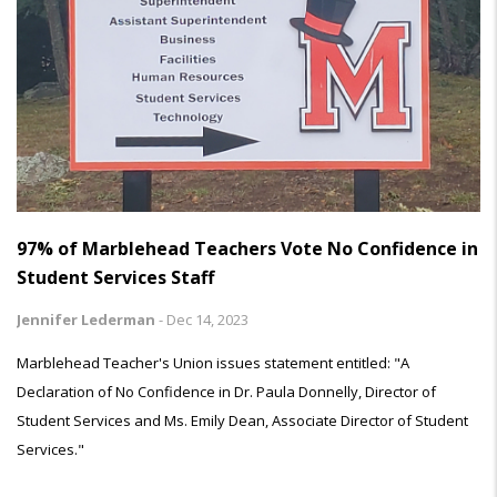
97% of Marblehead Teachers Vote No Confidence in
Student Services Staff
Jennifer Lederman
-
Dec 14, 2023
Marblehead Teacher's Union issues statement entitled: "A
Declaration of No Confidence in Dr. Paula Donnelly, Director of
Student Services and Ms. Emily Dean, Associate Director of Student
Services."