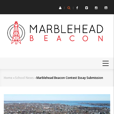
Skip
to
main
content
MAIN
NAVIGATION
Home
-
School News
-
Marblehead Beacon Contest Essay Submission
Breadcrumb