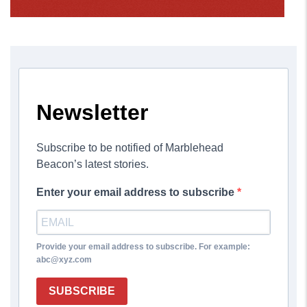
Newsletter
Subscribe to be notified of Marblehead
Beacon’s latest stories.
Enter your email address to subscribe
Provide your email address to subscribe. For example:
abc@xyz.com
SUBSCRIBE