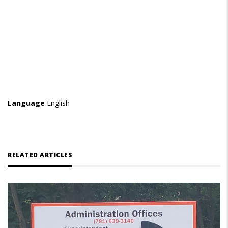
Language
English
RELATED ARTICLES