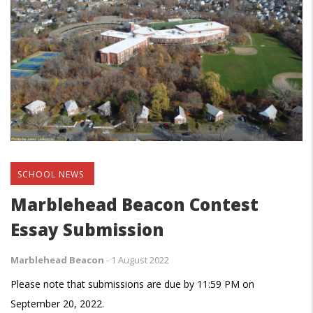
SCHOOL NEWS
Marblehead Beacon Contest
Essay Submission
Marblehead Beacon
-
1 August 2022
Please note that submissions are due by 11:59 PM on
September 20, 2022.