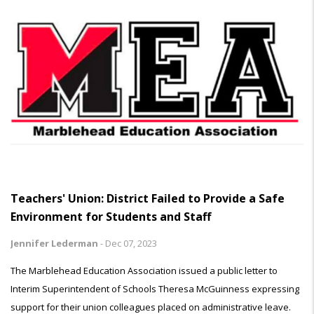
Teachers' Union: District Failed to Provide a Safe
Environment for Students and Staff
Jennifer Lederman
-
Dec 07, 2023
The Marblehead Education Association issued a public letter to
Interim Superintendent of Schools Theresa McGuinness expressing
support for their union colleagues placed on administrative leave.