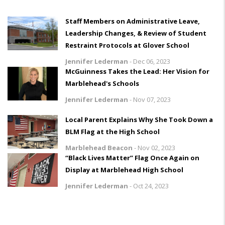
Staff Members on Administrative Leave,
Leadership Changes, & Review of Student
Restraint Protocols at Glover School
Jennifer Lederman
-
Dec 06, 2023
McGuinness Takes the Lead: Her Vision for
Marblehead's Schools
Jennifer Lederman
-
Nov 07, 2023
Local Parent Explains Why She Took Down a
BLM Flag at the High School
Marblehead Beacon
-
Nov 02, 2023
“Black Lives Matter” Flag Once Again on
Display at Marblehead High School
Jennifer Lederman
-
Oct 24, 2023