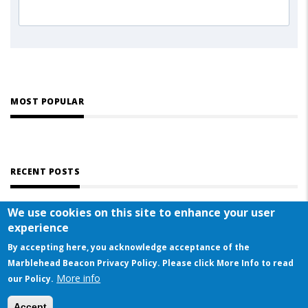
MOST POPULAR
RECENT POSTS
We use cookies on this site to enhance your user
experience
By accepting here, you acknowledge acceptance of the
Marblehead Beacon Privacy Policy. Please click More Info to read
More info
© COPYRIGHT 2023 BY MARBLEHEAD BEACON
our Policy.
This website uses cookies to ensure you get the best experience on our website
Accept