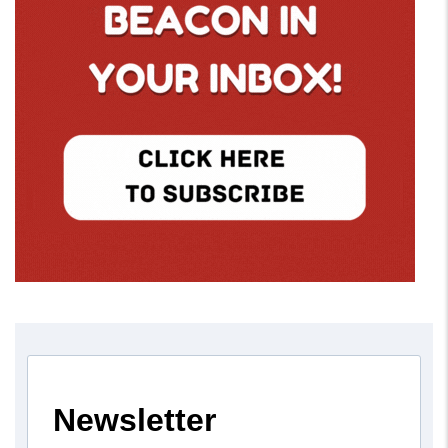
Newsletter