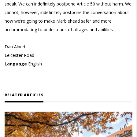
speak. We can indefinitely postpone Article 50 without harm. We
cannot, however, indefinitely postpone the conversation about
how we're going to make Marblehead safer and more
accommodating to pedestrians of all ages and abilities.
Dan Albert
Leicester Road
Language
English
RELATED ARTICLES