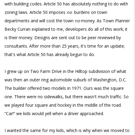
with building codes. Article 50 has absolutely nothing to do with
zoning laws. Article 50 imposes
no
burdens on town
departments and will cost the town
no
money. As Town Planner
Becky Curran explained to me, developers do all of this work; it
is their money. Designs are sent out to be peer reviewed by
consultants. After more than 25 years, it's time for an update;
that's what Article 50 has already begun to do.
I grew up on Two Farm Drive in the Hilltop subdivision of what
was then an outer ring automobile suburb of Washington, D.C.
The builder offered two models in 1971. Ours was the square
one. There were no sidewalks, but there wasn't much traffic. So
we played four square and hockey in the middle of the road.
“Car!” we kids would yell when a driver approached.
I wanted the same for my kids, which is why when we moved to