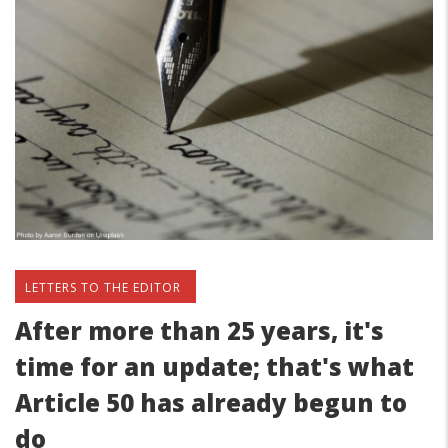
LETTERS TO THE EDITOR
After more than 25 years, it's
time for an update; that's what
Article 50 has already begun to
do