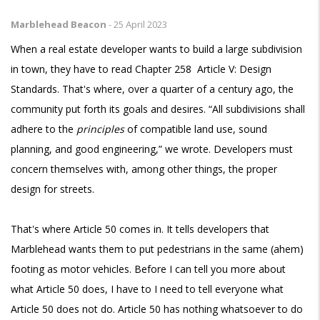
Marblehead Beacon
-
25 April 2023
When a real estate developer wants to build a large subdivision
in town, they have to read Chapter 258 Article V: Design
Standards. That's where, over a quarter of a century ago, the
community put forth its goals and desires. “All subdivisions shall
adhere to the
principles
of compatible land use, sound
planning, and good engineering,” we wrote. Developers must
concern themselves with, among other things, the proper
design for streets.
That's where Article 50 comes in. It tells developers that
Marblehead wants them to put pedestrians in the same (ahem)
footing as motor vehicles. Before I can tell you more about
what Article 50 does, I have to I need to tell everyone what
Article 50 does not do. Article 50 has nothing whatsoever to do