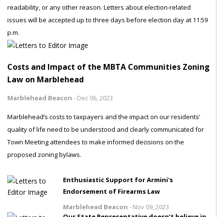
readability, or any other reason. Letters about election-related
issues will be accepted up to three days before election day at 11:59
p.m.
Costs and Impact of the MBTA Communities Zoning
Law on Marblehead
Marblehead Beacon
-
Dec 06, 2023
Marblehead’s costs to taxpayers and the impact on our residents’
quality of life need to be understood and clearly communicated for
Town Meeting attendees to make informed decisions on the
proposed zoning bylaws.
Enthusiastic Support for Armini's
Endorsement of Firearms Law
Marblehead Beacon
-
Nov 09, 2023
Our State Representative doesn’t believe in