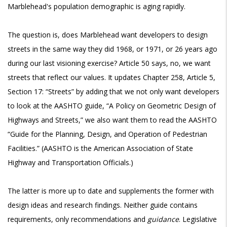
Marblehead's population demographic is aging rapidly.
The question is, does Marblehead want developers to design
streets in the same way they did 1968, or 1971, or 26 years ago
during our last visioning exercise? Article 50 says, no, we want
streets that reflect our values. It updates Chapter 258, Article 5,
Section 17: “Streets” by adding that we not only want developers
to look at the AASHTO guide, “A Policy on Geometric Design of
Highways and Streets,” we also want them to read the AASHTO
“Guide for the Planning, Design, and Operation of Pedestrian
Facilities.” (AASHTO is the American Association of State
Highway and Transportation Officials.)
The latter is more up to date and supplements the former with
design ideas and research findings. Neither guide contains
requirements, only recommendations and
guidance
. Legislative