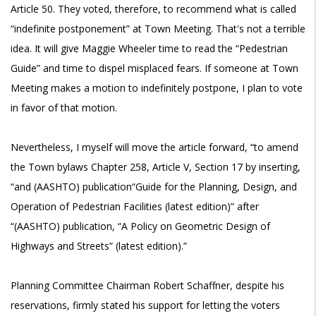
Article 50. They voted, therefore, to recommend what is called
“indefinite postponement” at Town Meeting. That's not a terrible
idea. It will give Maggie Wheeler time to read the “Pedestrian
Guide” and time to dispel misplaced fears. If someone at Town
Meeting makes a motion to indefinitely postpone, I plan to vote
in favor of that motion.
Nevertheless, I myself will move the article forward, “to amend
the Town bylaws Chapter 258, Article V, Section 17 by inserting,
“and (AASHTO) publication“Guide for the Planning, Design, and
Operation of Pedestrian Facilities (latest edition)” after
“(AASHTO) publication, “A Policy on Geometric Design of
Highways and Streets” (latest edition).”
Planning Committee Chairman Robert Schaffner, despite his
reservations, firmly stated his support for letting the voters