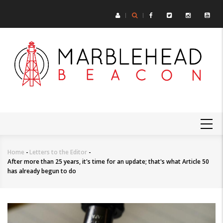
Skip
to
main
content
MAIN
NAVIGATION
Home
-
Letters to the Editor
-
Breadcrumb
After more than 25 years, it's time for an update; that's what Article 50
has already begun to do