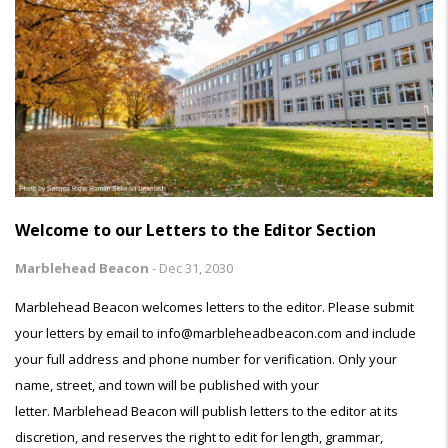
Welcome to our Letters to the Editor Section
Marblehead Beacon
-
Dec 31, 2030
Marblehead Beacon welcomes letters to the editor. Please submit
your letters by email to info@marbleheadbeacon.com and include
your full address and phone number for verification. Only your
name, street, and town will be published with your
letter. Marblehead Beacon will publish letters to the editor at its
discretion, and reserves the right to edit for length, grammar,