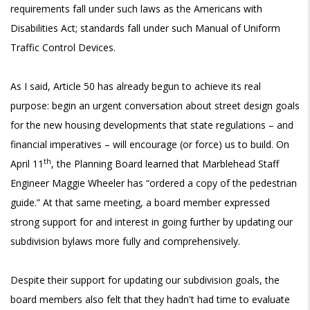
requirements fall under such laws as the Americans with
Disabilities Act; standards fall under such Manual of Uniform
Traffic Control Devices.
As I said, Article 50 has already begun to achieve its real
purpose: begin an urgent conversation about street design goals
for the new housing developments that state regulations – and
financial imperatives – will encourage (or force) us to build. On
th
April 11
, the Planning Board learned that Marblehead Staff
Engineer Maggie Wheeler has “ordered a copy of the pedestrian
guide.” At that same meeting, a board member expressed
strong support for and interest in going further by updating our
subdivision bylaws more fully and comprehensively.
Despite their support for updating our subdivision goals, the
board members also felt that they hadn't had time to evaluate