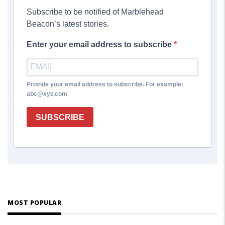
Subscribe to be notified of Marblehead
Beacon’s latest stories.
Enter your email address to subscribe
Provide your email address to subscribe. For example:
abc@xyz.com
SUBSCRIBE
MOST POPULAR