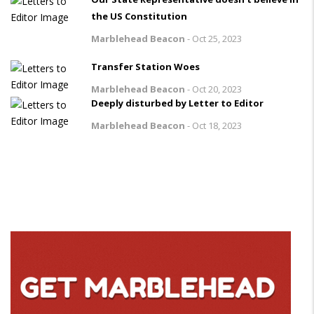
the US Constitution
Marblehead Beacon
-
Oct 25, 2023
Transfer Station Woes
Marblehead Beacon
-
Oct 20, 2023
Deeply disturbed by Letter to Editor
Marblehead Beacon
-
Oct 18, 2023