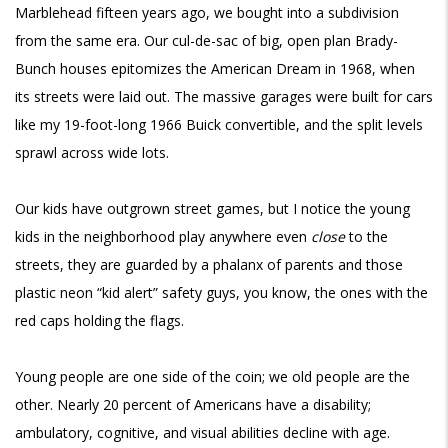
Marblehead fifteen years ago, we bought into a subdivision
from the same era. Our cul-de-sac of big, open plan Brady-
Bunch houses epitomizes the American Dream in 1968, when
its streets were laid out. The massive garages were built for cars
like my 19-foot-long 1966 Buick convertible, and the split levels
sprawl across wide lots.
Our kids have outgrown street games, but I notice the young
kids in the neighborhood play anywhere even
close
to the
streets, they are guarded by a phalanx of parents and those
plastic neon “kid alert” safety guys, you know, the ones with the
red caps holding the flags.
Young people are one side of the coin; we old people are the
other. Nearly 20 percent of Americans have a disability;
ambulatory, cognitive, and visual abilities decline with age.