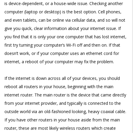
is device-dependent, or a house-wide issue. Checking another
computer (laptop or desktop) is the best option. Cell phones,
and even tablets, can be online via cellular data, and so will not
give you quick, clear information about your internet issue. If
you find that it is only your one computer that has lost internet,
first try turning your computer’s Wi-Fi off and then on. If that
doesn’t work, or if your computer uses an ethernet cord for
internet, a reboot of your computer may fix the problem.
If the internet is down across all of your devices, you should
reboot all routers in your house, beginning with the main
internet router. The main router is the device that came directly
from your internet provider, and typically is connected to the
outside world via an old-fashioned looking, heavy coaxial cable.
If you have other routers in your house aside from the main
router, these are most likely wireless routers which create