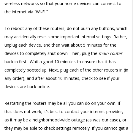
wireless networks so that your home devices can connect to
the internet via “Wi-Fi.”
To reboot any of these routers, do not push any buttons, which
may accidentally reset some important internal settings. Rather,
unplug each device, and then wait about 5 minutes for the
devices to completely shut down. Then, plug the
main router
back in first. Wait a good 10 minutes to ensure that it has
completely booted up. Next, plug each of the other routers in (in
any order), and after about 10 minutes, check to see if your
devices are back online.
Restarting the routers may be all you can do on your own. If
that does not work, it’s best to contact your internet provider,
as it may be a neighborhood-wide outage (as was our case), or
they may be able to check settings remotely. If you cannot get a