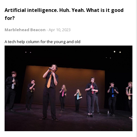
Artificial intelligence. Huh. Yeah. What is it good
for?
Marblehead Beacon
-
Apr 10, 2023
A tech help column for the young and old