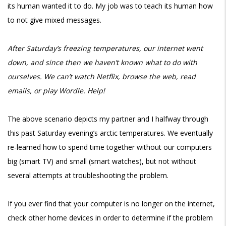
its human wanted it to do. My job was to teach its human how
to not give mixed messages.
After Saturday’s freezing temperatures, our internet went
down, and since then we haven’t known what to do with
ourselves. We can’t watch Netflix, browse the web, read
emails, or play Wordle. Help!
The above scenario depicts my partner and I halfway through
this past Saturday evening’s arctic temperatures. We eventually
re-learned how to spend time together without our computers
big (smart TV) and small (smart watches), but not without
several attempts at troubleshooting the problem.
If you ever find that your computer is no longer on the internet,
check other home devices in order to determine if the problem