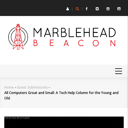
Skip
to
main
content
MAIN
NAVIGATION
Home
-
Guest Submissions
-
Breadcrumb
All Computers Great and Small: A Tech Help Column for the Young and
Old