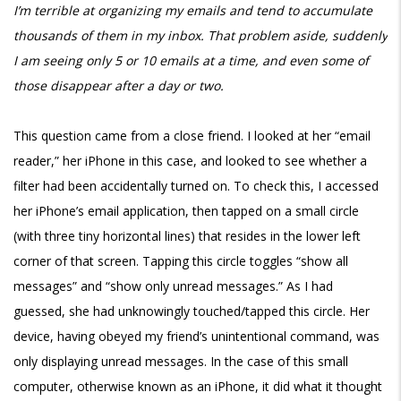
I’m terrible at organizing my emails and tend to accumulate
thousands of them in my inbox. That problem aside, suddenly
I am seeing only 5 or 10 emails at a time, and even some of
those disappear after a day or two.
This question came from a close friend. I looked at her “email
reader,” her iPhone in this case, and looked to see whether a
filter had been accidentally turned on. To check this, I accessed
her iPhone’s email application, then tapped on a small circle
(with three tiny horizontal lines) that resides in the lower left
corner of that screen. Tapping this circle toggles “show all
messages” and “show only unread messages.” As I had
guessed, she had unknowingly touched/tapped this circle. Her
device, having obeyed my friend’s unintentional command, was
only displaying unread messages. In the case of this small
computer, otherwise known as an iPhone, it did what it thought