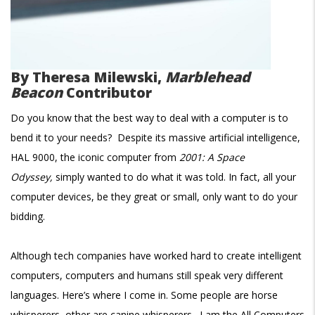
By
Theresa Milewski,
Marblehead
Beacon
Contributor
Do you know that the best way to deal with a computer is to
bend it to your needs? Despite its massive artificial intelligence,
HAL 9000, the iconic computer from
2001: A Space
Odyssey,
simply wanted to do what it was told. In fact, all your
computer devices, be they great or small, only want to do your
bidding.
Although tech companies have worked hard to create intelligent
computers, computers and humans still speak very different
languages. Here’s where I come in. Some people are horse
whisperers, other are canine whisperers. I am the All Computers