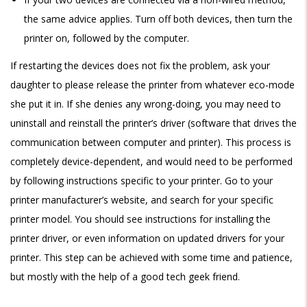
the same advice applies. Turn off both devices, then turn the
printer on, followed by the computer.
If restarting the devices does not fix the problem, ask your
daughter to please release the printer from whatever eco-mode
she put it in. If she denies any wrong-doing, you may need to
uninstall and reinstall the printer’s driver (software that drives the
communication between computer and printer). This process is
completely device-dependent, and would need to be performed
by following instructions specific to your printer. Go to your
printer manufacturer’s website, and search for your specific
printer model. You should see instructions for installing the
printer driver, or even information on updated drivers for your
printer. This step can be achieved with some time and patience,
but mostly with the help of a good tech geek friend.