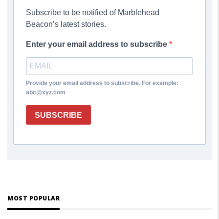
Subscribe to be notified of Marblehead
Beacon’s latest stories.
Enter your email address to subscribe
Provide your email address to subscribe. For example:
abc@xyz.com
SUBSCRIBE
MOST POPULAR