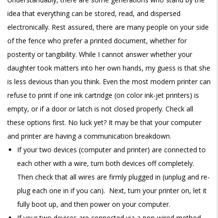
idea that everything can be stored, read, and dispersed
electronically. Rest assured, there are many people on your side
of the fence who prefer a printed document, whether for
posterity or tangibility. While I cannot answer whether your
daughter took matters into her own hands, my guess is that she
is less devious than you think. Even the most modern printer can
refuse to print if one ink cartridge (on color ink-jet printers) is
empty, or if a door or latch is not closed properly. Check all
these options first. No luck yet? It may be that your computer
and printer are having a communication breakdown.
If your two devices (computer and printer) are connected to
each other with a wire, turn both devices off completely.
Then check that all wires are firmly plugged in (unplug and re-
plug each one in if you can). Next, turn your printer on, let it
fully boot up, and then power on your computer.
If your two devices are connected via a non-wired method,