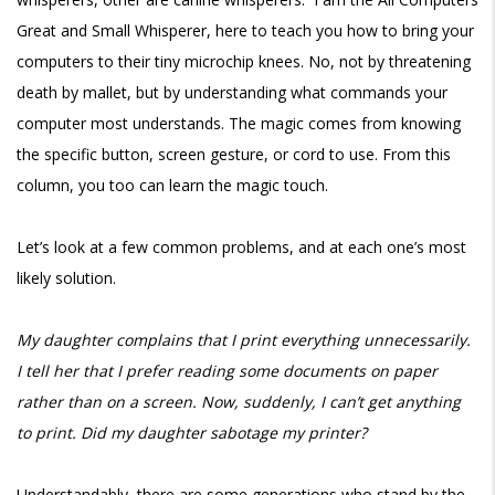
Great and Small Whisperer, here to teach you how to bring your
computers to their tiny microchip knees. No, not by threatening
death by mallet, but by understanding what commands your
computer most understands. The magic comes from knowing
the specific button, screen gesture, or cord to use. From this
column, you too can learn the magic touch.
Let’s look at a few common problems, and at each one’s most
likely solution.
My daughter complains that I print everything unnecessarily.
I tell her that I prefer reading some documents on paper
rather than on a screen. Now, suddenly, I can’t get anything
to print. Did my daughter sabotage my printer?
Understandably, there are some generations who stand by the