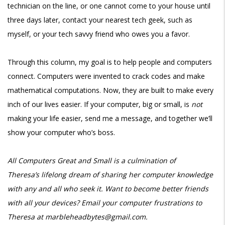
technician on the line, or one cannot come to your house until
three days later, contact your nearest tech geek, such as
myself, or your tech savvy friend who owes you a favor.
Through this column, my goal is to help people and computers
connect. Computers were invented to crack codes and make
mathematical computations. Now, they are built to make every
inch of our lives easier. If your computer, big or small, is
not
making your life easier, send me a message, and together we’ll
show your computer who’s boss.
All Computers Great and Small is a culmination of
Theresa’s
lifelong dream of sharing her computer knowledge
with any and all who seek it. Want
to become better friends
with all your devices? Email your computer
frustrations to
Theresa at marbleheadbytes@gmail.com.