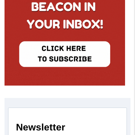
Newsletter