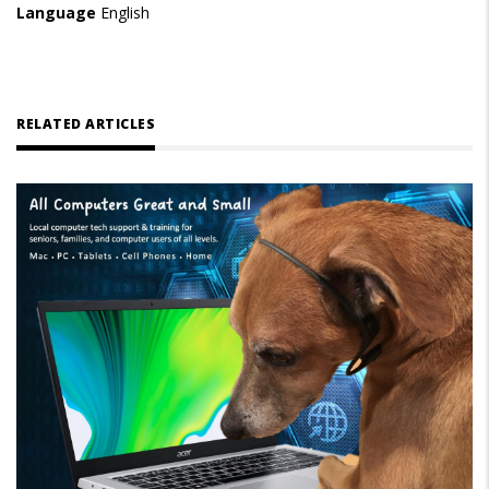
Language
English
RELATED ARTICLES