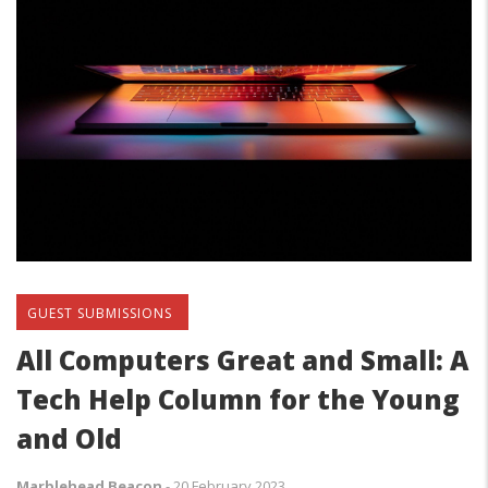
GUEST SUBMISSIONS
All Computers Great and Small: A
Tech Help Column for the Young
and Old
Marblehead Beacon
-
20 February 2023