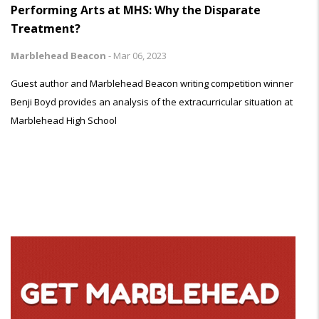
Performing Arts at MHS: Why the Disparate
Treatment?
Marblehead Beacon
-
Mar 06, 2023
Guest author and Marblehead Beacon writing competition winner
Benji Boyd provides an analysis of the extracurricular situation at
Marblehead High School