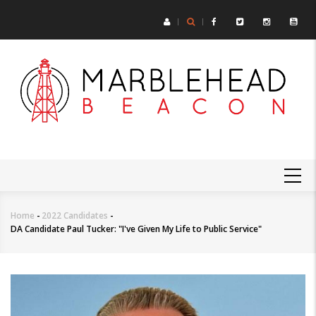
Skip
to
main
content
MAIN
NAVIGATION
Home
-
2022 Candidates
-
Breadcrumb
DA Candidate Paul Tucker: "I've Given My Life to Public Service"