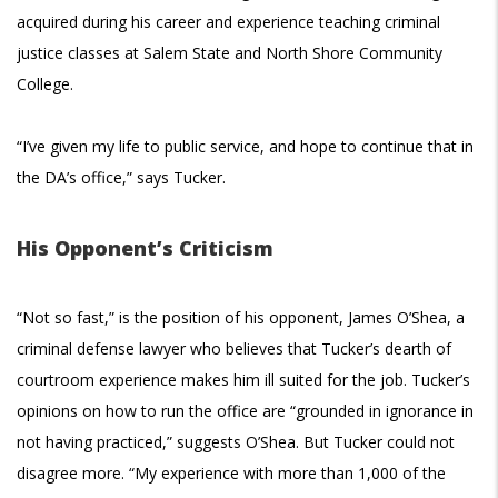
acquired during his career and experience teaching criminal
justice classes at Salem State and North Shore Community
College.
“I’ve given my life to public service, and hope to continue that in
the DA’s office,” says Tucker.
His Opponent’s Criticism
“Not so fast,” is the position of his opponent, James O’Shea, a
criminal defense lawyer who believes that Tucker’s dearth of
courtroom experience makes him ill suited for the job. Tucker’s
opinions on how to run the office are “grounded in ignorance in
not having practiced,” suggests O’Shea. But Tucker could not
disagree more. “My experience with more than 1,000 of the