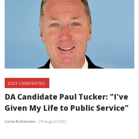
2022 CANDIDATES
DA Candidate Paul Tucker: "I've
Given My Life to Public Service"
Lena Robinson
-
29 August 2022