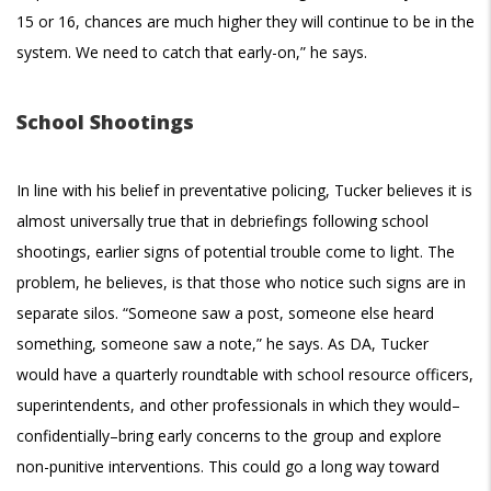
15 or 16, chances are much higher they will continue to be in the
system. We need to catch that early-on,” he says.
School Shootings
In line with his belief in preventative policing, Tucker believes it is
almost universally true that in debriefings following school
shootings, earlier signs of potential trouble come to light. The
problem, he believes, is that those who notice such signs are in
separate silos. “Someone saw a post, someone else heard
something, someone saw a note,” he says. As DA, Tucker
would have a quarterly roundtable with school resource officers,
superintendents, and other professionals in which they would–
confidentially–bring early concerns to the group and explore
non-punitive interventions. This could go a long way toward