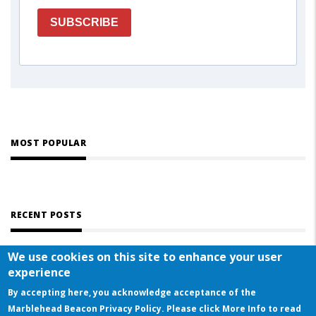
SUBSCRIBE
MOST POPULAR
RECENT POSTS
We use cookies on this site to enhance your user
experience
By accepting here, you acknowledge acceptance of the
Marblehead Beacon Privacy Policy. Please click More Info to read