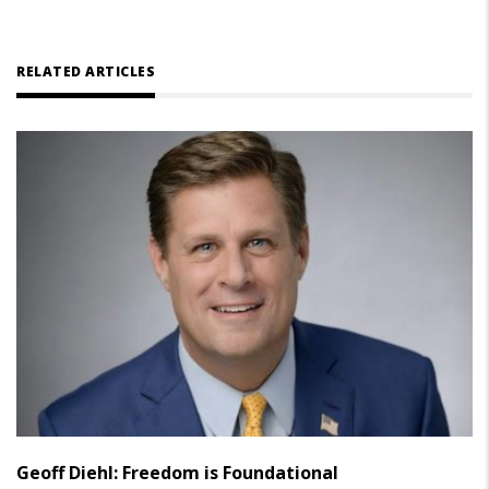
RELATED ARTICLES
Geoff Diehl: Freedom is Foundational