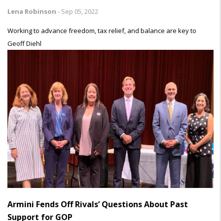
Lena Robinson
-
Sep 05, 2022
Working to advance freedom, tax relief, and balance are key to
Geoff Diehl
Armini Fends Off Rivals’ Questions About Past
Support for GOP