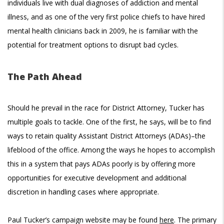
individuals live with dual diagnoses of addiction and mental
illness, and as one of the very first police chiefs to have hired
mental health clinicians back in 2009, he is familiar with the
potential for treatment options to disrupt bad cycles.
The Path Ahead
Should he prevail in the race for District Attorney, Tucker has
multiple goals to tackle. One of the first, he says, will be to find
ways to retain quality Assistant District Attorneys (ADAs)–the
lifeblood of the office. Among the ways he hopes to accomplish
this in a system that pays ADAs poorly is by offering more
opportunities for executive development and additional
discretion in handling cases where appropriate.
Paul Tucker’s campaign website may be found
here
. The primary