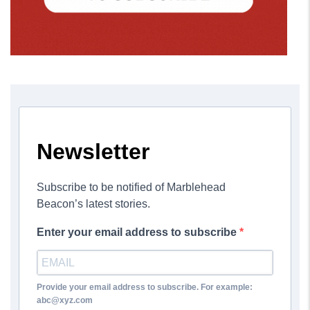
Newsletter
Subscribe to be notified of Marblehead
Beacon’s latest stories.
Enter your email address to subscribe
Provide your email address to subscribe. For example:
abc@xyz.com