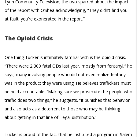
Lynn Community Television, the two sparred about the impact
of the report with O’Shea acknowledging, “They didn’t find you
at fault; you’re exonerated in the report.”
The Opioid Crisis
One thing Tucker is intimately familiar with is the opioid crisis.
“There were 2,300 fatal ODs last year, mostly from fentanyl,” he
says, many involving people who did not even realize fentanyl
was in the product they were using. He believes traffickers must
be held accountable. “Making sure we prosecute the people who
traffic does two things,” he suggests. “It punishes that behavior
and also acts as a deterrent to those who may be thinking
about getting in that line of illegal distribution.”
Tucker is proud of the fact that he instituted a program in Salem