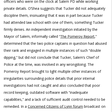
officers who were on the clock at Salem PD while working
private details. O’Shea suggests that Tucker did not adequately
discipline them, insinuating that it was in part because Tucker
had attended law school with one of them, something Tucker
firmly denies. An independent investigation initiated by the
Mayor of Salem, informally called “
The Pomeroy Report
,”
determined that the two police captains in question had abused
their rank and engaged in multiple instances of such “double
dipping,” but did not conclude that Tucker, Salem’s Chief of
Police at the time, was involved in any wrongdoing. The
Pomeroy Report brought to light multiple other instances of
irregularities surrounding police details that prior internal
investigations had not caught and also concluded that poor
record keeping, outdated software with “inadequate
capabilities,” and a lack of sufficient audit control needed to be
remedied. In a
Concerned Citizens of Lynn forum
broadcast on