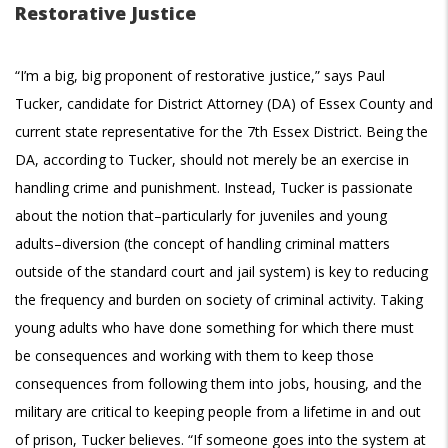
Restorative Justice
“I’m a big, big proponent of restorative justice,” says Paul
Tucker, candidate for District Attorney (DA) of Essex County and
current state representative for the 7th Essex District. Being the
DA, according to Tucker, should not merely be an exercise in
handling crime and punishment. Instead, Tucker is passionate
about the notion that–particularly for juveniles and young
adults–diversion (the concept of handling criminal matters
outside of the standard court and jail system) is key to reducing
the frequency and burden on society of criminal activity. Taking
young adults who have done something for which there must
be consequences and working with them to keep those
consequences from following them into jobs, housing, and the
military are critical to keeping people from a lifetime in and out
of prison, Tucker believes. “If someone goes into the system at