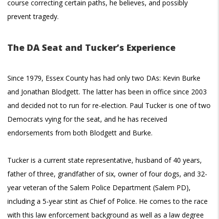
course correcting certain paths, he believes, and possibly
prevent tragedy.
The DA Seat and Tucker’s Experience
Since 1979, Essex County has had only two DAs: Kevin Burke
and Jonathan Blodgett. The latter has been in office since 2003
and decided not to run for re-election. Paul Tucker is one of two
Democrats vying for the seat, and he has received
endorsements from both Blodgett and Burke.
Tucker is a current state representative, husband of 40 years,
father of three, grandfather of six, owner of four dogs, and 32-
year veteran of the Salem Police Department (Salem PD),
including a 5-year stint as Chief of Police. He comes to the race
with this law enforcement background as well as a law degree