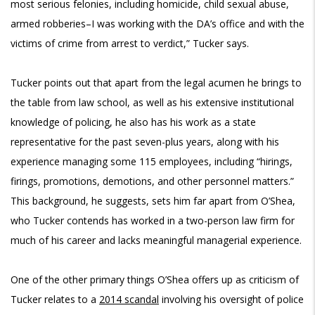
most serious felonies, including homicide, child sexual abuse,
armed robberies–I was working with the DA’s office and with the
victims of crime from arrest to verdict,” Tucker says.
Tucker points out that apart from the legal acumen he brings to
the table from law school, as well as his extensive institutional
knowledge of policing, he also has his work as a state
representative for the past seven-plus years, along with his
experience managing some 115 employees, including “hirings,
firings, promotions, demotions, and other personnel matters.”
This background, he suggests, sets him far apart from O’Shea,
who Tucker contends has worked in a two-person law firm for
much of his career and lacks meaningful managerial experience.
One of the other primary things O’Shea offers up as criticism of
Tucker relates to a
2014 scandal
involving his oversight of police