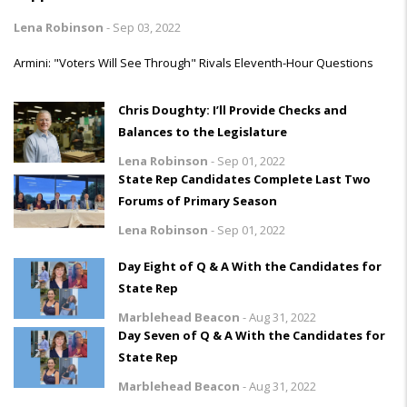
Lena Robinson
-
Sep 03, 2022
Armini: "Voters Will See Through" Rivals Eleventh-Hour Questions
Chris Doughty: I’ll Provide Checks and
Balances to the Legislature
Lena Robinson
-
Sep 01, 2022
State Rep Candidates Complete Last Two
Forums of Primary Season
Lena Robinson
-
Sep 01, 2022
Day Eight of Q & A With the Candidates for
State Rep
Marblehead Beacon
-
Aug 31, 2022
Day Seven of Q & A With the Candidates for
State Rep
Marblehead Beacon
-
Aug 31, 2022