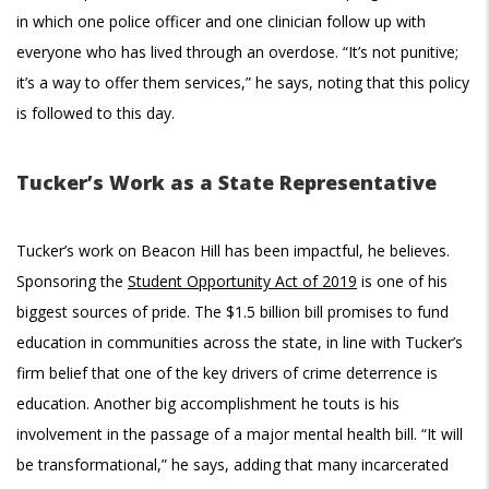
in which one police officer and one clinician follow up with
everyone who has lived through an overdose. “It’s not punitive;
it’s a way to offer them services,” he says, noting that this policy
is followed to this day.
Tucker’s Work as a State Representative
Tucker’s work on Beacon Hill has been impactful, he believes.
Sponsoring the
Student Opportunity Act of 2019
is one of his
biggest sources of pride. The $1.5 billion bill promises to fund
education in communities across the state, in line with Tucker’s
firm belief that one of the key drivers of crime deterrence is
education. Another big accomplishment he touts is his
involvement in the passage of a major mental health bill. “It will
be transformational,” he says, adding that many incarcerated