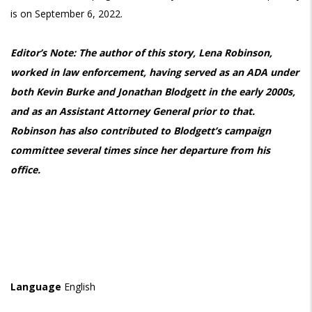
is on September 6, 2022.
Editor’s Note: The author of this story, Lena Robinson,
worked in law enforcement, having served as an ADA under
both Kevin Burke and Jonathan Blodgett in the early 2000s,
and as an Assistant Attorney General prior to that.
Robinson has also contributed to Blodgett’s campaign
committee several times since her departure from his
office.
Language
English