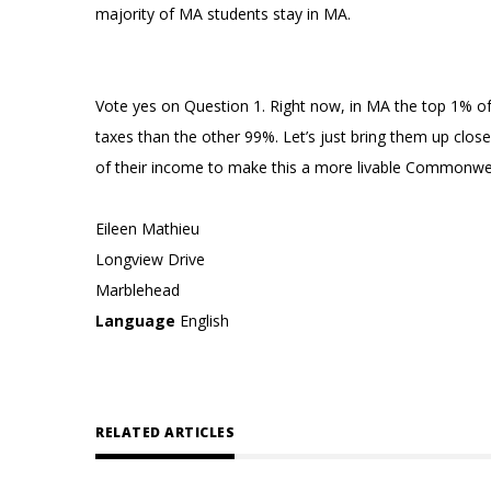
majority of MA students stay in MA.
Vote yes on Question 1. Right now, in MA the top 1% of
taxes than the other 99%. Let’s just bring them up close
of their income to make this a more livable Commonweal
Eileen Mathieu
Longview Drive
Marblehead
Language
English
RELATED ARTICLES