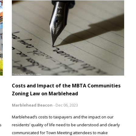
Costs and Impact of the MBTA Communities
Zoning Law on Marblehead
Marblehead Beacon
-
Dec 06, 2023
Marblehead’s costs to taxpayers and the impact on our
s
residents’ quality of life need to be understood and clearly
communicated for Town Meeting attendees to make