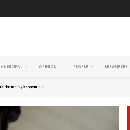
MUNICIPAL
OPINION
PEOPLE
RESOURCES
ld the money be spent on?