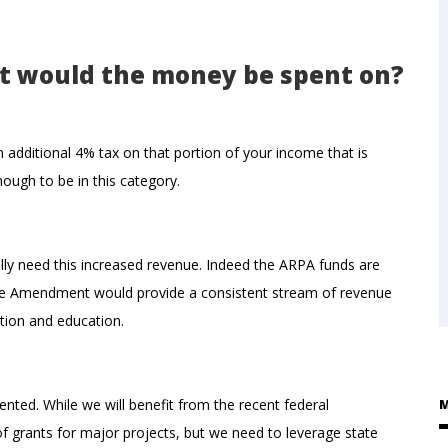
t would the money be spent on?
dditional 4% tax on that portion of your income that is
ough to be in this category.
y need this increased revenue. Indeed the ARPA funds are
hare Amendment would provide a consistent stream of revenue
tion and education.
nted. While we will benefit from the recent federal
M
l of grants for major projects, but we need to leverage state