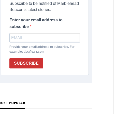
Subscribe to be notified of Marblehead
Beacon’s latest stories.
Enter your email address to
subscribe
Provide your email address to subscribe. For
example: abc@xyz.com
SUBSCRIBE
OST POPULAR