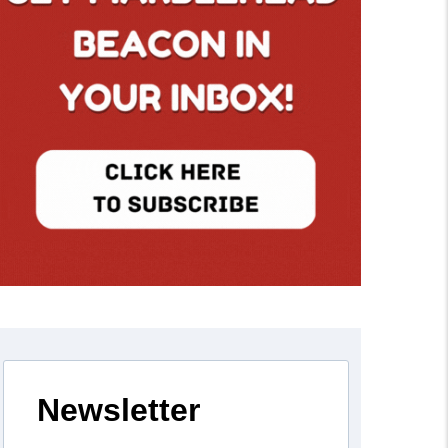
Newsletter