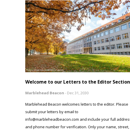
Welcome to our Letters to the Editor Section
Marblehead Beacon
-
Dec 31, 2030
Marblehead Beacon welcomes letters to the editor. Please
submit your letters by email to
info@marbleheadbeacon.com and include your full addres
and phone number for verification. Only your name, street,