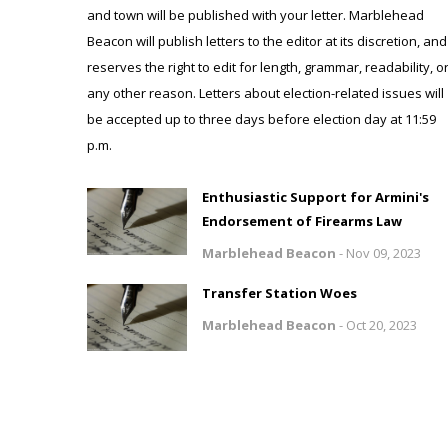
and town will be published with your letter. Marblehead
Beacon will publish letters to the editor at its discretion, and
reserves the right to edit for length, grammar, readability, o
any other reason. Letters about election-related issues will
be accepted up to three days before election day at 11:59
p.m.
Enthusiastic Support for Armini's
Endorsement of Firearms Law
Marblehead Beacon
-
Nov 09, 2023
Transfer Station Woes
Marblehead Beacon
-
Oct 20, 2023