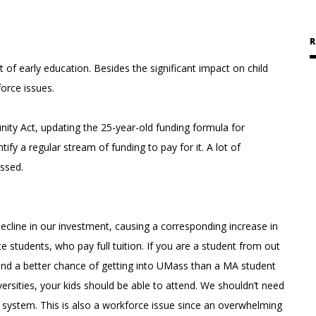
R
of early education. Besides the significant impact on child
orce issues.
ity Act, updating the 25-year-old funding formula for
fy a regular stream of funding to pay for it. A lot of
assed.
ecline in our investment, causing a corresponding increase in
e students, who pay full tuition. If you are a student from out
and a better chance of getting into UMass than a MA student
ersities, your kids should be able to attend. We shouldn’t need
 system. This is also a workforce issue since an overwhelming