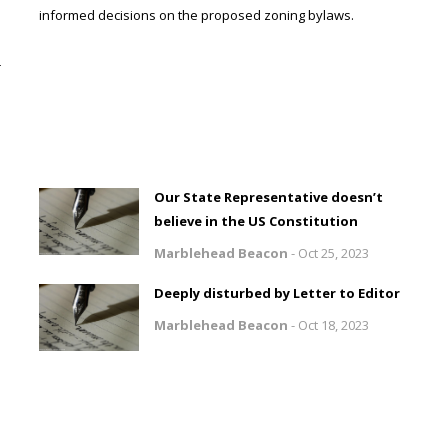
informed decisions on the proposed zoning bylaws.
r
Our State Representative doesn’t
believe in the US Constitution
Marblehead Beacon
-
Oct 25, 2023
Deeply disturbed by Letter to Editor
Marblehead Beacon
-
Oct 18, 2023