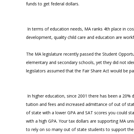
funds to get federal dollars.
In terms of education needs, MA ranks 4th place in cost 
development, quality child care and education are workf
The MA legislature recently passed the Student Opportun
elementary and secondary schools, yet they did not identi
legislators assumed that the Fair Share Act would be p
In higher education, since 2001 there has been a 20% d
tuition and fees and increased admittance of out of stat
of state with a lower GPA and SAT scores you could st
with a high GPA. Your tax dollars are supporting MA univ
to rely on so many out of state students to support the