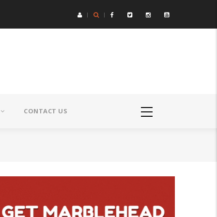
CONTACT US