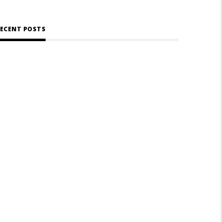
ECENT POSTS