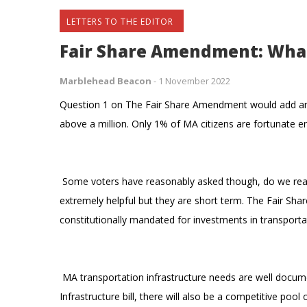
LETTERS TO THE EDITOR
Fair Share Amendment: Wha
Marblehead Beacon
-
1 November 2022
Question 1 on The Fair Share Amendment would add an a
above a million. Only 1% of MA citizens are fortunate en
Some voters have reasonably asked though, do we reall
extremely helpful but they are short term. The Fair S
constitutionally mandated for investments in transporta
MA transportation infrastructure needs are well docume
Infrastructure bill, there will also be a competitive poo