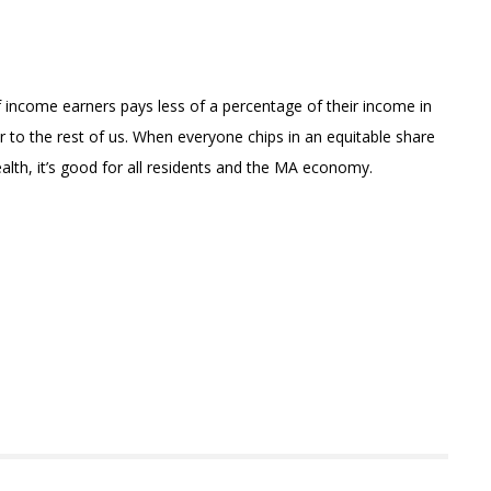
 income earners pays less of a percentage of their income in
r to the rest of us. When everyone chips in an equitable share
th, it’s good for all residents and the MA economy.