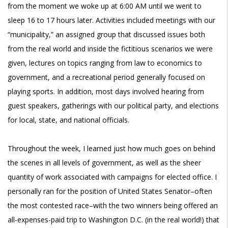
from the moment we woke up at 6:00 AM until we went to
sleep 16 to 17 hours later. Activities included meetings with our
“municipality,” an assigned group that discussed issues both
from the real world and inside the fictitious scenarios we were
given, lectures on topics ranging from law to economics to
government, and a recreational period generally focused on
playing sports. In addition, most days involved hearing from
guest speakers, gatherings with our political party, and elections
for local, state, and national officials.
Throughout the week, I learned just how much goes on behind
the scenes in all levels of government, as well as the sheer
quantity of work associated with campaigns for elected office. I
personally ran for the position of United States Senator–often
the most contested race–with the two winners being offered an
all-expenses-paid trip to Washington D.C. (in the real world!) that