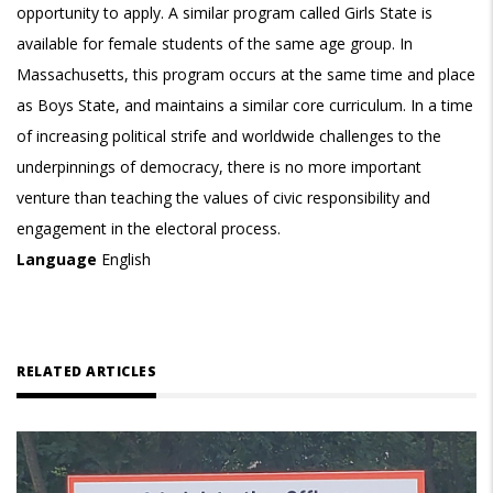
opportunity to apply. A similar program called Girls State is
available for female students of the same age group. In
Massachusetts, this program occurs at the same time and place
as Boys State, and maintains a similar core curriculum. In a time
of increasing political strife and worldwide challenges to the
underpinnings of democracy, there is no more important
venture than teaching the values of civic responsibility and
engagement in the electoral process.
Language
English
RELATED ARTICLES