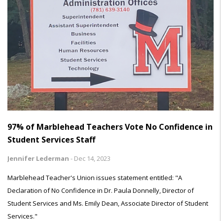
97% of Marblehead Teachers Vote No Confidence in
Student Services Staff
Jennifer Lederman
-
Dec 14, 2023
Marblehead Teacher's Union issues statement entitled: "A
Declaration of No Confidence in Dr. Paula Donnelly, Director of
Student Services and Ms. Emily Dean, Associate Director of Student
Services."