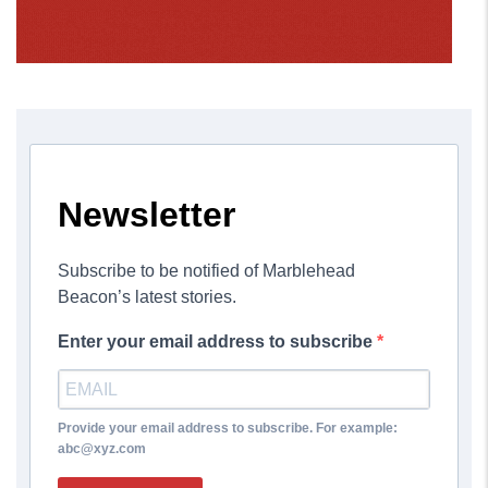
Newsletter
Subscribe to be notified of Marblehead
Beacon’s latest stories.
Enter your email address to subscribe
Provide your email address to subscribe. For example:
abc@xyz.com