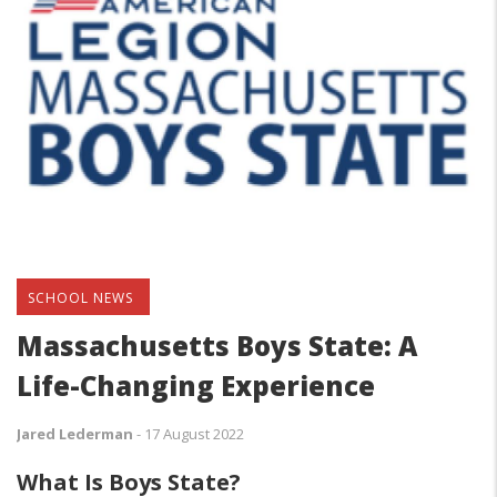
SCHOOL NEWS
Massachusetts Boys State: A
Life-Changing Experience
Jared Lederman
-
17 August 2022
What Is Boys State?