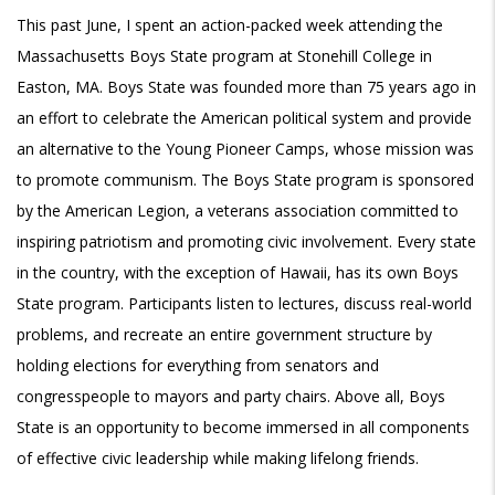
This past June, I spent an action-packed week attending the
Massachusetts Boys State program at Stonehill College in
Easton, MA. Boys State was founded more than 75 years ago in
an effort to celebrate the American political system and provide
an alternative to the Young Pioneer Camps, whose mission was
to promote communism. The Boys State program is sponsored
by the American Legion, a veterans association committed to
inspiring patriotism and promoting civic involvement. Every state
in the country, with the exception of Hawaii, has its own Boys
State program. Participants listen to lectures, discuss real-world
problems, and recreate an entire government structure by
holding elections for everything from senators and
congresspeople to mayors and party chairs. Above all, Boys
State is an opportunity to become immersed in all components
of effective civic leadership while making lifelong friends.