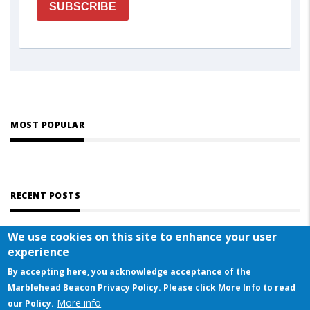
SUBSCRIBE
MOST POPULAR
RECENT POSTS
We use cookies on this site to enhance your user
experience
By accepting here, you acknowledge acceptance of the
Marblehead Beacon Privacy Policy. Please click More Info to read
More info
© COPYRIGHT 2023 BY MARBLEHEAD BEACON
our Policy.