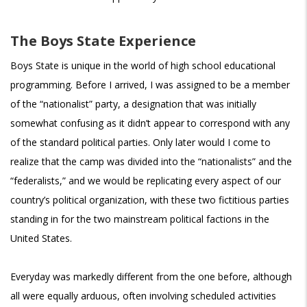
The Boys State Experience
Boys State is unique in the world of high school educational
programming. Before I arrived, I was assigned to be a member
of the “nationalist” party, a designation that was initially
somewhat confusing as it didn’t appear to correspond with any
of the standard political parties. Only later would I come to
realize that the camp was divided into the “nationalists” and the
“federalists,” and we would be replicating every aspect of our
country’s political organization, with these two fictitious parties
standing in for the two mainstream political factions in the
United States.
Everyday was markedly different from the one before, although
all were equally arduous, often involving scheduled activities