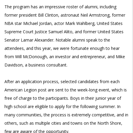
The program has an impressive roster of alumni, including
former president Bill Clinton, astronaut Neil Armstrong, former
NBA star Michael Jordan, actor Mark Wahlberg, United States
Supreme Court Justice Samuel Alito, and former United States
Senator Lamar Alexander. Notable alumni speak to the
attendees, and this year, we were fortunate enough to hear
from Will McDonough, an investor and entrepreneur, and Mike
Davidson, a business consultant.
After an application process, selected candidates from each
American Legion post are sent to the week-long event, which is
free of charge to the participants. Boys in their junior year of
high school are eligible to apply for the following summer. In
many communities, the process is extremely competitive, and in
others, such as multiple cities and towns on the North Shore,
few are aware of the opportunity.