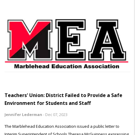
Teachers' Union: District Failed to Provide a Safe
Environment for Students and Staff
Jennifer Lederman
-
Dec 07, 2023
The Marblehead Education Association issued a public letter to
Interim Superintendent of Schools Theresa McGuinness expressing