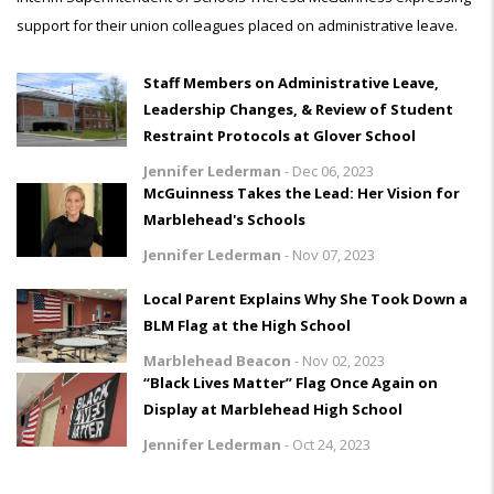
support for their union colleagues placed on administrative leave.
Staff Members on Administrative Leave,
Leadership Changes, & Review of Student
Restraint Protocols at Glover School
Jennifer Lederman
-
Dec 06, 2023
McGuinness Takes the Lead: Her Vision for
Marblehead's Schools
Jennifer Lederman
-
Nov 07, 2023
Local Parent Explains Why She Took Down a
BLM Flag at the High School
Marblehead Beacon
-
Nov 02, 2023
“Black Lives Matter” Flag Once Again on
Display at Marblehead High School
Jennifer Lederman
-
Oct 24, 2023