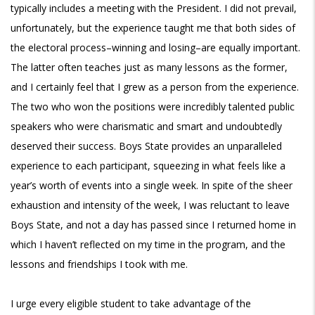
typically includes a meeting with the President. I did not prevail,
unfortunately, but the experience taught me that both sides of
the electoral process–winning and losing–are equally important.
The latter often teaches just as many lessons as the former,
and I certainly feel that I grew as a person from the experience.
The two who won the positions were incredibly talented public
speakers who were charismatic and smart and undoubtedly
deserved their success. Boys State provides an unparalleled
experience to each participant, squeezing in what feels like a
year’s worth of events into a single week. In spite of the sheer
exhaustion and intensity of the week, I was reluctant to leave
Boys State, and not a day has passed since I returned home in
which I haven’t reflected on my time in the program, and the
lessons and friendships I took with me.
I urge every eligible student to take advantage of the