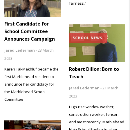
fairness."
First Candidate for
School Committee
SCHOOL NEWS
Announces Campaign
Jared Lederman
-
23 March
2023
Robert Dillon: Born to
Karen Tal-Makhluf became the
Teach
first Marblehead resident to
announce her candidacy for
Jared Lederman
-
21 March
the Marblehead School
2023
Committee
High-rise window washer,
construction worker, fencer,
and most recently, Marblehead
High School English teacher,