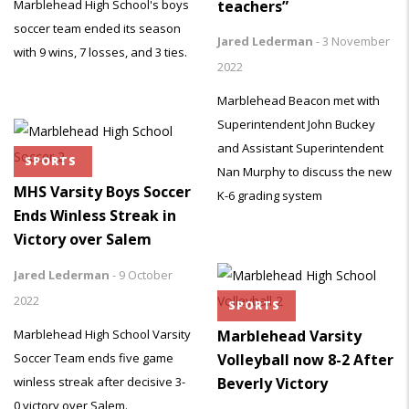
teachers”
Marblehead High School's boys
soccer team ended its season
Jared Lederman
-
3 November
with 9 wins, 7 losses, and 3 ties.
2022
Marblehead Beacon met with
Superintendent John Buckey
and Assistant Superintendent
SPORTS
Nan Murphy to discuss the new
MHS Varsity Boys Soccer
K-6 grading system
Ends Winless Streak in
Victory over Salem
Jared Lederman
-
9 October
2022
SPORTS
Marblehead High School Varsity
Marblehead Varsity
Soccer Team ends five game
Volleyball now 8-2 After
winless streak after decisive 3-
Beverly Victory
0 victory over Salem.