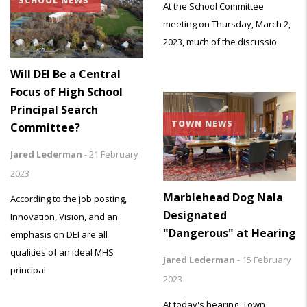
SCHOOL NEWS
At the School Committee
meeting on Thursday, March 2,
2023, much of the discussio
Will DEI Be a Central
Focus of High School
Principal Search
TOWN NEWS
Committee?
Jared Lederman
-
21 February
2023
Marblehead Dog Nala
According to the job posting,
Designated
Innovation, Vision, and an
"Dangerous" at Hearing
emphasis on DEI are all
qualities of an ideal MHS
Jared Lederman
-
15 February
principal
2023
At today's hearing, Town