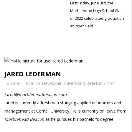
Last Friday, June 3rd, the
Marblehead High School Class
of 2022 celebrated graduation
at Piper Field
JARED LEDERMAN
Founder, Technical Developer, Advertising Director, Editor
jared@marbleheadbeacon.com
Jared is currently a freshman studying applied economics and
management at Cornell University. He is currently on leave from
Marblehead Beacon
as he pursues his bachelor's degree.