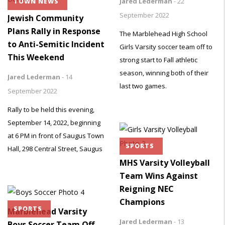
Jared Lederman
-
22
TOWN NEWS
September 2022
Jewish Community
Plans Rally in Response
The Marblehead High School
to Anti-Semitic Incident
Girls Varsity soccer team off to
This Weekend
strong start to Fall athletic
season, winning both of their
Jared Lederman
-
14
last two games.
September 2022
Rally to be held this evening,
September 14, 2022, beginning
at 6 PM in front of Saugus Town
SPORTS
Hall, 298 Central Street, Saugus
MHS Varsity Volleyball
Team Wins Against
Reigning NEC
Champions
SPORTS
Marblehead Varsity
Jared Lederman
-
13
Boys Soccer Team Off