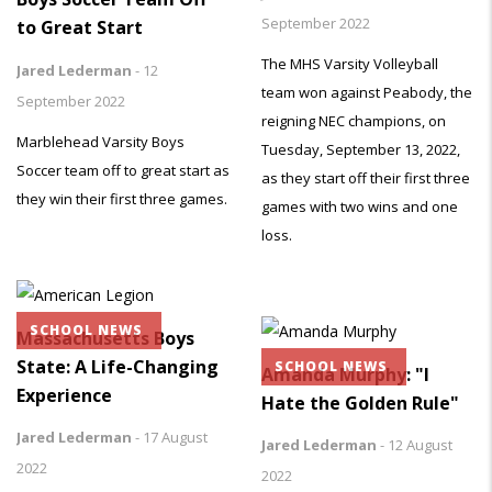
September 2022
to Great Start
The MHS Varsity Volleyball
Jared Lederman
-
12
team won against Peabody, the
September 2022
reigning NEC champions, on
Marblehead Varsity Boys
Tuesday, September 13, 2022,
Soccer team off to great start as
as they start off their first three
they win their first three games.
games with two wins and one
loss.
SCHOOL NEWS
Massachusetts Boys
State: A Life-Changing
SCHOOL NEWS
Amanda Murphy: "I
Experience
Hate the Golden Rule"
Jared Lederman
-
17 August
Jared Lederman
-
12 August
2022
2022