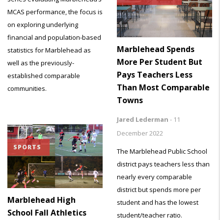
MCAS performance, the focus is
on exploring underlying
financial and population-based
Marblehead Spends
statistics for Marblehead as
More Per Student But
well as the previously-
Pays Teachers Less
established comparable
Than Most Comparable
communities.
Towns
Jared Lederman
-
11
December 2022
SPORTS
The Marblehead Public School
district pays teachers less than
nearly every comparable
district but spends more per
Marblehead High
student and has the lowest
School Fall Athletics
student/teacher ratio.