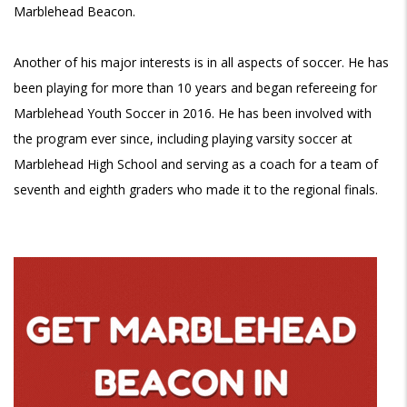
Marblehead Beacon.
Another of his major interests is in all aspects of soccer. He has
been playing for more than 10 years and began refereeing for
Marblehead Youth Soccer in 2016. He has been involved with
the program ever since, including playing varsity soccer at
Marblehead High School and serving as a coach for a team of
seventh and eighth graders who made it to the regional finals.