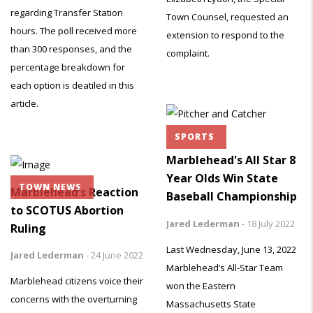
regarding Transfer Station
Town Counsel, requested an
hours. The poll received more
extension to respond to the
than 300 responses, and the
complaint.
percentage breakdown for
each option is deatiled in this
article.
SPORTS
Marblehead's All Star 8
Year Olds Win State
TOWN NEWS
Marblehead’s Reaction
Baseball Championship
to SCOTUS Abortion
Jared Lederman
-
18 July 2022
Ruling
Last Wednesday, June 13, 2022
Jared Lederman
-
24 June 2022
Marblehead’s All-Star Team
Marblehead citizens voice their
won the Eastern
concerns with the overturning
Massachusetts State