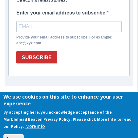
Beacon’s latest stories.
Enter your email address to subscribe
Provide your email address to subscribe. For example:
abc@xyz.com
SUBSCRIBE
We use cookies on this site to enhance your user
experience
By accepting here, you acknowledge acceptance of the
Marblehead Beacon Privacy Policy. Please click More Info to read
More info
our Policy.
© COPYRIGHT 2023 BY MARBLEHEAD BEACON
This website uses cookies to ensure you get the best experience on our website