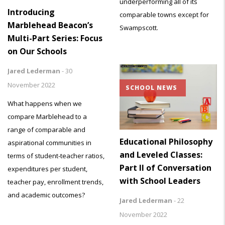
underperforming all of its
Introducing
comparable towns except for
Marblehead Beacon’s
Swampscott.
Multi-Part Series: Focus
on Our Schools
Jared Lederman
-
30
November 2022
SCHOOL NEWS
What happens when we
compare Marblehead to a
range of comparable and
Educational Philosophy
aspirational communities in
and Leveled Classes:
terms of student-teacher ratios,
Part II of Conversation
expenditures per student,
with School Leaders
teacher pay, enrollment trends,
and academic outcomes?
Jared Lederman
-
22
November 2022