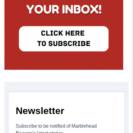
Newsletter
Subscribe to be notified of Marblehead