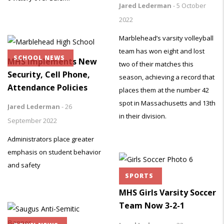
Jared Lederman
-
5 October
2022
Marblehead’s varsity volleyball
team has won eight and lost
SCHOOL NEWS
MHS Implements New
two of their matches this
Security, Cell Phone,
season, achieving a record that
Attendance Policies
places them at the number 42
spot in Massachusetts and 13th
Jared Lederman
-
26
in their division.
September 2022
Administrators place greater
emphasis on student behavior
and safety
SPORTS
MHS Girls Varsity Soccer
Team Now 3-2-1