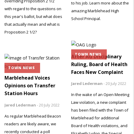
overriding Proposition 2 1/2
to his job. Learn more about the
with regard to the questions on
amazing Marblehead High
this year's ballot, but what does
School Principal.
that actually mean and what is
Proposition 2 1/2?
TOWN NEWS
After AG Disciplinary
Ruling, Board of Health
TOWN NEWS
Faces New Complaint
Marblehead Voices
Jared Lederman
-
20 July 2022
Opinions on Transfer
Station Hours
In the wake of an Open Meeting
Law violation, a new complaint
Jared Lederman
-
20 July 2022
has been filed with the Town of
As regular Marblehead Beacon
Marblehead for additional
readers are likely aware, we
Board of Health violations, and
recently conducted a poll
Elizabeth Lydon, the Special