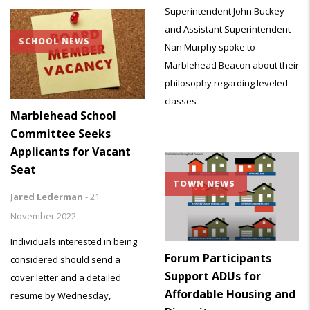
Superintendent John Buckey
and Assistant Superintendent
SCHOOL NEWS
Nan Murphy spoke to
Marblehead Beacon about their
philosophy regarding leveled
classes
Marblehead School
Committee Seeks
Applicants for Vacant
Seat
TOWN NEWS
Jared Lederman
-
21
November 2022
Individuals interested in being
Forum Participants
considered should send a
Support ADUs for
cover letter and a detailed
Affordable Housing and
resume by Wednesday,