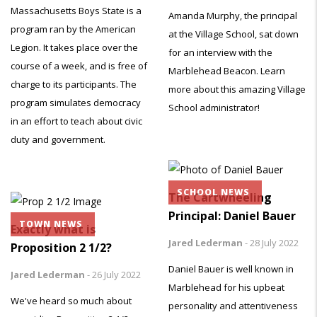
Massachusetts Boys State is a
Amanda Murphy, the principal
program ran by the American
at the Village School, sat down
Legion. It takes place over the
for an interview with the
course of a week, and is free of
Marblehead Beacon. Learn
charge to its participants. The
more about this amazing Village
program simulates democracy
School administrator!
in an effort to teach about civic
duty and government.
SCHOOL NEWS
The Cartwheeling
Principal: Daniel Bauer
TOWN NEWS
Exactly what is
Jared Lederman
-
28 July 2022
Proposition 2 1/2?
Daniel Bauer is well known in
Jared Lederman
-
26 July 2022
Marblehead for his upbeat
We've heard so much about
personality and attentiveness