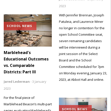
2023
With Jennifer Brennan, Joseph
Patuleia, and Laurence Winer
SCHOOL NEWS
no longer in contention for the
open School Committee seat,
seven remaining candidates
will be interviewed during a
Marblehead's
joint session of the Select
Educational Outcomes
Board and the School
vs. Comparable
Committee scheduled for 7pm
Districts: Part III
on Monday evening, January 23,
2023, at Abbot Hall and online.
Jared Lederman
-
3 January
2023
For the final piece of
Marblehead Beacon’s multi-part
SCHOOL NEWS
series evaluating Marblehead’s