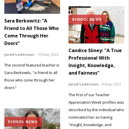
SCHOOL NEWS
Sara Berkowitz: “A
Friend to All Those Who
Come Through Her
Doors”
Candice Sliney: "A True
Jared Lederman
-
10 May 2023
Professional With
Insight, Knowledge,
The second featured teacher is
and Fairness"
Sara Berkowitz, "a friend to all
those who come through her
Jared Lederman
-
8 May 2023
doors"
The first of our Teacher
Appreciation Week profiles was
described by the individual who
nominated her as having
SCHOOL NEWS
"insight, knowledge, and