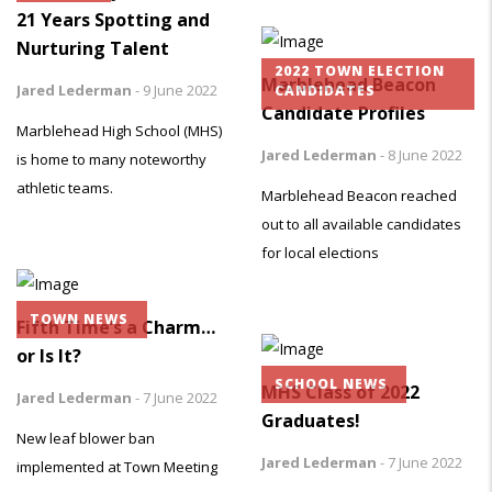
21 Years Spotting and
Nurturing Talent
2022 TOWN ELECTION
Marblehead Beacon
Jared Lederman
-
9 June 2022
CANDIDATES
Candidate Profiles
Marblehead High School (MHS)
Jared Lederman
-
8 June 2022
is home to many noteworthy
athletic teams.
Marblehead Beacon reached
out to all available candidates
for local elections
TOWN NEWS
Fifth Time’s a Charm…
or Is It?
SCHOOL NEWS
MHS Class of 2022
Jared Lederman
-
7 June 2022
Graduates!
New leaf blower ban
Jared Lederman
-
7 June 2022
implemented at Town Meeting