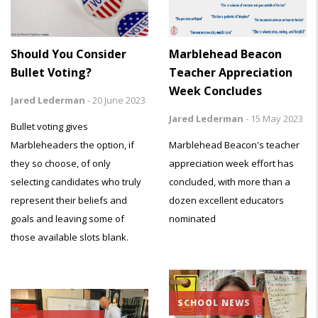
Marblehead Beacon
Should You Consider
Teacher Appreciation
Bullet Voting?
Week Concludes
Jared Lederman
-
20 June 2023
Jared Lederman
-
15 May 2023
Bullet voting gives
Marblehead Beacon's teacher
Marbleheaders the option, if
appreciation week effort has
they so choose, of only
concluded, with more than a
selecting candidates who truly
dozen excellent educators
represent their beliefs and
nominated
goals and leaving some of
those available slots blank.
SCHOOL NEWS