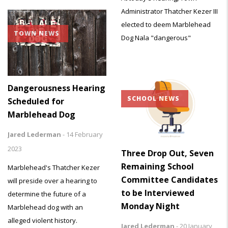
Administrator Thatcher Kezer III
elected to deem Marblehead
TOWN NEWS
Dog Nala "dangerous"
Dangerousness Hearing
SCHOOL NEWS
Scheduled for
Marblehead Dog
Jared Lederman
-
14 February
2023
Three Drop Out, Seven
Remaining School
Marblehead's Thatcher Kezer
Committee Candidates
will preside over a hearing to
to be Interviewed
determine the future of a
Monday Night
Marblehead dog with an
alleged violent history.
Jared Lederman
-
20 January