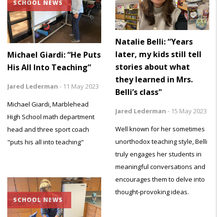
SCHOOL NEWS
Natalie Belli: “Years
later, my kids still tell
Michael Giardi: “He Puts
stories about what
His All Into Teaching”
they learned in Mrs.
Jared Lederman
-
11 May 2023
Belli’s class"
Michael Giardi, Marblehead
Jared Lederman
-
15 May 2023
High School math department
Well known for her sometimes
head and three sport coach
unorthodox teaching style, Belli
"puts his all into teaching"
truly engages her students in
meaningful conversations and
encourages them to delve into
thought-provoking ideas.
SCHOOL NEWS