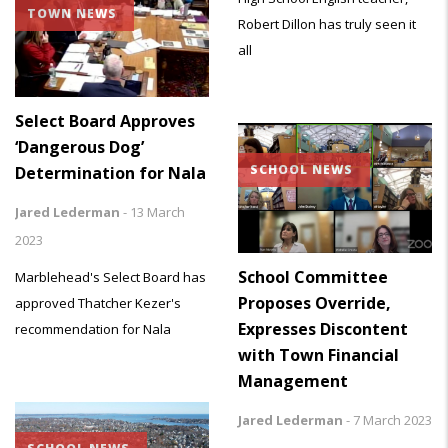
TOWN NEWS
Robert Dillon has truly seen it
all
Select Board Approves
‘Dangerous Dog’
SCHOOL NEWS
Determination for Nala
Jared Lederman
-
13 March
2023
School Committee
Marblehead's Select Board has
Proposes Override,
approved Thatcher Kezer's
Expresses Discontent
recommendation for Nala
with Town Financial
Management
Jared Lederman
-
7 March 2023