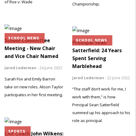
of Roe v. Wade
Championship.
SCHOOL NEWS
School Committee
SCHOOL NEWS
Principal Sean
Meeting - New Chair
Satterfield: 24 Years
and Vice Chair Named
Spent Serving
Marblehead
Jared Lederman
-
24 June 2022
Jared Lederman
-
22 June 2022
Sarah Fox and Emily Barron
take on new roles. Alison Taylor
“The staff don’t work for me, I
participates in her first meeting.
work with them,” is how
Principal Sean Satterfield
summed up his approach to his
role as principal.
SPORTS
LAX Coach John Wilkens: