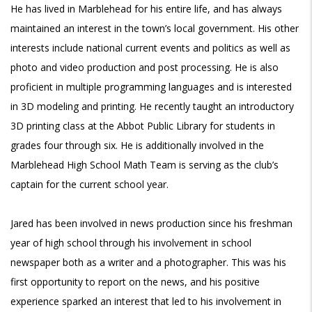
He has lived in Marblehead for his entire life, and has always
maintained an interest in the town’s local government. His other
interests include national current events and politics as well as
photo and video production and post processing. He is also
proficient in multiple programming languages and is interested
in 3D modeling and printing. He recently taught an introductory
3D printing class at the Abbot Public Library for students in
grades four through six. He is additionally involved in the
Marblehead High School Math Team is serving as the club’s
captain for the current school year.
Jared has been involved in news production since his freshman
year of high school through his involvement in school
newspaper both as a writer and a photographer. This was his
first opportunity to report on the news, and his positive
experience sparked an interest that led to his involvement in