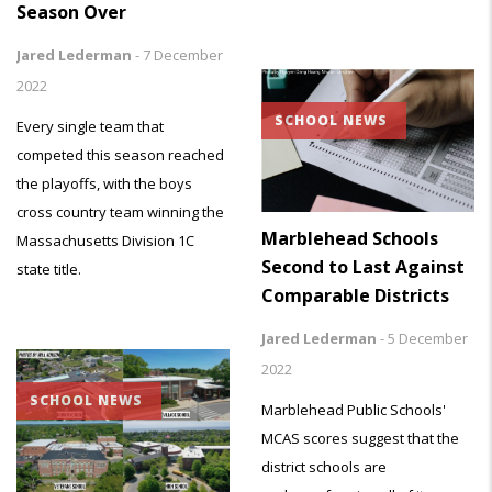
Season Over
Jared Lederman
-
7 December
2022
SCHOOL NEWS
Every single team that
competed this season reached
the playoffs, with the boys
cross country team winning the
Marblehead Schools
Massachusetts Division 1C
Second to Last Against
state title.
Comparable Districts
Jared Lederman
-
5 December
2022
SCHOOL NEWS
Marblehead Public Schools'
MCAS scores suggest that the
district schools are