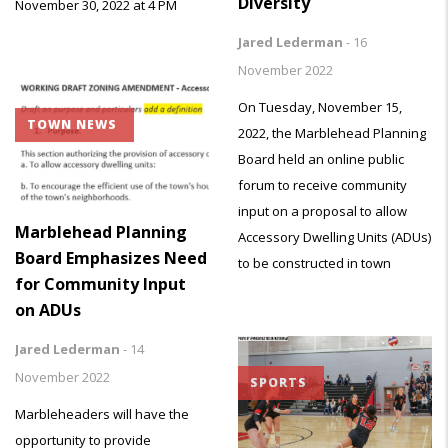
Diversity
November 30, 2022 at 4 PM
Jared Lederman
-
16
November 2022
On Tuesday, November 15,
TOWN NEWS
2022, the Marblehead Planning
Board held an online public
forum to receive community
input on a proposal to allow
Marblehead Planning
Accessory Dwelling Units (ADUs)
Board Emphasizes Need
to be constructed in town
for Community Input
on ADUs
Jared Lederman
-
14
November 2022
SPORTS
Marbleheaders will have the
opportunity to provide