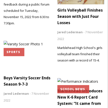
feedback during a public forum
Girls Volleyball Finishes
scheduled for Tuesday,
Season with Just Four
November 15, 2022 from 6:30 to
Losses
7:30pm.
Jared Lederman
-
7 November
2022
Marblehead High School's girls
SPORTS
volleyball team finished their
season with a record of 15-4.
Boys Varsity Soccer Ends
Season 9-7-3
SCHOOL NEWS
Marblehead Introduces
Jared Lederman
-
7 November
New K-6 Report Card
2022
System: “It came from