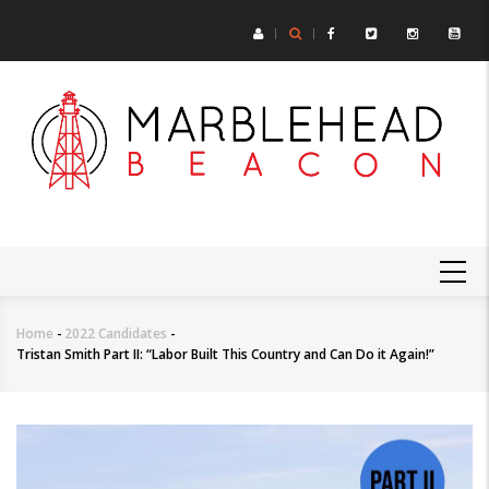
Skip
to
main
content
MAIN
NAVIGATION
Home
-
2022 Candidates
-
Breadcrumb
Tristan Smith Part II: “Labor Built This Country and Can Do it Again!”