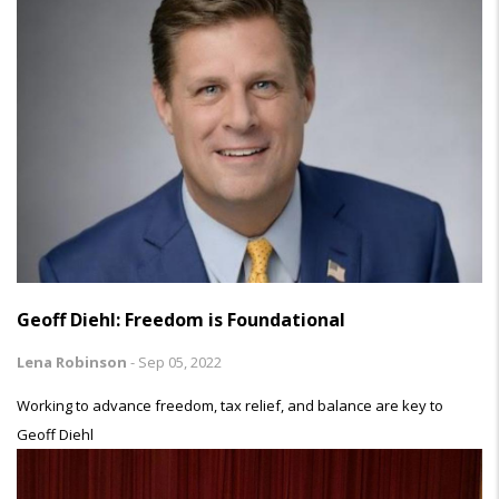
Geoff Diehl: Freedom is Foundational
Lena Robinson
-
Sep 05, 2022
Working to advance freedom, tax relief, and balance are key to
Geoff Diehl