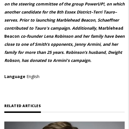
on the steering committee of the group PowerUP!, on which
another candidate for the 8th Essex District–Terri Tauro–
serves. Prior to launching Marblehead Beacon, Schaeffner
contributed to Tauro's campaign. Additionally,
Marblehead
Beacon
co-founder Lena Robinson and her family have been
close to one of Smith’s opponents, Jenny Armini, and her
family for more than 25 years. Robinson’s husband, Dwight
Robson, has donated to Armini's campaign.
Language
English
RELATED ARTICLES