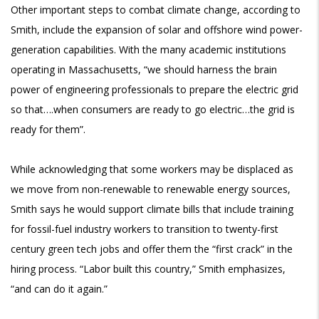
Other important steps to combat climate change, according to
Smith, include the expansion of solar and offshore wind power-
generation capabilities. With the many academic institutions
operating in Massachusetts, “we should harness the brain
power of engineering professionals to prepare the electric grid
so that….when consumers are ready to go electric…the grid is
ready for them”.
While acknowledging that some workers may be displaced as
we move from non-renewable to renewable energy sources,
Smith says he would support climate bills that include training
for fossil-fuel industry workers to transition to twenty-first
century green tech jobs and offer them the “first crack” in the
hiring process. “Labor built this country,” Smith emphasizes,
“and can do it again.”