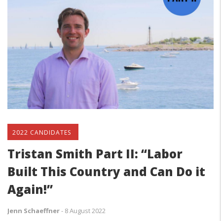
2022 CANDIDATES
Tristan Smith Part II: “Labor
Built This Country and Can Do it
Again!”
Jenn Schaeffner
-
8 August 2022