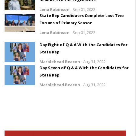
Lena Robinson
-
Sep 01, 2022
State Rep Candidates Complete Last Two
Forums of Primary Season
Lena Robinson
-
Sep 01, 2022
Day Eight of Q & A With the Candidates for
State Rep
Marblehead Beacon
-
Aug 31, 2022
Day Seven of Q & A With the Candidates for
State Rep
Marblehead Beacon
-
Aug 31, 2022