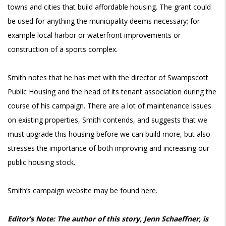
towns and cities that build affordable housing. The grant could
be used for anything the municipality deems necessary; for
example local harbor or waterfront improvements or
construction of a sports complex.
Smith notes that he has met with the director of Swampscott
Public Housing and the head of its tenant association during the
course of his campaign. There are a lot of maintenance issues
on existing properties, Smith contends, and suggests that we
must upgrade this housing before we can build more, but also
stresses the importance of both improving and increasing our
public housing stock.
Smith’s campaign website may be found
here
.
Editor’s Note: The author of this story, Jenn Schaeffner, is