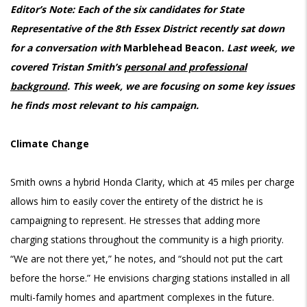
Editor’s Note: Each of the six candidates for State
Representative of the 8th Essex District recently sat down
for a conversation with
Marblehead Beacon
. Last week, we
covered Tristan Smith’s
personal and professional
background
. This week, we are focusing on some key issues
he finds most relevant to his campaign.
Climate Change
Smith owns a hybrid Honda Clarity, which at 45 miles per charge
allows him to easily cover the entirety of the district he is
campaigning to represent. He stresses that adding more
charging stations throughout the community is a high priority.
“We are not there yet,” he notes, and “should not put the cart
before the horse.” He envisions charging stations installed in all
multi-family homes and apartment complexes in the future.