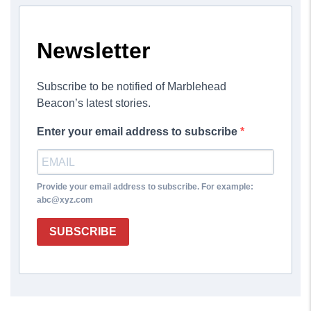
Newsletter
Subscribe to be notified of Marblehead
Beacon’s latest stories.
Enter your email address to subscribe
Provide your email address to subscribe. For example:
abc@xyz.com
SUBSCRIBE