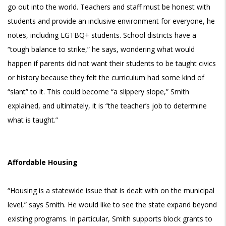
go out into the world. Teachers and staff must be honest with
students and provide an inclusive environment for everyone, he
notes, including LGTBQ+ students. School districts have a
“tough balance to strike,” he says, wondering what would
happen if parents did not want their students to be taught civics
or history because they felt the curriculum had some kind of
“slant” to it. This could become “a slippery slope,” Smith
explained, and ultimately, it is “the teacher’s job to determine
what is taught.”
Affordable Housing
“Housing is a statewide issue that is dealt with on the municipal
level,” says Smith. He would like to see the state expand beyond
existing programs. In particular, Smith supports block grants to