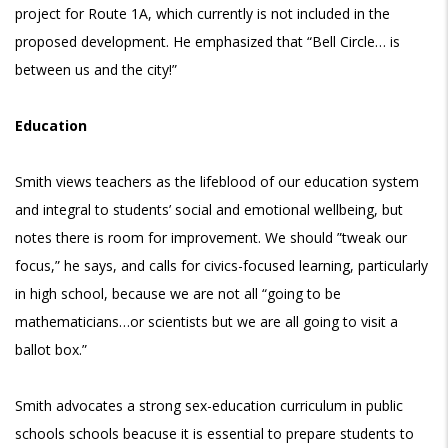
project for Route 1A, which currently is not included in the
proposed development. He emphasized that “Bell Circle… is
between us and the city!”
Education
Smith views teachers as the lifeblood of our education system
and integral to students’ social and emotional wellbeing, but
notes there is room for improvement. We should ”tweak our
focus,” he says, and calls for civics-focused learning, particularly
in high school, because we are not all “going to be
mathematicians…or scientists but we are all going to visit a
ballot box.”
Smith advocates a strong sex-education curriculum in public
schools schools beacuse it is essential to prepare students to