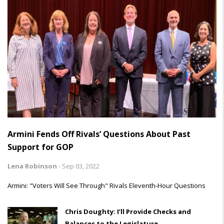
Armini Fends Off Rivals’ Questions About Past
Support for GOP
Lena Robinson
-
Sep 03, 2022
Armini: "Voters Will See Through" Rivals Eleventh-Hour Questions
Chris Doughty: I’ll Provide Checks and
Balances to the Legislature