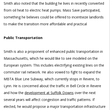
Smith also noted that the building he lives in recently converted
from oil heat to electric heat pumps. Mass Save participated,
something he believes could be offered to incentivize landlords
to make the transition more affordable and practical
Public Transportation
Smith is also a proponent of enhanced public transportation in
Massachusetts, which he would like to see modeled on the
European system. This includes electrifying existing lines on the
commuter rail network. He also vowed to fight to expand the
MBTA Blue Line Subway, which currently stops in Revere, to
Lynn. He is concerned about the traffic in Bell Circle in Revere
and how the
development at Suffolk Downs
over the next
several years will affect congestion and traffic patterns. If
elected, he would propose a major transportation infrastructure