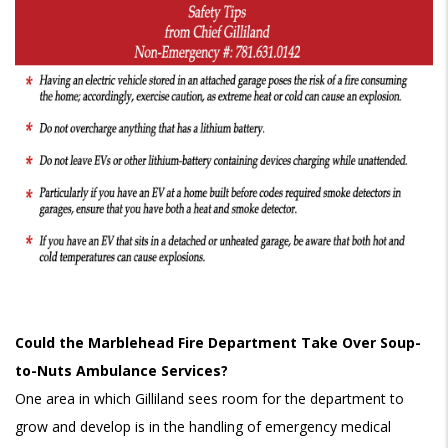
Could the Marblehead Fire Department Take Over Soup-
to-Nuts Ambulance Services?
One area in which Gilliland sees room for the department to
grow and develop is in the handling of emergency medical