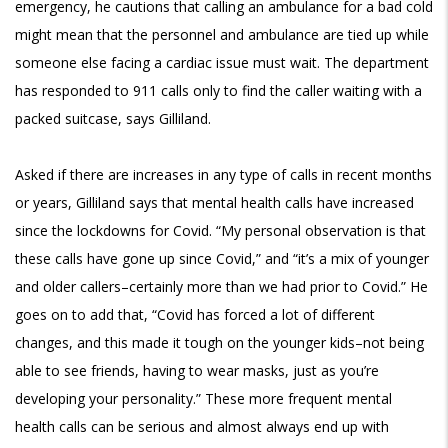
emergency, he cautions that calling an ambulance for a bad cold
might mean that the personnel and ambulance are tied up while
someone else facing a cardiac issue must wait. The department
has responded to 911 calls only to find the caller waiting with a
packed suitcase, says Gilliland.
Asked if there are increases in any type of calls in recent months
or years, Gilliland says that mental health calls have increased
since the lockdowns for Covid. “My personal observation is that
these calls have gone up since Covid,” and “it’s a mix of younger
and older callers–certainly more than we had prior to Covid.” He
goes on to add that, “Covid has forced a lot of different
changes, and this made it tough on the younger kids–not being
able to see friends, having to wear masks, just as you’re
developing your personality.” These more frequent mental
health calls can be serious and almost always end up with