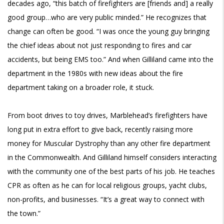
decades ago, “this batch of firefighters are [friends and] a really
good group…who are very public minded.” He recognizes that
change can often be good. “I was once the young guy bringing
the chief ideas about not just responding to fires and car
accidents, but being EMS too.” And when Gilliland came into the
department in the 1980s with new ideas about the fire
department taking on a broader role, it stuck.
From boot drives to toy drives, Marblehead’s firefighters have
long put in extra effort to give back, recently raising more
money for Muscular Dystrophy than any other fire department
in the Commonwealth. And Gilliland himself considers interacting
with the community one of the best parts of his job. He teaches
CPR as often as he can for local religious groups, yacht clubs,
non-profits, and businesses. “It’s a great way to connect with
the town.”