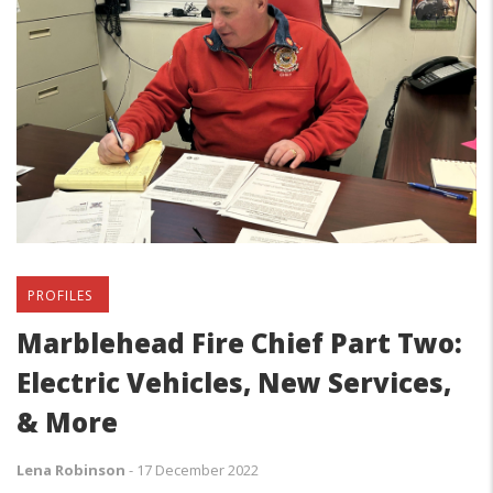
PROFILES
Marblehead Fire Chief Part Two:
Electric Vehicles, New Services,
& More
Lena Robinson
-
17 December 2022