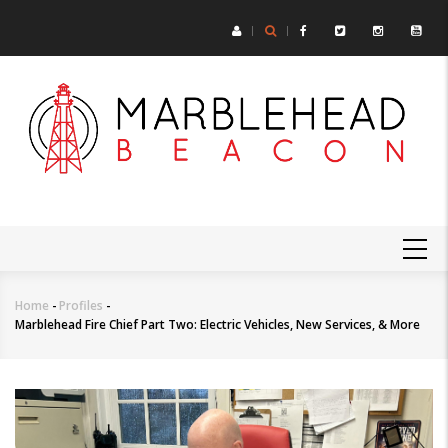
Skip
to
main
content
MAIN
NAVIGATION
Home
-
Profiles
-
Breadcrumb
Marblehead Fire Chief Part Two: Electric Vehicles, New Services, & More