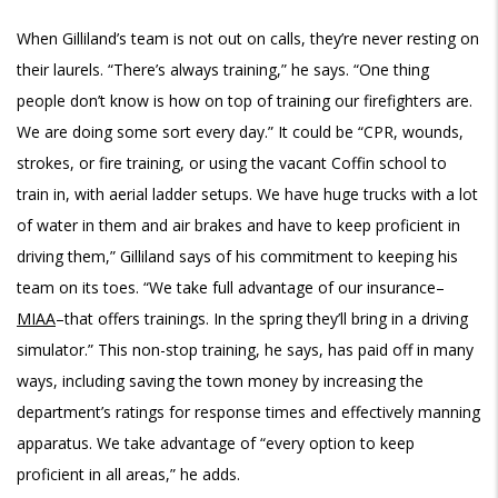
When Gilliland’s team is not out on calls, they’re never resting on
their laurels. “There’s always training,” he says. “One thing
people don’t know is how on top of training our firefighters are.
We are doing some sort every day.” It could be “CPR, wounds,
strokes, or fire training, or using the vacant Coffin school to
train in, with aerial ladder setups. We have huge trucks with a lot
of water in them and air brakes and have to keep proficient in
driving them,” Gilliland says of his commitment to keeping his
team on its toes. “We take full advantage of our insurance–
MIAA
–that offers trainings. In the spring they’ll bring in a driving
simulator.” This non-stop training, he says, has paid off in many
ways, including saving the town money by increasing the
department’s ratings for response times and effectively manning
apparatus. We take advantage of “every option to keep
proficient in all areas,” he adds.