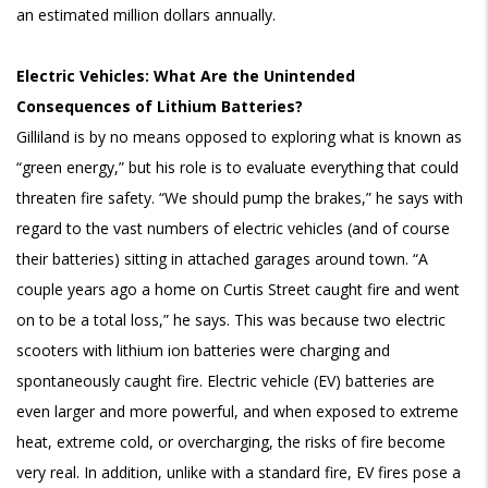
an estimated million dollars annually.
Electric Vehicles: What Are the Unintended
Consequences of Lithium Batteries?
Gilliland is by no means opposed to exploring what is known as
“green energy,” but his role is to evaluate everything that could
threaten fire safety. “We should pump the brakes,” he says with
regard to the vast numbers of electric vehicles (and of course
their batteries) sitting in attached garages around town. “A
couple years ago a home on Curtis Street caught fire and went
on to be a total loss,” he says. This was because two electric
scooters with lithium ion batteries were charging and
spontaneously caught fire. Electric vehicle (EV) batteries are
even larger and more powerful, and when exposed to extreme
heat, extreme cold, or overcharging, the risks of fire become
very real. In addition, unlike with a standard fire, EV fires pose a