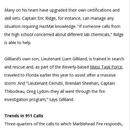
Many on his team have upgraded their own certifications and
skill sets. Captain Eric Ridge, for instance, can manage any
situation requiring HazMat knowledge. “If someone calls from
the high school concerned about different lab chemicals,” Ridge
is able to help.
Gilliland’s own son, Lieutenant Liam Gilliland, is trained in search
and rescue and, as part of the Beverly-based
Mass Task Force
,
traveled to Florida earlier this year to assist after a massive
storm. And “Lieutenant Cerrutti, Brendan Sheehan, Captain
Thibodeau, Greg Lydon–they all went through the fire
investigation program,” says Gilliland.
Trends in 911 Calls
Three-quarters of the calls to which Marblehead Fire responds,