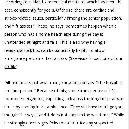
according to Gilliland, are medical in nature, which has been the
case consistently for years. Of those, there are cardiac and
stroke-related issues, particularly among the senior population,
and “lift assists.” These, he says, sometimes happen when a
person who has a home health aide during the day is
unattended at night and falls. This is also why having a
residential lock box can be particularly helpful to allow
emergency personnel fast access. (See visual in
part one of our
profile
).
Gilliland points out what many know anecdotally. “The hospitals
are jam-packed.” Because of this, sometimes people call 911
for non-emergencies, expecting to bypass the long hospital wait
times by coming in via ambulance. “They still have to triage you,
though,” he says, “and it does not shorten the wait times.” While
he strongly encourages folks to call 911 for any suspected