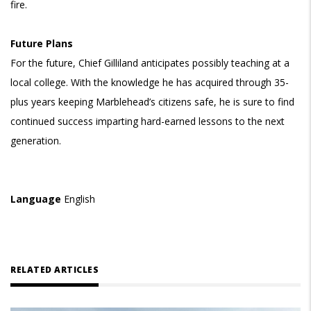
fire.
Future Plans
For the future, Chief Gilliland anticipates possibly teaching at a
local college. With the knowledge he has acquired through 35-
plus years keeping Marblehead’s citizens safe, he is sure to find
continued success imparting hard-earned lessons to the next
generation.
Language
English
RELATED ARTICLES