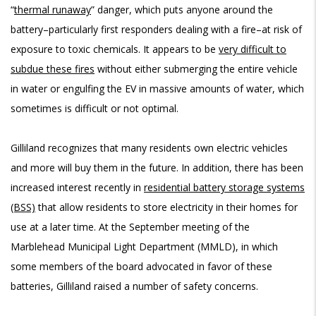
“
thermal runaway
” danger, which puts anyone around the
battery–particularly first responders dealing with a fire–at risk of
exposure to toxic chemicals. It appears to be
very difficult to
subdue these fires
without either submerging the entire vehicle
in water or engulfing the EV in massive amounts of water, which
sometimes is difficult or not optimal.
Gilliland recognizes that many residents own electric vehicles
and more will buy them in the future. In addition, there has been
increased interest recently in
residential battery storage systems
(BSS)
that allow residents to store electricity in their homes for
use at a later time. At the September meeting of the
Marblehead Municipal Light Department (MMLD), in which
some members of the board advocated in favor of these
batteries, Gilliland raised a number of safety concerns.