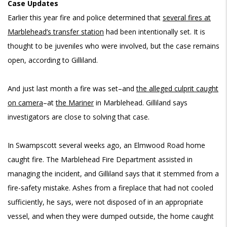
Case Updates
Earlier this year fire and police determined that
several fires at
Marblehead’s transfer station
had been intentionally set. It is
thought to be juveniles who were involved, but the case remains
open, according to Gilliland.
And just last month a fire was set–and
the alleged culprit caught
on camera
–at
the Mariner
in Marblehead. Gilliland says
investigators are close to solving that case.
In Swampscott several weeks ago, an Elmwood Road home
caught fire. The Marblehead Fire Department assisted in
managing the incident, and Gilliland says that it stemmed from a
fire-safety mistake. Ashes from a fireplace that had not cooled
sufficiently, he says, were not disposed of in an appropriate
vessel, and when they were dumped outside, the home caught