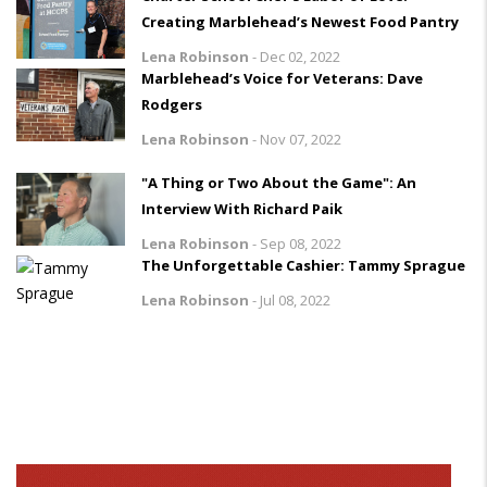
Creating Marblehead’s Newest Food Pantry
Lena Robinson
-
Dec 02, 2022
Marblehead’s Voice for Veterans: Dave
Rodgers
Lena Robinson
-
Nov 07, 2022
"A Thing or Two About the Game": An
Interview With Richard Paik
Lena Robinson
-
Sep 08, 2022
The Unforgettable Cashier: Tammy Sprague
Lena Robinson
-
Jul 08, 2022