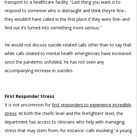
transport to a healthcare facility. “Last thing you want is to
respond to someone who is distraught and think they’re fine–
they wouldn’t have called in the first place if they were fine–and
find out it’s turned into something more serious.”
He would not discuss suicide-related calls other than to say that
while calls related to mental health emergencies have increased
since the pandemic unfolded, he has not seen any
accompanying increase in suicides.
First Responder Stress
It is not uncommon for
first responders to experience incredible
stress
. At both the chiefs’ level and the firefighters’ level, the
department has access to clinicians who help with managing
stress that may stem from–for instance–calls involving “a young