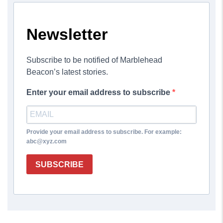
Newsletter
Subscribe to be notified of Marblehead
Beacon’s latest stories.
Enter your email address to subscribe
Provide your email address to subscribe. For example:
abc@xyz.com
SUBSCRIBE