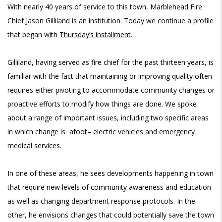
With nearly 40 years of service to this town, Marblehead Fire
Chief Jason Gilliland is an institution. Today we continue a profile
that began with
Thursday’s installment
.
Gilliland, having served as fire chief for the past thirteen years, is
familiar with the fact that maintaining or improving quality often
requires either pivoting to accommodate community changes or
proactive efforts to modify how things are done. We spoke
about a range of important issues, including two specific areas
in which change is afoot
–
electric vehicles and emergency
medical services
.
In one of these areas, he sees developments happening in town
that require new levels of community awareness and education
as well as changing department response protocols. In the
other, he envisions changes that could potentially save the town