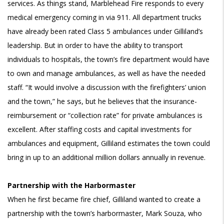
services. As things stand, Marblehead Fire responds to every
medical emergency coming in via 911. All department trucks
have already been rated Class 5 ambulances under Gilliland’s
leadership. But in order to have the ability to transport
individuals to hospitals, the town’s fire department would have
to own and manage ambulances, as well as have the needed
staff. “It would involve a discussion with the firefighters’ union
and the town,” he says, but he believes that the insurance-
reimbursement or “collection rate” for private ambulances is
excellent. After staffing costs and capital investments for
ambulances and equipment, Gilliland estimates the town could
bring in up to an additional million dollars annually in revenue.
Partnership with the Harbormaster
When he first became fire chief, Gilliland wanted to create a
partnership with the town’s harbormaster, Mark Souza, who