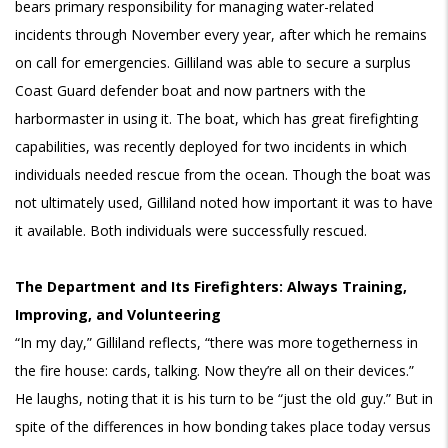
bears primary responsibility for managing water-related
incidents through November every year, after which he remains
on call for emergencies. Gilliland was able to secure a surplus
Coast Guard defender boat and now partners with the
harbormaster in using it. The boat, which has great firefighting
capabilities, was recently deployed for two incidents in which
individuals needed rescue from the ocean. Though the boat was
not ultimately used, Gilliland noted how important it was to have
it available. Both individuals were successfully rescued.
The Department and Its Firefighters: Always Training,
Improving, and Volunteering
“In my day,” Gilliland reflects, “there was more togetherness in
the fire house: cards, talking. Now they’re all on their devices.”
He laughs, noting that it is his turn to be “just the old guy.” But in
spite of the differences in how bonding takes place today versus