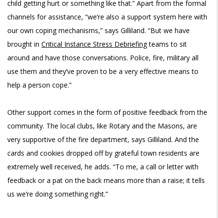
child getting hurt or something like that.” Apart from the formal
channels for assistance, “we’re also a support system here with
our own coping mechanisms,” says Gilliland. “But we have
brought in
Critical Instance Stress Debriefing
teams to sit
around and have those conversations. Police, fire, military all
use them and they’ve proven to be a very effective means to
help a person cope.”
Other support comes in the form of positive feedback from the
community. The local clubs, like Rotary and the Masons, are
very supportive of the fire department, says Gilliland. And the
cards and cookies dropped off by grateful town residents are
extremely well received, he adds. “To me, a call or letter with
feedback or a pat on the back means more than a raise; it tells
us we’re doing something right.”