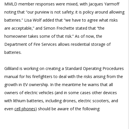
MMLD member responses were mixed, with Jacques Yarmoff
noting that “our purview is not safety; it is policy around allowing
batteries.” Lisa Wolf added that “we have to agree what risks
are acceptable,” and Simon Frechette stated that “the
homeowner takes some of that risk.” As of now, the
Department of Fire Services allows residential storage of
batteries.
Gilliland is working on creating a Standard Operating Procedures
manual for his firefighters to deal with the risks arising from the
growth in EV ownership. In the meantime he warns that all
owners of electric vehicles (and in some cases other devices
with lithium batteries, including drones, electric scooters, and
even
cell phones
) should be aware of the following: