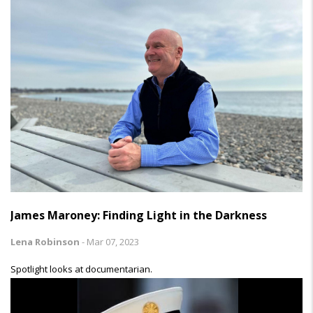
James Maroney: Finding Light in the Darkness
Lena Robinson
-
Mar 07, 2023
Spotlight looks at documentarian.