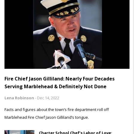
Fire Chief Jason Gilliland: Nearly Four Decades
Serving Marblehead & Definitely Not Done
Lena Robinson
-
Dec 14, 2022
Facts and figures about the town’s fire department roll off
Marblehead Fire Chief Jason Gilliland’s tongue.
Charter School Chef’s Labor of Love: