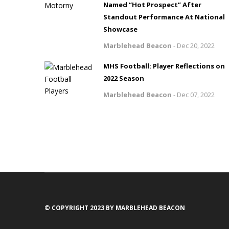
Named “Hot Prospect” After
Standout Performance At National
Showcase
Marblehead Beacon
-
Dec 20, 2022
MHS Football: Player Reflections on
2022 Season
Marblehead Beacon
-
Dec 07, 2022
© COPYRIGHT 2023 BY MARBLEHEAD BEACON