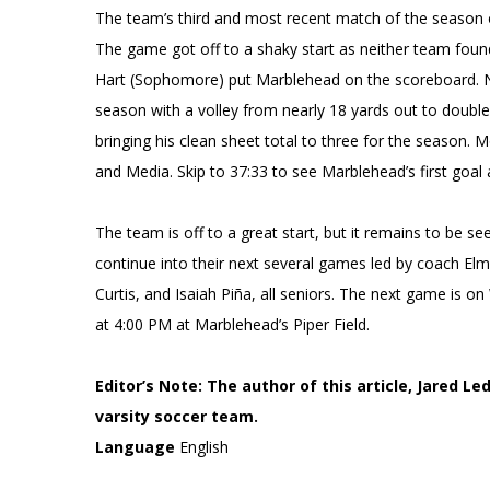
The team’s third and most recent match of the season
The game got off to a shaky start as neither team found 
Hart (Sophomore) put Marblehead on the scoreboard. Nea
season with a volley from nearly 18 yards out to doubl
bringing his clean sheet total to three for the season
and Media. Skip to 37:33 to see Marblehead’s first goal
The team is off to a great start, but it remains to be se
continue into their next several games led by coach El
Curtis, and Isaiah Piña, all seniors. The next game is
at 4:00 PM at Marblehead’s Piper Field.
Editor’s Note: The author of this article, Jared 
varsity soccer team.
Language
English