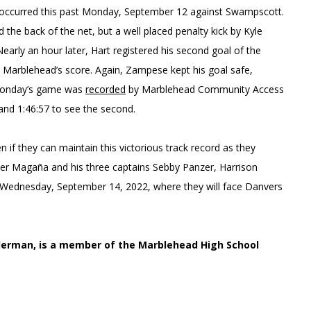
 occurred this past Monday, September 12 against Swampscott.
the back of the net, but a well placed penalty kick by Kyle
rly an hour later, Hart registered his second goal of the
e Marblehead’s score. Again, Zampese kept his goal safe,
. Monday’s game was
recorded
by Marblehead Community Access
 and 1:46:57 to see the second.
en if they can maintain this victorious track record as they
mer Magaña and his three captains Sebby Panzer, Harrison
 on Wednesday, September 14, 2022, where they will face Danvers
Lederman, is a member of the Marblehead High School