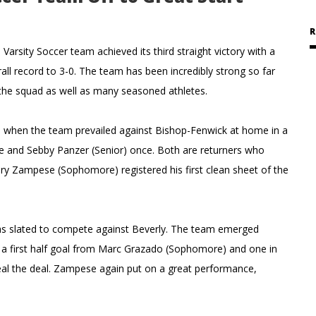
R
sity Soccer team achieved its third straight victory with a
ll record to 3-0. The team has been incredibly strong so far
n the squad as well as many seasoned athletes.
 when the team prevailed against Bishop-Fenwick at home in a
ice and Sebby Panzer (Senior) once. Both are returners who
ry Zampese (Sophomore) registered his first clean sheet of the
as slated to compete against Beverly. The team emerged
er a first half goal from Marc Grazado (Sophomore) and one in
al the deal. Zampese again put on a great performance,