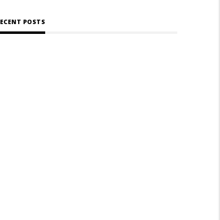
ECENT POSTS