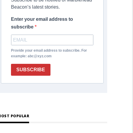
Beacon’s latest stories.
Enter your email address to
subscribe
Provide your email address to subscribe. For
example: abc@xyz.com
SUBSCRIBE
OST POPULAR