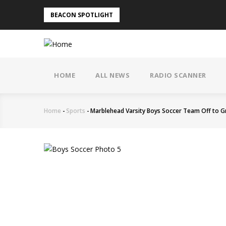
Skip
BEACON SPOTLIGHT
to
main
content
MAIN
NAVIGATION
HOME
ALL NEWS
RADIO SCANNER
Home
-
Sports
-
Marblehead Varsity Boys Soccer Team Off to G
Breadcrumb