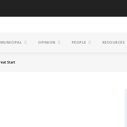
MUNICIPAL
OPINION
PEOPLE
RESOURCES
reat Start