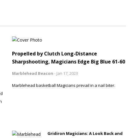
Propelled by Clutch Long-Distance
Sharpshooting, Magicians Edge Big Blue 61-60
Marblehead Beacon
-
Jan 17, 2023
Marblehead basketball Magicians prevail in a nail biter.
ad
n
Gridiron Magicians: A Look Back and