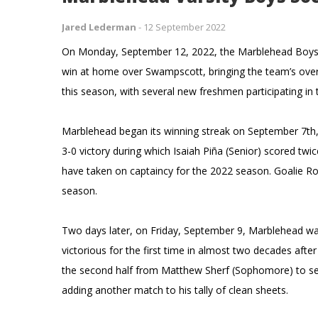
Jared Lederman
-
12 September 2022
On Monday, September 12, 2022, the Marblehead Boys Var
win at home over Swampscott, bringing the team’s overa
this season, with several new freshmen participating i
Marblehead began its winning streak on September 7th,
3-0 victory during which Isaiah Piña (Senior) scored tw
have taken on captaincy for the 2022 season. Goalie Ro
season.
Two days later, on Friday, September 9, Marblehead w
victorious for the first time in almost two decades aft
the second half from Matthew Sherf (Sophomore) to se
adding another match to his tally of clean sheets.