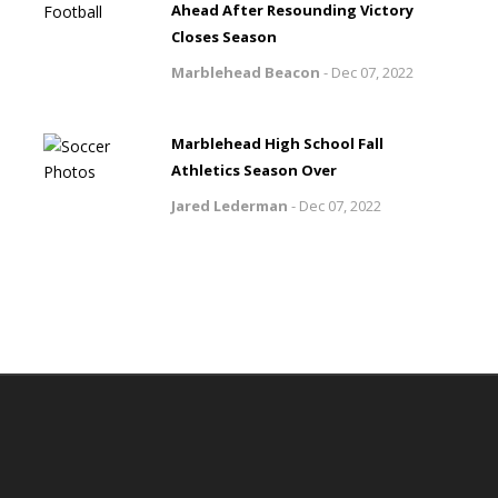
Ahead After Resounding Victory
Closes Season
Marblehead Beacon
-
Dec 07, 2022
Marblehead High School Fall
Athletics Season Over
Jared Lederman
-
Dec 07, 2022