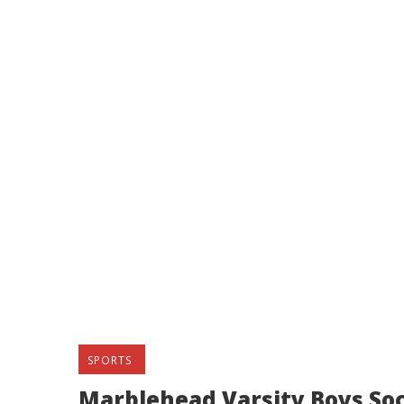
SPORTS
Marblehead Varsity Boys Soc