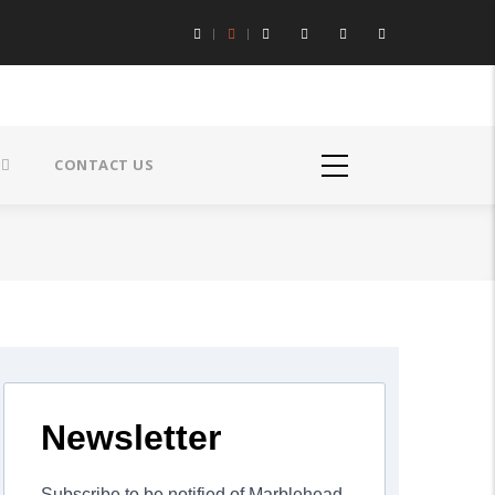
CONTACT US
Newsletter
Subscribe to be notified of Marblehead