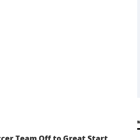
M
cer Team Off to Great Start