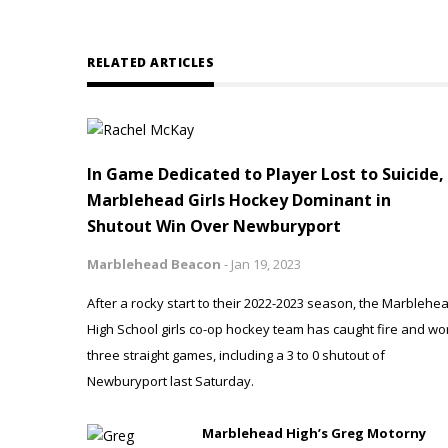
RELATED ARTICLES
In Game Dedicated to Player Lost to Suicide,
Marblehead Girls Hockey Dominant in
Shutout Win Over Newburyport
Marblehead Beacon
-
Jan 19, 2023
After a rocky start to their 2022-2023 season, the Marblehe
High School girls co-op hockey team has caught fire and wo
three straight games, including a 3 to 0 shutout of
Newburyport last Saturday.
Marblehead High’s Greg Motorny