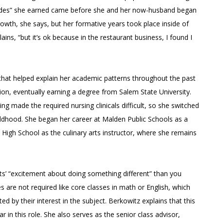
olades” she earned came before she and her now-husband began
rowth, she says, but her formative years took place inside of
ains, “but it’s ok because in the restaurant business, I found I
hat helped explain her academic patterns throughout the past
ion, eventually earning a degree from Salem State University.
ing made the required nursing clinicals difficult, so she switched
ildhood. She began her career at Malden Public Schools as a
 High School as the culinary arts instructor, where she remains
nts’ “excitement about doing something different” than you
s are not required like core classes in math or English, which
d by their interest in the subject. Berkowitz explains that this
in this role. She also serves as the senior class advisor,