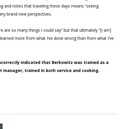
ing and notes that traveling these days means “seeing
many brand-new perspectives.
 are so many things I could say” but that ultimately “[I am]
’ve learned more from what I’ve done wrong than from what I’ve
 incorrectly indicated that Berkowitz was trained as a
nt manager, trained in both service and cooking.