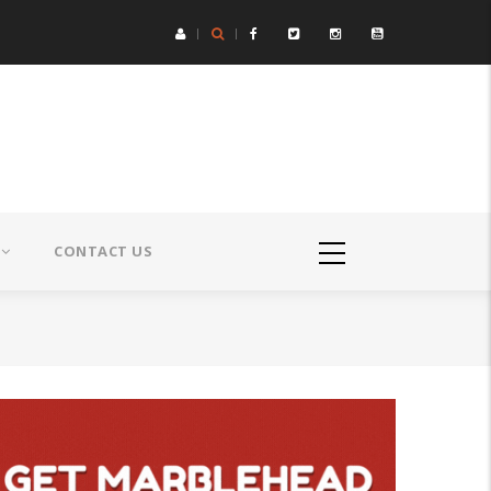
CONTACT US