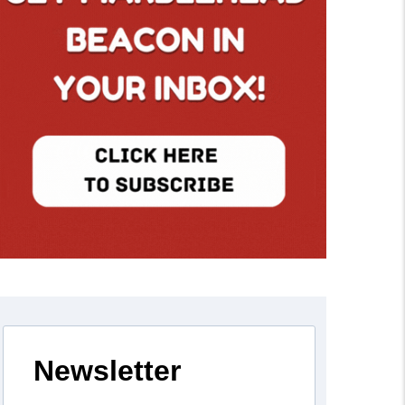
Newsletter