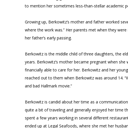
to mention her sometimes less-than-stellar academic 
Growing up, Berkowitz’s mother and father worked seve
where the work was.” Her parents met when they were i
her father’s early passing.
Berkowitz is the middle child of three daughters, the e
years. Berkowitz’s mother became pregnant when she w
financially able to care for her. Berkowitz and her young
reached out to them when Berkowitz was around 14. “We’r
and bad Hallmark movie.”
Berkowitz is candid about her time as a communications
quite a bit of traveling and generally enjoyed her time t
spent a few years working in several different restaura
ended up at Legal Seafoods, where she met her husban