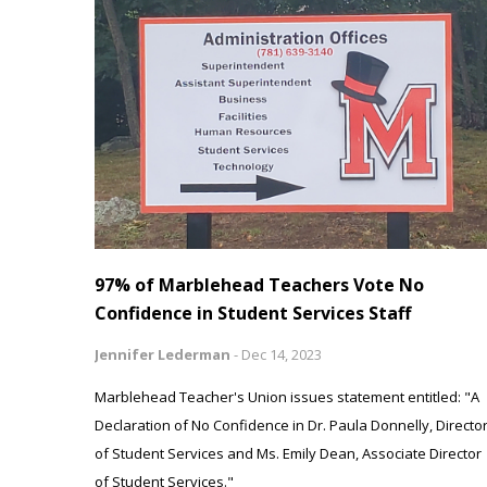
97% of Marblehead Teachers Vote No
Confidence in Student Services Staff
Jennifer Lederman
-
Dec 14, 2023
Marblehead Teacher's Union issues statement entitled: "A
Declaration of No Confidence in Dr. Paula Donnelly, Directo
of Student Services and Ms. Emily Dean, Associate Director
of Student Services."