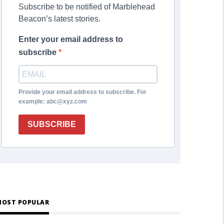
Subscribe to be notified of Marblehead
Beacon’s latest stories.
Enter your email address to
subscribe
Provide your email address to subscribe. For
example: abc@xyz.com
SUBSCRIBE
OST POPULAR