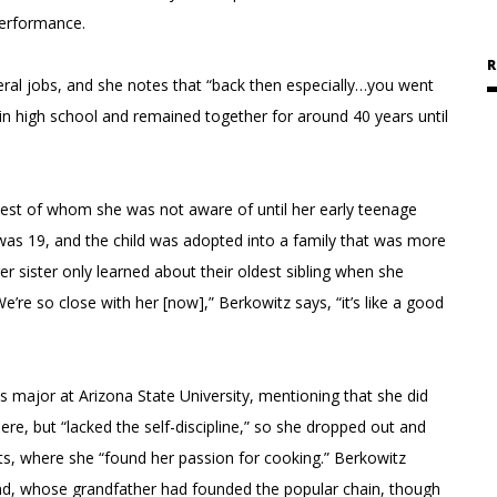
performance.
R
ral jobs, and she notes that “back then especially…you went
n high school and remained together for around 40 years until
ldest of whom she was not aware of until her early teenage
as 19, and the child was adopted into a family that was more
er sister only learned about their oldest sibling when she
e so close with her [now],” Berkowitz says, “it’s like a good
 major at Arizona State University, mentioning that she did
here, but “lacked the self-discipline,” so she dropped out and
nts, where she “found her passion for cooking.” Berkowitz
d, whose grandfather had founded the popular chain, though