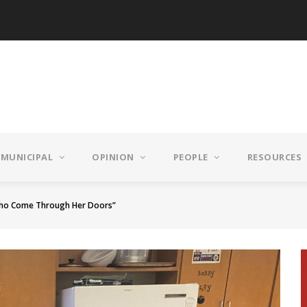
MUNICIPAL
OPINION
PEOPLE
RESOURCES
 Who Come Through Her Doors”