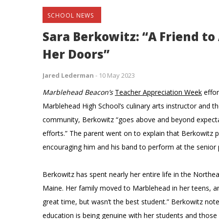
SCHOOL NEWS
Sara Berkowitz: “A Friend t
Her Doors”
Jared Lederman
-
10 May 2023
Marblehead Beacon’s
Teacher Appreciation Week
effor
Marblehead High School’s culinary arts instructor and th
community, Berkowitz “goes above and beyond expectati
efforts.” The parent went on to explain that Berkowitz pl
encouraging him and his band to perform at the senior
Berkowitz has spent nearly her entire life in the Nort
Maine. Her family moved to Marblehead in her teens, 
great time, but wasn’t the best student.” Berkowitz no
education is being genuine with her students and those a