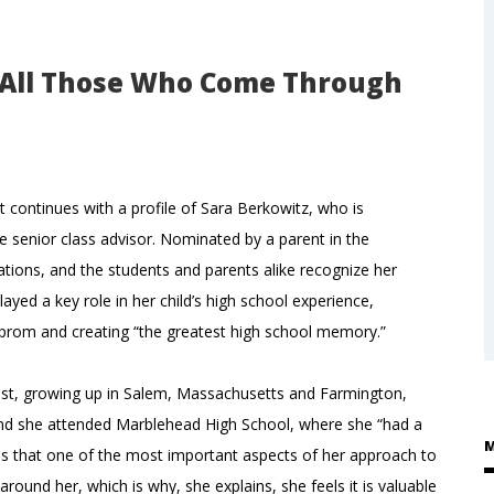
o All Those Who Come Through
t continues with a profile of Sara Berkowitz, who is
e senior class advisor. Nominated by a parent in the
ons, and the students and parents alike recognize her
ayed a key role in her child’s high school experience,
 prom and creating “the greatest high school memory.”
heast, growing up in Salem, Massachusetts and Farmington,
and she attended Marblehead High School, where she “had a
M
tes that one of the most important aspects of her approach to
round her, which is why, she explains, she feels it is valuable