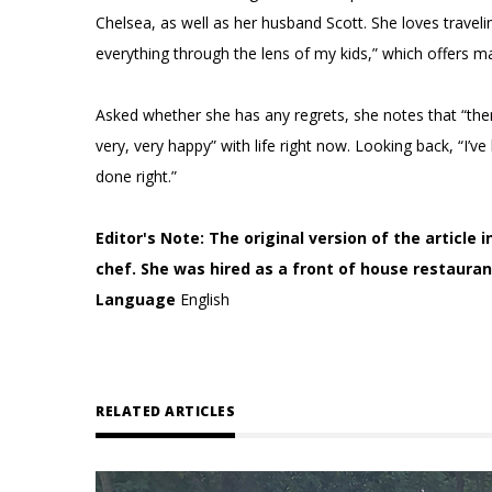
Chelsea, as well as her husband Scott. She loves travel
everything through the lens of my kids,” which offers 
Asked whether she has any regrets, she notes that “there
very, very happy” with life right now. Looking back, “I
done right.”
Editor's Note: The original version of the article
chef. She was hired as a front of house restaura
Language
English
RELATED ARTICLES