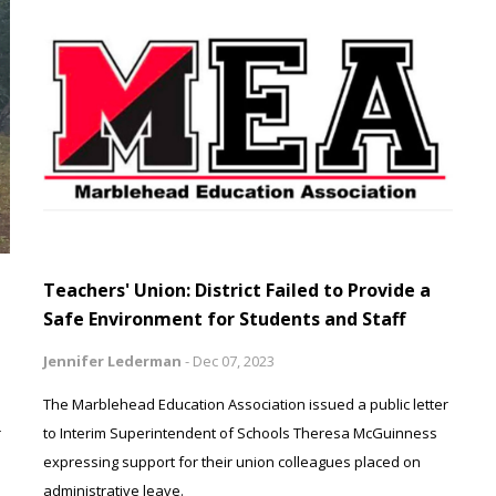
Teachers' Union: District Failed to Provide a
Safe Environment for Students and Staff
Jennifer Lederman
-
Dec 07, 2023
The Marblehead Education Association issued a public letter
r
to Interim Superintendent of Schools Theresa McGuinness
expressing support for their union colleagues placed on
administrative leave.