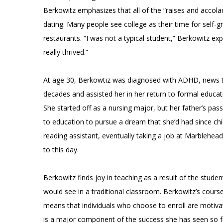
Berkowitz emphasizes that all of the “raises and acc
dating. Many people see college as their time for self-g
restaurants. “I was not a typical student,” Berkowitz expl
really thrived.”
At age 30, Berkowtiz was diagnosed with ADHD, news t
decades and assisted her in her return to formal educat
She started off as a nursing major, but her father’s pass
to education to pursue a dream that she’d had since ch
reading assistant, eventually taking a job at Marblehead
to this day.
Berkowitz finds joy in teaching as a result of the stude
would see in a traditional classroom. Berkowitz’s course
means that individuals who choose to enroll are motivate
is a major component of the success she has seen so far 