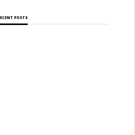
ECENT POSTS