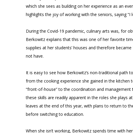
which she sees as building on her experience as an even
highlights the joy of working with the seniors, saying “I lov
During the Covid-19 pandemic, culinary arts was, for obvi
Berkowitz explains that this was one of her favorite ti
supplies at her students’ houses and therefore became f
not have.
It is easy to see how Berkowitz’s non-traditional path t
from the cooking experience she gained in the kitchen to
“front-of-house” to the coordination and management ta
these skills are readily apparent in the roles she plays
leaves at the end of this year, with plans to return to 
before switching to education.
When she isn’t working, Berkowitz spends time with her