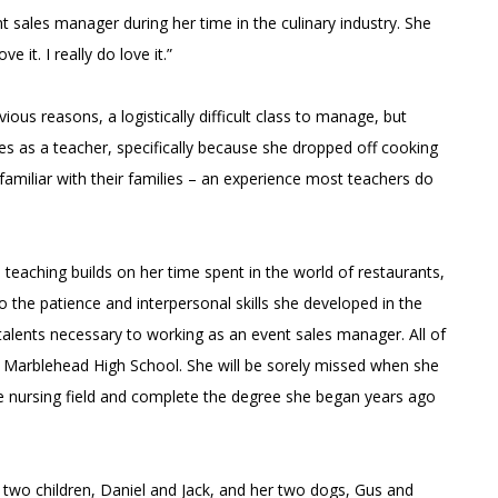
t sales manager during her time in the culinary industry. She
e it. I really do love it.”
ous reasons, a logistically difficult class to manage, but
mes as a teacher, specifically because she dropped off cooking
amiliar with their families – an experience most teachers do
o teaching builds on her time spent in the world of restaurants,
 the patience and interpersonal skills she developed in the
lents necessary to working as an event sales manager. All of
 at Marblehead High School. She will be sorely missed when she
the nursing field and complete the degree she began years ago
 two children, Daniel and Jack, and her two dogs, Gus and