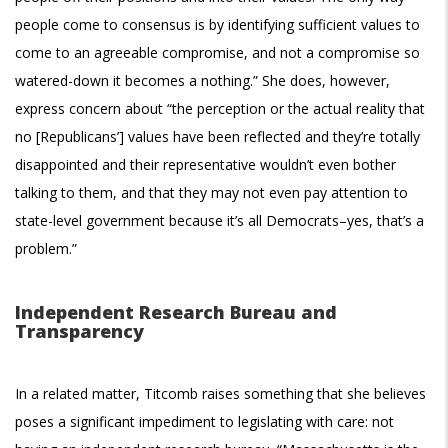
people come to consensus is by identifying sufficient values to
come to an agreeable compromise, and not a compromise so
watered-down it becomes a nothing.” She does, however,
express concern about “the perception or the actual reality that
no [Republicans’] values have been reflected and they’re totally
disappointed and their representative wouldn’t even bother
talking to them, and that they may not even pay attention to
state-level government because it’s all Democrats–yes, that’s a
problem.”
Independent Research Bureau and
Transparency
In a related matter, Titcomb raises something that she believes
poses a significant impediment to legislating with care: not