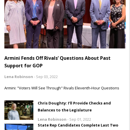
Armini Fends Off Rivals’ Questions About Past
Support for GOP
Lena Robinson
-
Sep 03, 2022
Armini: "Voters Will See Through" Rivals Eleventh-Hour Questions
Chris Doughty: I’ll Provide Checks and
Balances to the Legislature
Lena Robinson
-
Sep 01, 2022
State Rep Candidates Complete Last Two