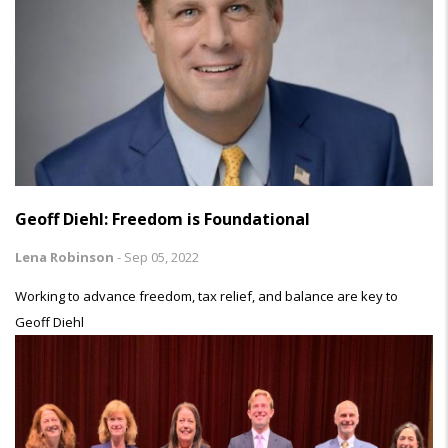
Geoff Diehl: Freedom is Foundational
Lena Robinson
-
Sep 05, 2022
Working to advance freedom, tax relief, and balance are key to
Geoff Diehl