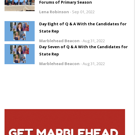
Forums of Primary Season
Lena Robinson
-
Sep 01, 2022
Day Eight of Q & A With the Candidates for
State Rep
Marblehead Beacon
-
Aug 31, 2022
Day Seven of Q & A With the Candidates for
State Rep
Marblehead Beacon
-
Aug 31, 2022