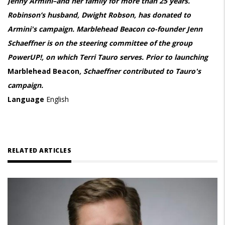
Jenny Armini–and her family for more than 25 years.
Robinson’s husband, Dwight Robson, has donated to
Armini's campaign. Marblehead Beacon co-founder Jenn
Schaeffner is on the steering committee of the group
PowerUP!, on which Terri Tauro serves. Prior to launching
Marblehead Beacon
, Schaeffner contributed to Tauro's
campaign.
Language
English
RELATED ARTICLES