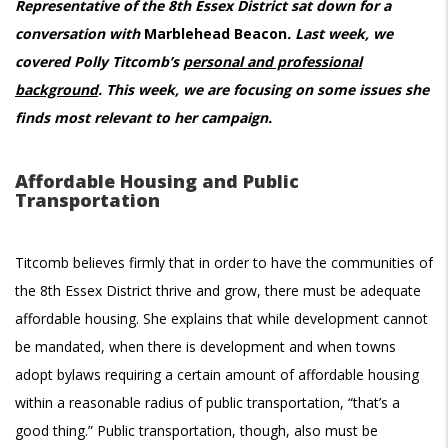
Representative of the 8th Essex District sat down for a
conversation with
Marblehead Beacon
. Last week, we
covered Polly Titcomb’s
personal and professional
background
. This week, we are focusing on some issues she
finds most relevant to her campaign.
Affordable Housing and Public
Transportation
Titcomb believes firmly that in order to have the communities of
the 8th Essex District thrive and grow, there must be adequate
affordable housing. She explains that while development cannot
be mandated, when there is development and when towns
adopt bylaws requiring a certain amount of affordable housing
within a reasonable radius of public transportation, “that’s a
good thing.” Public transportation, though, also must be