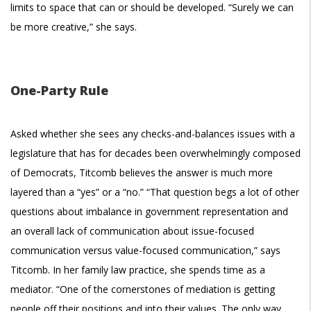
limits to space that can or should be developed. “Surely we can
be more creative,” she says.
One-Party Rule
Asked whether she sees any checks-and-balances issues with a
legislature that has for decades been overwhelmingly composed
of Democrats, Titcomb believes the answer is much more
layered than a “yes” or a “no.” “That question begs a lot of other
questions about imbalance in government representation and
an overall lack of communication about issue-focused
communication versus value-focused communication,” says
Titcomb. In her family law practice, she spends time as a
mediator. “One of the cornerstones of mediation is getting
people off their positions and into their values. The only way