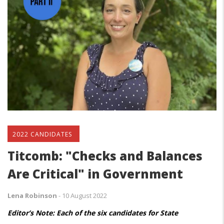
2022 CANDIDATES
Titcomb: "Checks and Balances
Are Critical" in Government
Lena Robinson
-
10 August 2022
Editor’s Note: Each of the six candidates for State