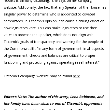
reports is similarly disturbing,” she says on her campaign
website. Additionally, the fact that any Speaker of the House has
singular power to determine who is appointed to coveted
committees, in Titcomb’s opinion, can cause a chilling effect on
how legislators vote. This can make legislators to use their
votes to appease the Speaker, which does not align with
Titcomb’s goals of transparency and working for the people of
the Commonwealth. “In any form of government, in all aspects
of government, checks and balances are critical to proper
functioning and protecting against operating in self interest.”
Titcomb’s campaign website may be found
here
.
Editor’s Note: The author of this story, Lena Robinson, and
her family have been close to one of Titcomb’s opponents–