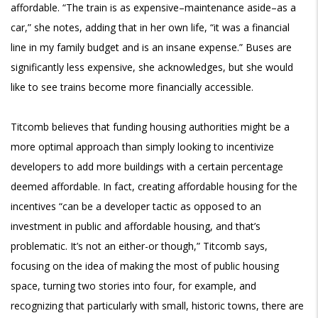
affordable. “The train is as expensive–maintenance aside–as a
car,” she notes, adding that in her own life, “it was a financial
line in my family budget and is an insane expense.” Buses are
significantly less expensive, she acknowledges, but she would
like to see trains become more financially accessible.
Titcomb believes that funding housing authorities might be a
more optimal approach than simply looking to incentivize
developers to add more buildings with a certain percentage
deemed affordable. In fact, creating affordable housing for the
incentives “can be a developer tactic as opposed to an
investment in public and affordable housing, and that’s
problematic. It’s not an either-or though,” Titcomb says,
focusing on the idea of making the most of public housing
space, turning two stories into four, for example, and
recognizing that particularly with small, historic towns, there are