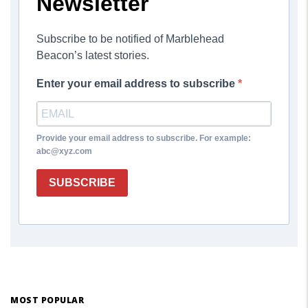
Newsletter
Subscribe to be notified of Marblehead
Beacon’s latest stories.
Enter your email address to subscribe
Provide your email address to subscribe. For example:
abc@xyz.com
SUBSCRIBE
MOST POPULAR