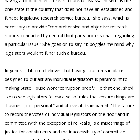
having an independent research bureau. “Massachusetts is the
only state in the country that does not have an established and
funded legislative research service bureau,” she says, which is
necessary to provide “comprehensive and objective research
reports conducted by neutral third-party professionals regarding
a particular issue.” She goes on to say, “It boggles my mind why
legislators wouldn’t fund” such a bureau.
In general, Titcomb believes that having structures in place
designed to outlast any individual legislators is paramount to
making State House work “corruption proof.” To that end, she’d
like to see legislators follow a set of rules that ensure things are
“business, not personal,” and above all, transparent. “The failure
to record the votes of individual legislators on the floor and in
committee (with the exception of roll-calls) is a miscarriage of
justice for constituents and the inaccessibility of committee