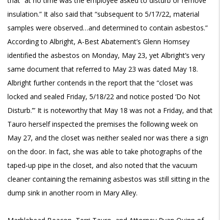
that “at no time was the employee asked to disturb or remove
insulation.” It also said that “subsequent to 5/17/22, material
samples were observed…and determined to contain asbestos.”
According to Albright, A-Best Abatement’s Glenn Homsey
identified the asbestos on Monday, May 23, yet Albright’s very
same document that referred to May 23 was dated May 18.
Albright further contends in the report that the “closet was
locked and sealed Friday, 5/18/22 and notice posted ‘Do Not
Disturb.’” It is noteworthy that May 18 was not a Friday, and that
Tauro herself inspected the premises the following week on
May 27, and the closet was neither sealed nor was there a sign
on the door. In fact, she was able to take photographs of the
taped-up pipe in the closet, and also noted that the vacuum
cleaner containing the remaining asbestos was still sitting in the
dump sink in another room in Mary Alley.