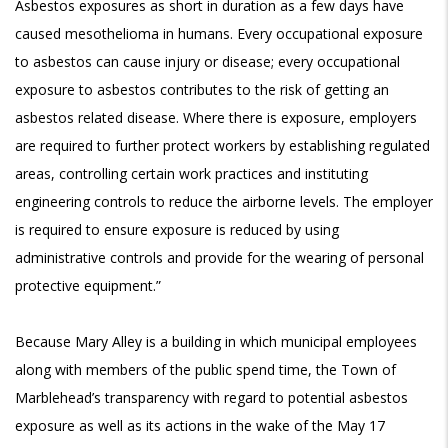
Asbestos exposures as short in duration as a few days have
caused mesothelioma in humans. Every occupational exposure
to asbestos can cause injury or disease; every occupational
exposure to asbestos contributes to the risk of getting an
asbestos related disease. Where there is exposure, employers
are required to further protect workers by establishing regulated
areas, controlling certain work practices and instituting
engineering controls to reduce the airborne levels. The employer
is required to ensure exposure is reduced by using
administrative controls and provide for the wearing of personal
protective equipment.”
Because Mary Alley is a building in which municipal employees
along with members of the public spend time, the Town of
Marblehead’s transparency with regard to potential asbestos
exposure as well as its actions in the wake of the May 17