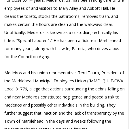
For close to 14 years, Medeiros, 59, has been taking care of the
employees of and visitors to Mary Alley and Abbott Hall. He
cleans the toilets, stocks the bathrooms, removes trash, and
makes certain the floors are clean and the walkways clear.
Unofficially, Medeiros is known as a custodian; technically his
title is “Special Laborer 1.” He has been a fixture in Marblehead
for many years, along with his wife, Patricia, who drives a bus
for the Council on Aging.
Medeiros and his union representative, Terri Tauro, President of
the Marblehead Municipal Employees Union (“MMEU”) IUE-CWA
Local 81776, allege that actions surrounding the debris falling on
and near Medeiros constituted negligence and posed a risk to
Medeiros and possibly other individuals in the building. They
further suggest that inaction and the lack of transparency by the
Town of Marblehead in the days and weeks following the