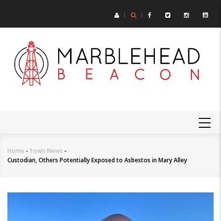
Skip
to
main
content
MAIN
NAVIGATION
Home
-
Town News
-
Breadcrumb
Custodian, Others Potentially Exposed to Asbestos in Mary Alley