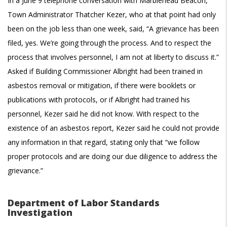
In a June 9 telephone conversation with Marblehead Beacon,
Town Administrator Thatcher Kezer, who at that point had only
been on the job less than one week, said, “A grievance has been
filed, yes. We’re going through the process. And to respect the
process that involves personnel, I am not at liberty to discuss it.”
Asked if Building Commissioner Albright had been trained in
asbestos removal or mitigation, if there were booklets or
publications with protocols, or if Albright had trained his
personnel, Kezer said he did not know. With respect to the
existence of an asbestos report, Kezer said he could not provide
any information in that regard, stating only that “we follow
proper protocols and are doing our due diligence to address the
grievance.”
Department of Labor Standards
Investigation