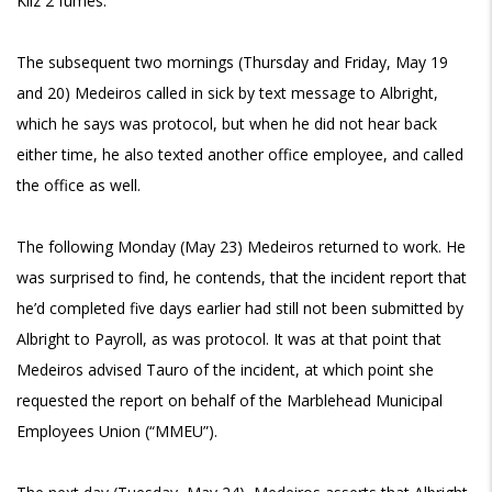
Kilz 2 fumes.
The subsequent two mornings (Thursday and Friday, May 19
and 20) Medeiros called in sick by text message to Albright,
which he says was protocol, but when he did not hear back
either time, he also texted another office employee, and called
the office as well.
The following Monday (May 23) Medeiros returned to work. He
was surprised to find, he contends, that the incident report that
he’d completed five days earlier had still not been submitted by
Albright to Payroll, as was protocol. It was at that point that
Medeiros advised Tauro of the incident, at which point she
requested the report on behalf of the Marblehead Municipal
Employees Union (“MMEU”).