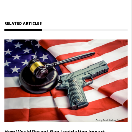
RELATED ARTICLES
How Would Recent Gun Legislation Impact