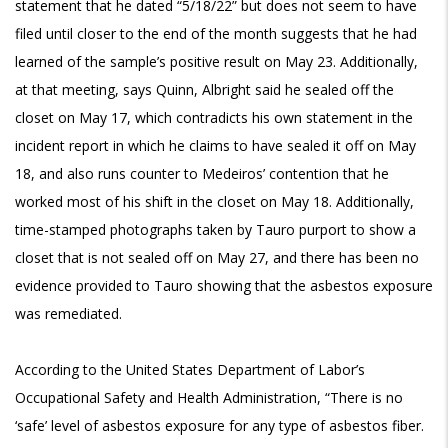
statement that he dated “5/18/22” but does not seem to have
filed until closer to the end of the month suggests that he had
learned of the sample’s positive result on May 23. Additionally,
at that meeting, says Quinn, Albright said he sealed off the
closet on May 17, which contradicts his own statement in the
incident report in which he claims to have sealed it off on May
18, and also runs counter to Medeiros’ contention that he
worked most of his shift in the closet on May 18. Additionally,
time-stamped photographs taken by Tauro purport to show a
closet that is not sealed off on May 27, and there has been no
evidence provided to Tauro showing that the asbestos exposure
was remediated.
According to the United States Department of Labor’s
Occupational Safety and Health Administration, “There is no
‘safe’ level of asbestos exposure for any type of asbestos fiber.