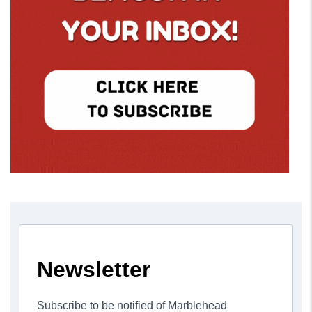
Newsletter
Subscribe to be notified of Marblehead