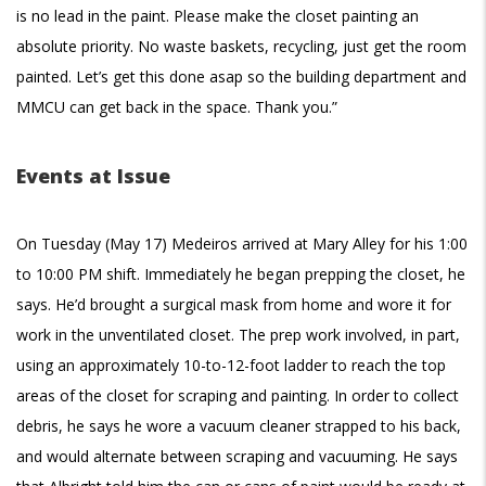
is no lead in the paint. Please make the closet painting an
absolute priority. No waste baskets, recycling, just get the room
painted. Let’s get this done asap so the building department and
MMCU can get back in the space. Thank you.”
Events at Issue
On Tuesday (May 17) Medeiros arrived at Mary Alley for his 1:00
to 10:00 PM shift. Immediately he began prepping the closet, he
says. He’d brought a surgical mask from home and wore it for
work in the unventilated closet. The prep work involved, in part,
using an approximately 10-to-12-foot ladder to reach the top
areas of the closet for scraping and painting. In order to collect
debris, he says he wore a vacuum cleaner strapped to his back,
and would alternate between scraping and vacuuming. He says