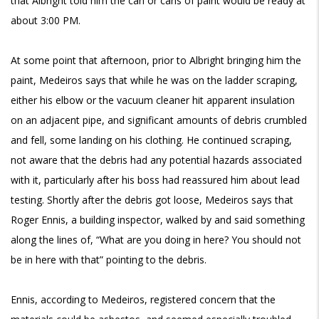
that Albright told him the can or cans of paint would be ready at
about 3:00 PM.
At some point that afternoon, prior to Albright bringing him the
paint, Medeiros says that while he was on the ladder scraping,
either his elbow or the vacuum cleaner hit apparent insulation
on an adjacent pipe, and significant amounts of debris crumbled
and fell, some landing on his clothing. He continued scraping,
not aware that the debris had any potential hazards associated
with it, particularly after his boss had reassured him about lead
testing. Shortly after the debris got loose, Medeiros says that
Roger Ennis, a building inspector, walked by and said something
along the lines of, “What are you doing in here? You should not
be in here with that” pointing to the debris.
Ennis, according to Medeiros, registered concern that the