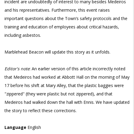
incident are undoubtedly of interest to many besides Medeiros
and his representatives. Furthermore, this event raises
important questions about the Town’s safety protocols and the
training and education of employees about critical hazards,
including asbestos.
Marblehead Beacon will update this story as it unfolds.
Editor's note
: An earlier version of this article incorrectly noted
that Medeiros had worked at Abbott Hall on the morning of May
17 before his shift at Mary Alley, that the plastic baggies were
"zippered" (they were plastic but not zippered), and that
Medeiros had walked down the hall with Ennis. We have updated
the story to reflect these corrections.
Language
English