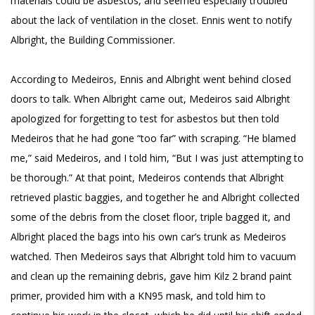
materials could be asbestos, and seemed especially troubled
about the lack of ventilation in the closet. Ennis went to notify
Albright, the Building Commissioner.
According to Medeiros, Ennis and Albright went behind closed
doors to talk. When Albright came out, Medeiros said Albright
apologized for forgetting to test for asbestos but then told
Medeiros that he had gone “too far” with scraping. “He blamed
me,” said Medeiros, and I told him, “But I was just attempting to
be thorough.” At that point, Medeiros contends that Albright
retrieved plastic baggies, and together he and Albright collected
some of the debris from the closet floor, triple bagged it, and
Albright placed the bags into his own car’s trunk as Medeiros
watched. Then Medeiros says that Albright told him to vacuum
and clean up the remaining debris, gave him Kilz 2 brand paint
primer, provided him with a KN95 mask, and told him to