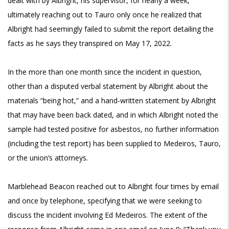
dealt with by Albright, his supervisor, for nearly a week,
ultimately reaching out to Tauro only once he realized that
Albright had seemingly failed to submit the report detailing the
facts as he says they transpired on May 17, 2022.
In the more than one month since the incident in question,
other than a disputed verbal statement by Albright about the
materials “being hot,” and a hand-written statement by Albright
that may have been back dated, and in which Albright noted the
sample had tested positive for asbestos, no further information
(including the test report) has been supplied to Medeiros, Tauro,
or the union’s attorneys.
Marblehead Beacon reached out to Albright four times by email
and once by telephone, specifying that we were seeking to
discuss the incident involving Ed Medeiros. The extent of the