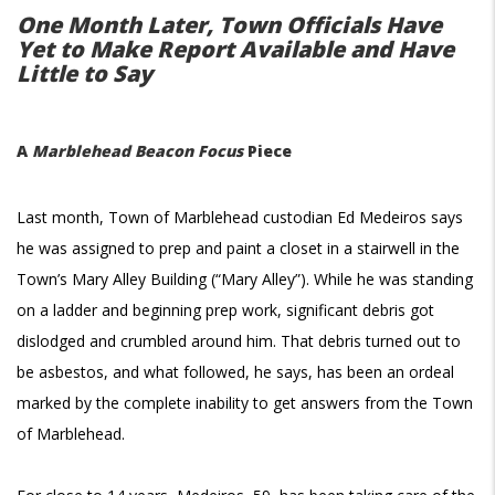
One Month Later, Town Officials Have
Yet to Make Report Available and Have
Little to Say
A
Marblehead Beacon Focus
Piece
Last month, Town of Marblehead custodian Ed Medeiros says
he was assigned to prep and paint a closet in a stairwell in the
Town’s Mary Alley Building (“Mary Alley”). While he was standing
on a ladder and beginning prep work, significant debris got
dislodged and crumbled around him. That debris turned out to
be asbestos, and what followed, he says, has been an ordeal
marked by the complete inability to get answers from the Town
of Marblehead.