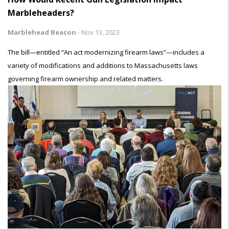
Marbleheaders?
Marblehead Beacon
-
Nov 13, 2023
The bill—entitled “An act modernizing firearm laws”—includes a
variety of modifications and additions to Massachusetts laws
governing firearm ownership and related matters.