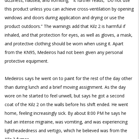
dizziness, nausea, and vomiting.” It further reads, “Do not use
this product unless you can achieve cross-ventilation by opening
windows and doors during application and drying or use the
product outdoors.” The warnings add that Kilz 2 is harmful if
inhaled, and that protection for eyes, as well as gloves, a mask,
and protective clothing should be worn when using it. Apart
from the KN95, Medeiros had not been given any personal
protective equipment.
Medeiros says he went on to paint for the rest of the day other
than during lunch and a brief moving assignment. As the day
wore on he started to feel unwell, but says he got a second
coat of the Kilz 2 on the walls before his shift ended. He went
home, feeling increasingly sick. By about 8:00 PM he says he
had an intense migraine, was vomiting, and was experiencing
lightheadedness and vertigo, which he believed was from the