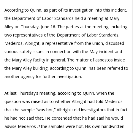
According to Quinn, as part of its investigation into this incident,
the Department of Labor Standards held a meeting at Mary
Alley on Thursday, June 16. The parties at the meeting, including
two representatives of the Department of Labor Standards,
Medeiros, Albright, a representative from the union, discussed
various safety issues in connection with the May incident and
the Mary Alley facility in general. The matter of asbestos inside
the Mary Alley building, according to Quinn, has been referred to
another agency for further investigation.
At last Thursday’s meeting, according to Quinn, when the
question was raised as to whether Albright had told Medeiros
that the sample “was hot,” Albright told investigators that in fact
he had not said that. He contended that he had said he would
advise Medeiros
if
the samples were hot. His own handwritten