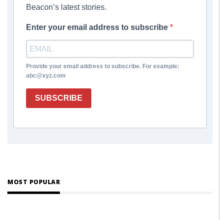
Beacon’s latest stories.
Enter your email address to subscribe
Provide your email address to subscribe. For example:
abc@xyz.com
SUBSCRIBE
MOST POPULAR