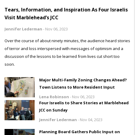
Tears, Information, and Inspiration As Four Israelis
Visit Marblehead’s JCC
Jennifer Lederman
-
Nov 06, 2023
Over the course of about ninety minutes, the audience heard stories
of terror and loss interspersed with messages of optimism and a
discussion of the lessons to be learned from lives cut short too
soon.
Major Multi-Family Zoning Changes Ahead?
Town Listens to More Resident Input
Lena Robinson
-
Nov 06, 2023
Four Israelis to Share Stories at Marblehead
JCC on Sunday
Jennifer Lederman
-
Nov 04, 2023
Planning Board Gathers Public Input on