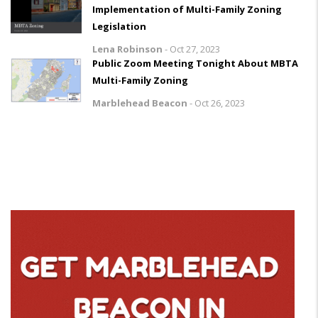
Implementation of Multi-Family Zoning
Legislation
Lena Robinson
-
Oct 27, 2023
Public Zoom Meeting Tonight About MBTA
Multi-Family Zoning
Marblehead Beacon
-
Oct 26, 2023