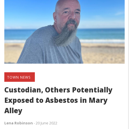
TOWN NEWS
Custodian, Others Potentially
Exposed to Asbestos in Mary
Alley
Lena Robinson
-
20 June 2022