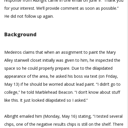
response from Albright came in one email on June 9: “
Thank you
for your interest. We’ll provide comment as soon as possible.”
He did not follow up again.
Background
Medeiros claims that when an assignment to paint the Mary
Alley stairwell closet initially was given to him, he inspected the
space so he could properly prepare. Due to the dilapidated
appearance of the area, he asked his boss via text (on Friday,
May 13) if he should be worried about lead paint. “I didn’t go to
college,” he told Marblehead Beacon. “I don’t know about stuff
like this. It just looked dilapidated so I asked.”
Albright emailed him (Monday, May 16) stating, “I tested several
chips, one of the negative results chips is still on the shelf. There