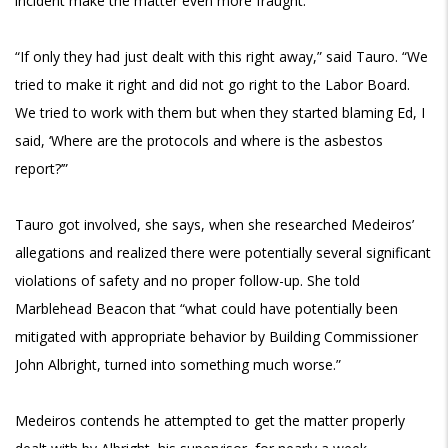
incident make the matter even more fraught.
“If only they had just dealt with this right away,” said Tauro. “We
tried to make it right and did not go right to the Labor Board.
We tried to work with them but when they started blaming Ed, I
said, ‘Where are the protocols and where is the asbestos
report?’”
Tauro got involved, she says, when she researched Medeiros’
allegations and realized
there were potentially several significant
violations of safety and no proper follow-up. She told
Marblehead Beacon that “what could have potentially been
mitigated with appropriate behavior by Building Commissioner
John Albright, turned into something much worse.”
Medeiros contends he attempted to get the matter properly