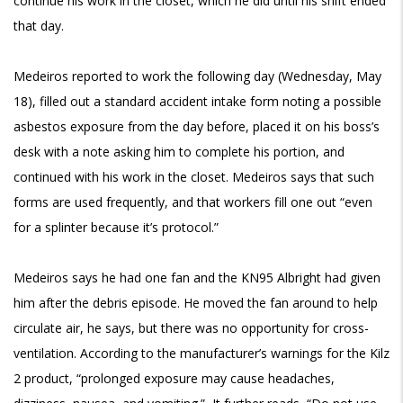
continue his work in the closet, which he did until his shift ended
that day.
Medeiros reported to work the following day (Wednesday, May
18), filled out a standard accident intake form noting a possible
asbestos exposure from the day before, placed it on his boss’s
desk with a note asking him to complete his portion, and
continued with his work in the closet. Medeiros says that such
forms are used frequently, and that workers fill one out “even
for a splinter because it’s protocol.”
Medeiros says he had one fan and the KN95 Albright had given
him after the debris episode. He moved the fan around to help
circulate air, he says, but there was no opportunity for cross-
ventilation. According to the manufacturer’s warnings for the Kilz
2 product, “prolonged exposure may cause headaches,