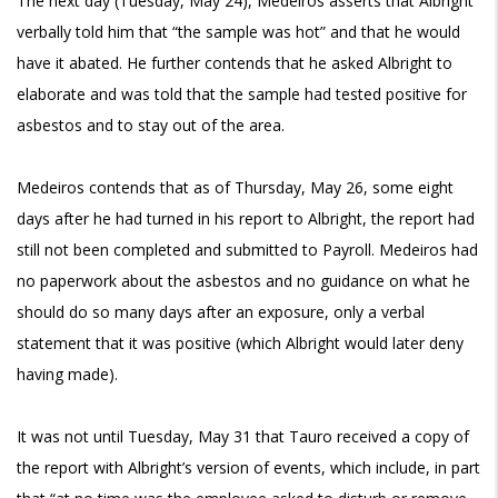
The next day (Tuesday, May 24), Medeiros asserts that Albright
verbally told him that “the sample was hot” and that he would
have it abated. He further contends that he asked Albright to
elaborate and was told that the sample had tested positive for
asbestos and to stay out of the area.
Medeiros contends that as of Thursday, May 26, some eight
days after he had turned in his report to Albright, the report had
still not been completed and submitted to Payroll. Medeiros had
no paperwork about the asbestos and no guidance on what he
should do so many days after an exposure, only a verbal
statement that it was positive (which Albright would later deny
having made).
It was not until Tuesday, May 31 that Tauro received a copy of
the report with Albright’s version of events, which include, in part