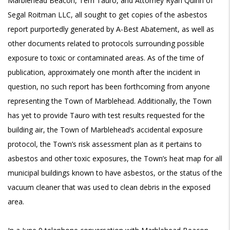
Marblehead Beacon, Terri Tauro, and Attorney Ryan Quinn of
Segal Roitman LLC, all sought to get copies of the asbestos
report purportedly generated by A-Best Abatement, as well as
other documents related to protocols surrounding possible
exposure to toxic or contaminated areas. As of the time of
publication, approximately one month after the incident in
question, no such report has been forthcoming from anyone
representing the Town of Marblehead. Additionally, the Town
has yet to provide Tauro with test results requested for the
building air, the Town of Marblehead’s accidental exposure
protocol, the Town’s risk assessment plan as it pertains to
asbestos and other toxic exposures, the Town’s heat map for all
municipal buildings known to have asbestos, or the status of the
vacuum cleaner that was used to clean debris in the exposed
area.