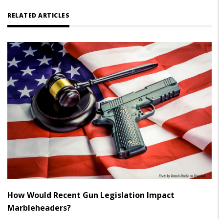
RELATED ARTICLES
How Would Recent Gun Legislation Impact
Marbleheaders?