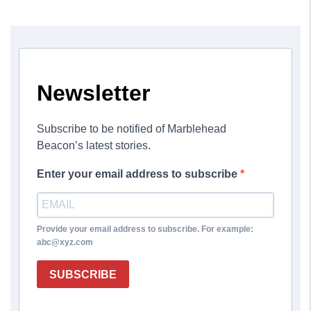
Newsletter
Subscribe to be notified of Marblehead
Beacon’s latest stories.
Enter your email address to subscribe
Provide your email address to subscribe. For example:
abc@xyz.com
SUBSCRIBE