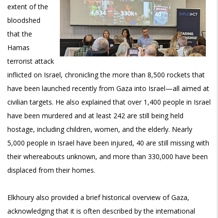
extent of the
bloodshed
that the
Hamas
terrorist attack
inflicted on Israel, chronicling the more than 8,500 rockets that
have been launched recently from Gaza into Israel—all aimed at
civilian targets. He also explained that over 1,400 people in Israel
have been murdered and at least 242 are still being held
hostage, including children, women, and the elderly. Nearly
5,000 people in Israel have been injured, 40 are still missing with
their whereabouts unknown, and more than 330,000 have been
displaced from their homes.
Elkhoury also provided a brief historical overview of Gaza,
acknowledging that it is often described by the international