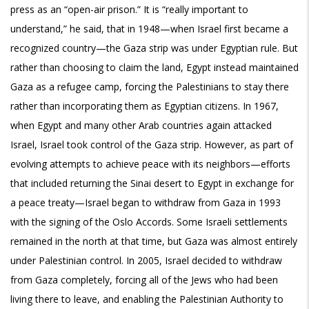
press as an “open-air prison.” It is “really important to
understand,” he said, that in 1948—when Israel first became a
recognized country—the Gaza strip was under Egyptian rule. But
rather than choosing to claim the land, Egypt instead maintained
Gaza as a refugee camp, forcing the Palestinians to stay there
rather than incorporating them as Egyptian citizens. In 1967,
when Egypt and many other Arab countries again attacked
Israel, Israel took control of the Gaza strip. However, as part of
evolving attempts to achieve peace with its neighbors—efforts
that included returning the Sinai desert to Egypt in exchange for
a peace treaty—Israel began to withdraw from Gaza in 1993
with the signing of the Oslo Accords. Some Israeli settlements
remained in the north at that time, but Gaza was almost entirely
under Palestinian control. In 2005, Israel decided to withdraw
from Gaza completely, forcing all of the Jews who had been
living there to leave, and enabling the Palestinian Authority to