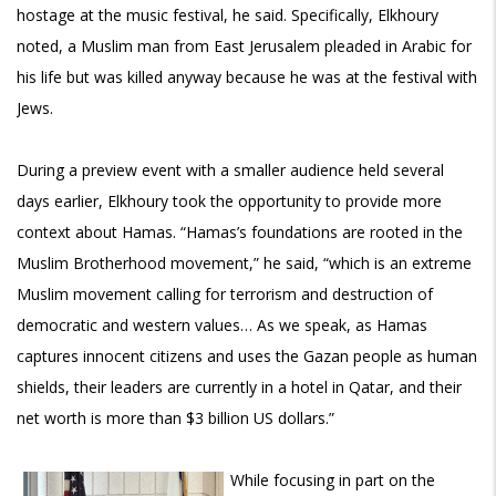
hostage at the music festival, he said. Specifically, Elkhoury
noted, a Muslim man from East Jerusalem pleaded in Arabic for
his life but was killed anyway because he was at the festival with
Jews.
During a preview event with a smaller audience held several
days earlier, Elkhoury took the opportunity to provide more
context about Hamas. “Hamas’s foundations are rooted in the
Muslim Brotherhood movement,” he said, “which is an extreme
Muslim movement calling for terrorism and destruction of
democratic and western values… As we speak, as Hamas
captures innocent citizens and uses the Gazan people as human
shields, their leaders are currently in a hotel in Qatar, and their
net worth is more than $3 billion US dollars.”
While focusing in part on the