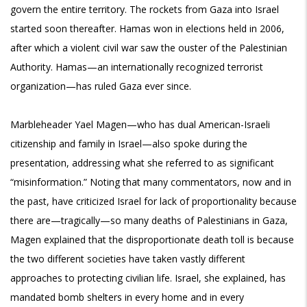
govern the entire territory. The rockets from Gaza into Israel
started soon thereafter. Hamas won in elections held in 2006,
after which a violent civil war saw the ouster of the Palestinian
Authority. Hamas—an internationally recognized terrorist
organization—has ruled Gaza ever since.
Marbleheader Yael Magen—who has dual American-Israeli
citizenship and family in Israel—also spoke during the
presentation, addressing what she referred to as significant
“misinformation.” Noting that many commentators, now and in
the past, have criticized Israel for lack of proportionality because
there are—tragically—so many deaths of Palestinians in Gaza,
Magen explained that the disproportionate death toll is because
the two different societies have taken vastly different
approaches to protecting civilian life. Israel, she explained, has
mandated bomb shelters in every home and in every