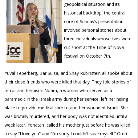
geopolitical situation and its
historical backdrop, the central
core of Sunday’s presentation
involved personal stories about
three individuals whose lives were
cut short at the Tribe of Nova
festival on October 7th.
Yuval Teperberg, Bar Suisa, and Shay Rubinstein all spoke about
their close friends who were killed that day. They told stories of
terror and heroism. Noam, a woman who served as a
paramedic in the Israeli army during her service, left her hiding
place to provide medical care to another wounded Israeli. She
was brutally murdered, and her body was not identified until a
week later. Yonatan called his mother just before he was killed
to say “I love you” and “I’m sorry I couldn’t save myself.” Omri