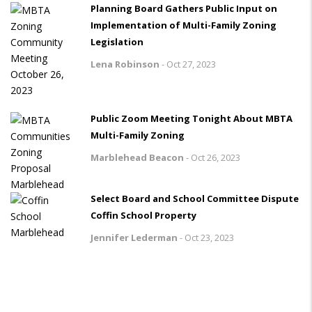
Planning Board Gathers Public Input on
Implementation of Multi-Family Zoning
Legislation
Lena Robinson
-
Oct 27, 2023
Public Zoom Meeting Tonight About MBTA
Multi-Family Zoning
Marblehead Beacon
-
Oct 26, 2023
Select Board and School Committee Dispute
Coffin School Property
Jennifer Lederman
-
Oct 23, 2023