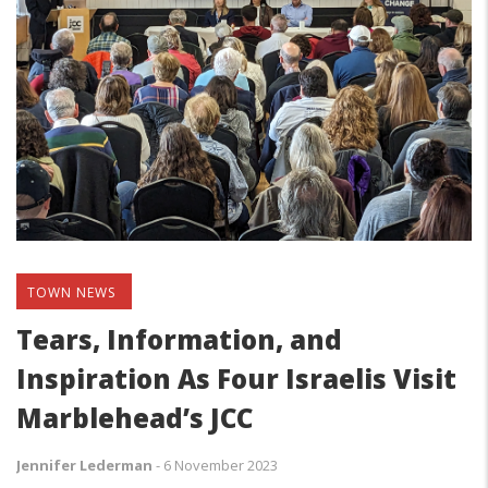
TOWN NEWS
Tears, Information, and
Inspiration As Four Israelis Visit
Marblehead’s JCC
Jennifer Lederman
-
6 November 2023