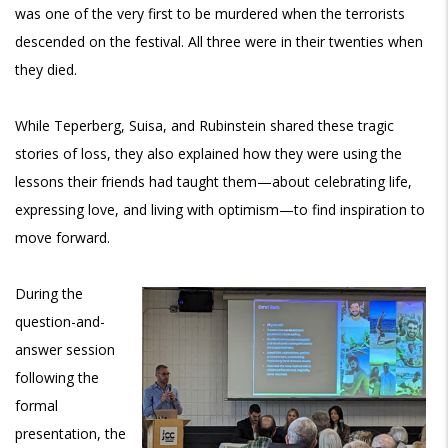
was one of the very first to be murdered when the terrorists
descended on the festival. All three were in their twenties when
they died.
While Teperberg, Suisa, and Rubinstein shared these tragic
stories of loss, they also explained how they were using the
lessons their friends had taught them—about celebrating life,
expressing love, and living with optimism—to find inspiration to
move forward.
During the
question-and-
answer session
following the
formal
presentation, the