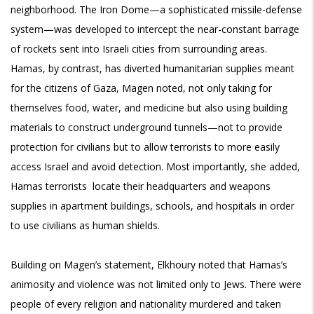
neighborhood. The Iron Dome—a sophisticated missile-defense
system—was developed to intercept the near-constant barrage
of rockets sent into Israeli cities from surrounding areas.
Hamas, by contrast, has diverted humanitarian supplies meant
for the citizens of Gaza, Magen noted, not only taking for
themselves food, water, and medicine but also using building
materials to construct underground tunnels—not to provide
protection for civilians but to allow terrorists to more easily
access Israel and avoid detection. Most importantly, she added,
Hamas terrorists locate their headquarters and weapons
supplies in apartment buildings, schools, and hospitals in order
to use civilians as human shields.
Building on Magen’s statement, Elkhoury noted that Hamas’s
animosity and violence was not limited only to Jews. There were
people of every religion and nationality murdered and taken