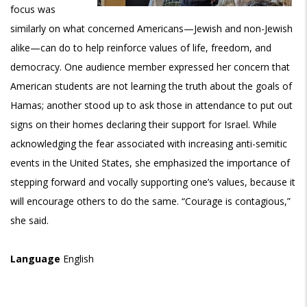
focus was
similarly on what concerned Americans—Jewish and non-Jewish
alike—can do to help reinforce values of life, freedom, and
democracy. One audience member expressed her concern that
American students are not learning the truth about the goals of
Hamas; another stood up to ask those in attendance to put out
signs on their homes declaring their support for Israel. While
acknowledging the fear associated with increasing anti-semitic
events in the United States, she emphasized the importance of
stepping forward and vocally supporting one’s values, because it
will encourage others to do the same. “Courage is contagious,”
she said.
Language
English