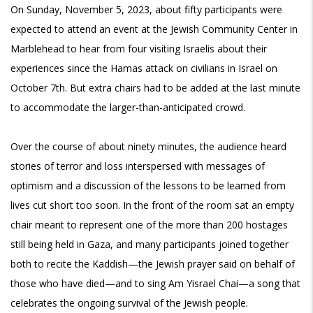
On Sunday, November 5, 2023, about fifty participants were
expected to attend an event at the Jewish Community Center in
Marblehead to hear from four visiting Israelis about their
experiences since the Hamas attack on civilians in Israel on
October 7th. But extra chairs had to be added at the last minute
to accommodate the larger-than-anticipated crowd.
Over the course of about ninety minutes, the audience heard
stories of terror and loss interspersed with messages of
optimism and a discussion of the lessons to be learned from
lives cut short too soon. In the front of the room sat an empty
chair meant to represent one of the more than 200 hostages
still being held in Gaza, and many participants joined together
both to recite the Kaddish—the Jewish prayer said on behalf of
those who have died—and to sing Am Yisrael Chai—a song that
celebrates the ongoing survival of the Jewish people.