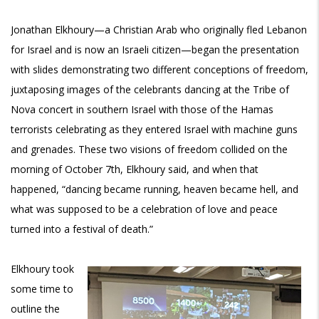
Jonathan Elkhoury—a Christian Arab who originally fled Lebanon
for Israel and is now an Israeli citizen—began the presentation
with slides demonstrating two different conceptions of freedom,
juxtaposing images of the celebrants dancing at the Tribe of
Nova concert in southern Israel with those of the Hamas
terrorists celebrating as they entered Israel with machine guns
and grenades. These two visions of freedom collided on the
morning of October 7th, Elkhoury said, and when that
happened, “dancing became running, heaven became hell, and
what was supposed to be a celebration of love and peace
turned into a festival of death.”
Elkhoury took
some time to
outline the