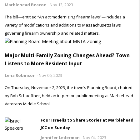
Marblehead Beacon
-
Nov 13, 2023
The bill—entitled “An act modernizing firearm laws”—includes a
variety of modifications and additions to Massachusetts laws
governing firearm ownership and related matters.
Major Multi-Family Zoning Changes Ahead? Town
Listens to More Resident Input
Lena Robinson
-
Nov 06, 2023
On Thursday, November 2, 2023, the town’s Planning Board, chaired
by Bob Schaeffner, held an in-person public meeting at Marblehead
Veterans Middle School.
Four Israelis to Share Stories at Marblehead
JCC on Sunday
Jennifer Lederman
-
Nov 04, 2023