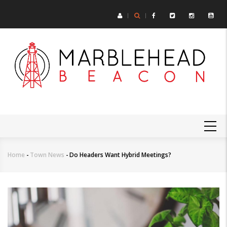
Skip
to
main
content
MAIN
NAVIGATION
Home
-
Town News
-
Do Headers Want Hybrid Meetings?
Breadcrumb