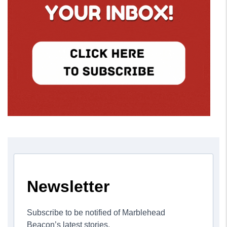
Newsletter
Subscribe to be notified of Marblehead
Beacon’s latest stories.