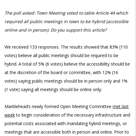
The poll asked:
Town Meeting voted to table Article 44 which
required all public meetings in town to be hybrid (accessible
online and in person). Do you support this article?
We received 133 responses. The results showed that 83% (110
votes) believe all public meetings should be required to be
hybrid. A total of 5% (6 votes) believe the accessibility should be
at the discretion of the board or committee, with 12% (16
votes) saying public meetings should be in person only and 1%
(1 vote) saying all meetings should be online only.
Marblehead’s newly formed Open Meeting Committee
met last
week
to begin consideration of the necessary infrastructure and
potential costs associated with mandating hybrid meetings, or
meetings that are accessible both in person and online. Prior to