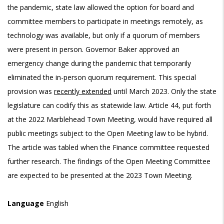
the pandemic, state law allowed the option for board and
committee members to participate in meetings remotely, as
technology was available, but only if a quorum of members
were present in person. Governor Baker approved an
emergency change during the pandemic that temporarily
eliminated the in-person quorum requirement. This special
provision was
recently extended
until March 2023. Only the state
legislature can codify this as statewide law. Article 44, put forth
at the 2022 Marblehead Town Meeting, would have required all
public meetings subject to the Open Meeting law to be hybrid.
The article was tabled when the Finance committee requested
further research. The findings of the Open Meeting Committee
are expected to be presented at the 2023 Town Meeting.
Language
English