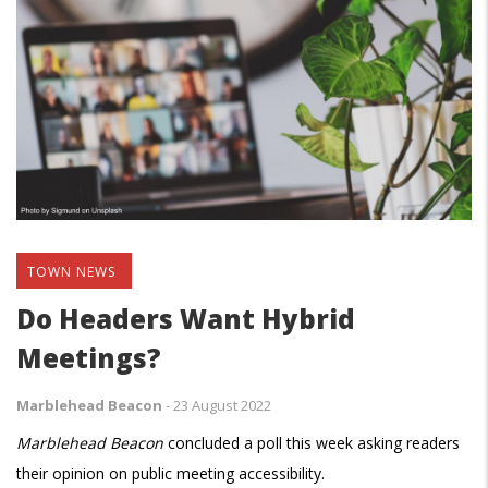
TOWN NEWS
Do Headers Want Hybrid
Meetings?
Marblehead Beacon
-
23 August 2022
Marblehead Beacon
concluded a poll this week asking readers
their opinion on public meeting accessibility.