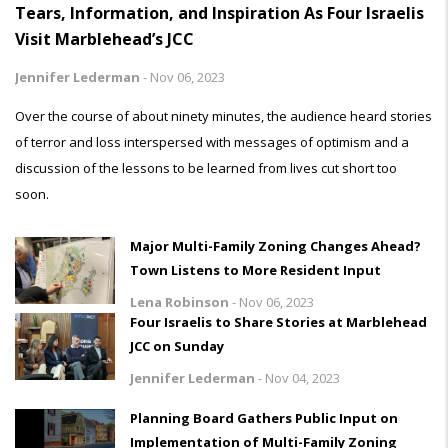
Tears, Information, and Inspiration As Four Israelis
Visit Marblehead’s JCC
Jennifer Lederman
-
Nov 06, 2023
Over the course of about ninety minutes, the audience heard stories
of terror and loss interspersed with messages of optimism and a
discussion of the lessons to be learned from lives cut short too
soon.
Major Multi-Family Zoning Changes Ahead?
Town Listens to More Resident Input
Lena Robinson
-
Nov 06, 2023
Four Israelis to Share Stories at Marblehead
JCC on Sunday
Jennifer Lederman
-
Nov 04, 2023
Planning Board Gathers Public Input on
Implementation of Multi-Family Zoning