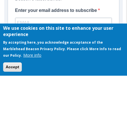
Enter your email address to subscribe
We use cookies on this site to enhance your user
Provide your email address to subscribe. For example:
experience
abc@xyz.com
By accepting here, you acknowledge acceptance of the
Marblehead Beacon Privacy Policy. Please click More Info to read
SUBSCRIBE
More info
our Policy.
This website uses cookies to ensure you get the best experience on our website
Accept
Got it!
MOST POPULAR