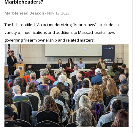
Marbleheaders?
Marblehead Beacon
-
Nov 13, 2023
The bill—entitled “An act modernizing firearm laws”—includes a
variety of modifications and additions to Massachusetts laws
governing firearm ownership and related matters.