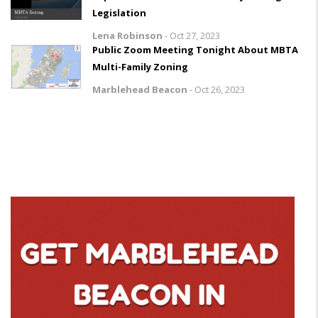
Legislation
Lena Robinson
-
Oct 27, 2023
Public Zoom Meeting Tonight About MBTA
Multi-Family Zoning
Marblehead Beacon
-
Oct 26, 2023