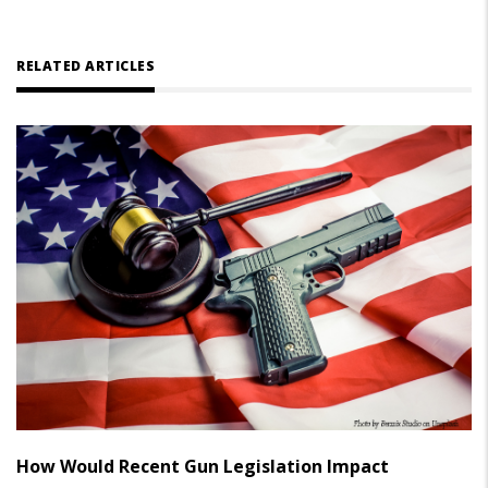
RELATED ARTICLES
How Would Recent Gun Legislation Impact