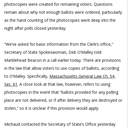
photocopies were created for remaining voters. Questions
remain about why not enough ballots were ordered, particularly
as the hand counting of the photocopies went deep into the
night after polls closed yesterday.
“We’ve asked for basic information from the Clerk’s office,”
Secretary of State Spokeswoman, Deb O’Malley told
Marblehead Beacon in a call earlier today. There are provisions
in the law that allow voters to use copies of ballots, according
to O’Malley. Specifically,
Massachusetts General Law Ch. 54,
Sec. 61
. A close look at that law, however, refers to using
photocopies in the event that “ballots provided for any polling
place are not delivered, or if after delivery they are destroyed or
stolen,” so it is unclear if this provision would apply.
Michaud contacted the Secretary of State’s Office yesterday