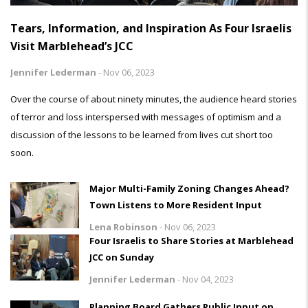
Tears, Information, and Inspiration As Four Israelis
Visit Marblehead’s JCC
Jennifer Lederman
-
Nov 06, 2023
Over the course of about ninety minutes, the audience heard stories
of terror and loss interspersed with messages of optimism and a
discussion of the lessons to be learned from lives cut short too
soon.
Major Multi-Family Zoning Changes Ahead?
Town Listens to More Resident Input
Lena Robinson
-
Nov 06, 2023
Four Israelis to Share Stories at Marblehead
JCC on Sunday
Jennifer Lederman
-
Nov 04, 2023
Planning Board Gathers Public Input on