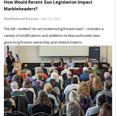
How Would Recent Gun Legislation Impact
Marbleheaders?
Marblehead Beacon
-
Nov 13, 2023
The bill—entitled “An act modernizing firearm laws”—includes a
variety of modifications and additions to Massachusetts laws
governing firearm ownership and related matters.