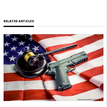
RELATED ARTICLES