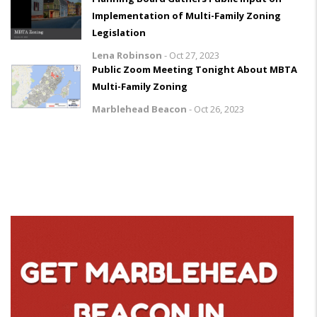
Implementation of Multi-Family Zoning
Legislation
Lena Robinson
-
Oct 27, 2023
Public Zoom Meeting Tonight About MBTA
Multi-Family Zoning
Marblehead Beacon
-
Oct 26, 2023