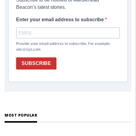
Beacon’s latest stories.
Enter your email address to subscribe
Provide your email address to subscribe. For example:
abc@xyz.com
SUBSCRIBE
MOST POPULAR