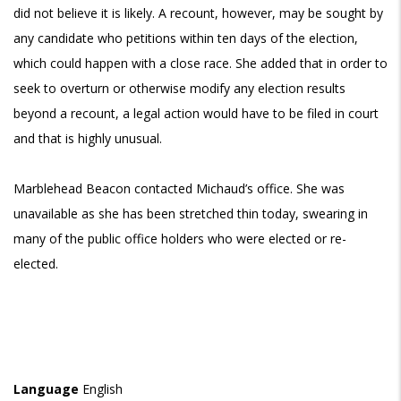
did not believe it is likely. A recount, however, may be sought by
any candidate who petitions within ten days of the election,
which could happen with a close race. She added that in order to
seek to overturn or otherwise modify any election results
beyond a recount, a legal action would have to be filed in court
and that is highly unusual.
Marblehead Beacon contacted Michaud’s office. She was
unavailable as she has been stretched thin today, swearing in
many of the public office holders who were elected or re-
elected.
Language
English