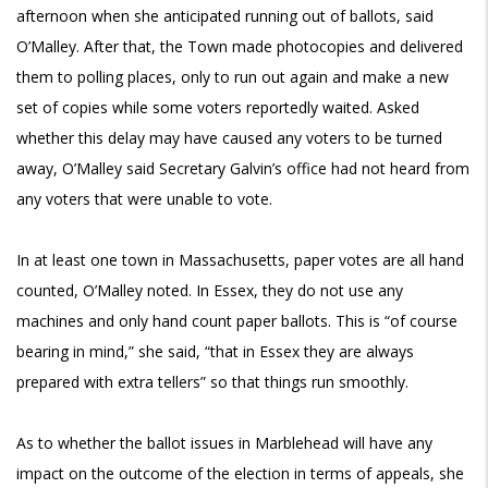
afternoon when she anticipated running out of ballots, said
O’Malley. After that, the Town made photocopies and delivered
them to polling places, only to run out again and make a new
set of copies while some voters reportedly waited. Asked
whether this delay may have caused any voters to be turned
away, O’Malley said Secretary Galvin’s office had not heard from
any voters that were unable to vote.
In at least one town in Massachusetts, paper votes are all hand
counted, O’Malley noted. In Essex, they do not use any
machines and only hand count paper ballots. This is “of course
bearing in mind,” she said, “that in Essex they are always
prepared with extra tellers” so that things run smoothly.
As to whether the ballot issues in Marblehead will have any
impact on the outcome of the election in terms of appeals, she