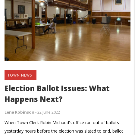
TOWN NEWS
Election Ballot Issues: What
Happens Next?
Lena Robinson
-
22 June 2022
When Town Clerk Robin Michaud’s office ran out of ballots
yesterday hours before the election was slated to end, ballot