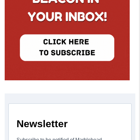
Newsletter
Subscribe to be notified of Marblehead