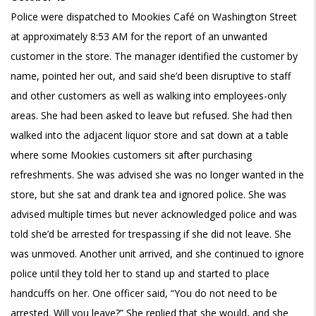
Police were dispatched to Mookies Café on Washington Street
at approximately 8:53 AM for the report of an unwanted
customer in the store. The manager identified the customer by
name, pointed her out, and said she’d been disruptive to staff
and other customers as well as walking into employees-only
areas. She had been asked to leave but refused. She had then
walked into the adjacent liquor store and sat down at a table
where some Mookies customers sit after purchasing
refreshments. She was advised she was no longer wanted in the
store, but she sat and drank tea and ignored police. She was
advised multiple times but never acknowledged police and was
told she’d be arrested for trespassing if she did not leave. She
was unmoved. Another unit arrived, and she continued to ignore
police until they told her to stand up and started to place
handcuffs on her. One officer said, “You do not need to be
arrested. Will you leave?” She replied that she would, and she