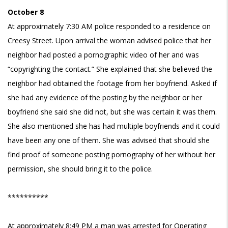
October 8
At approximately 7:30 AM police responded to a residence on
Creesy Street. Upon arrival the woman advised police that her
neighbor had posted a pornographic video of her and was
“copyrighting the contact.” She explained that she believed the
neighbor had obtained the footage from her boyfriend. Asked if
she had any evidence of the posting by the neighbor or her
boyfriend she said she did not, but she was certain it was them.
She also mentioned she has had multiple boyfriends and it could
have been any one of them. She was advised that should she
find proof of someone posting pornography of her without her
permission, she should bring it to the police.
**********
At approximately 8:49 PM a man was arrested for Operating