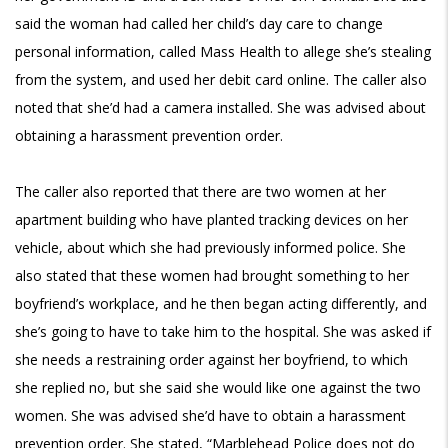
said the woman had called her child’s day care to change
personal information, called Mass Health to allege she’s stealing
from the system, and used her debit card online. The caller also
noted that she’d had a camera installed. She was advised about
obtaining a harassment prevention order.
The caller also reported that there are two women at her
apartment building who have planted tracking devices on her
vehicle, about which she had previously informed police. She
also stated that these women had brought something to her
boyfriend’s workplace, and he then began acting differently, and
she’s going to have to take him to the hospital. She was asked if
she needs a restraining order against her boyfriend, to which
she replied no, but she said she would like one against the two
women. She was advised she’d have to obtain a harassment
prevention order. She stated, “Marblehead Police does not do