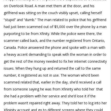
on Overlook Road. A man met them at the door, and his
girlfriend was sitting on the couch visibly upset, calling herself
“stupid” and “dumb.” The man related to police that his girlfriend
had just been scammed out of $5,000 over the phone by a man
purporting to be from Xfinity. While the police were there, the
scammer called back, and the number registered from Ontario,
Canada. Police answered the phone and spoke with a man with
a heavy accent demanding to speak with the woman in order to
get the rest of the money needed to fix her internet connectivity
issues. When they hung up and returned the call to the same
number, it registered as not in use. The woman who’d been
scammed related that, earlier in the day, she’d received a call
from someone saying he was from Xfininty who told her that
she had a problem with her service and she’d lose it if the
problem wasn’t repaired right away. They told her to log into her
Xfininity account and go to different screens where they could