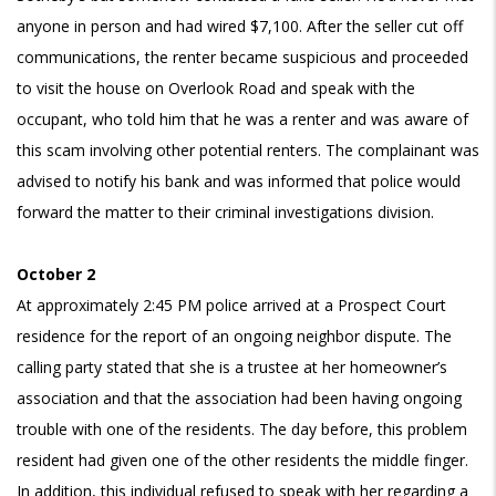
anyone in person and had wired $7,100. After the seller cut off
communications, the renter
became suspicious and proceeded
to visit the house on Overlook Road and speak with the
occupant, who told him that he was a renter and was aware of
this scam involving other potential renters. The complainant was
advised to notify his bank and was informed that police would
forward the matter to their criminal investigations division.
October 2
At approximately 2:45 PM police arrived at a Prospect Court
residence for the report of an ongoing neighbor dispute. The
calling party stated that she is a trustee at her homeowner’s
association and that the association had been having ongoing
trouble with one of the residents. The day before, this problem
resident had given one of the other residents the middle finger.
In addition, this individual refused to speak with her regarding a