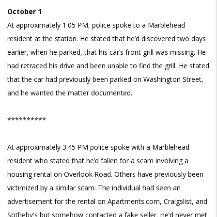
October 1
At approximately 1:05 PM, police spoke to a Marblehead
resident at the station. He stated that he’d discovered two days
earlier, when he parked, that his car’s front grill was missing. He
had retraced his drive and been unable to find the grill. He stated
that the car had previously been parked on Washington Street,
and he wanted the matter documented.
**********
At approximately 3:45 PM police spoke with a Marblehead
resident who stated that he’d fallen for a scam involving a
housing rental on Overlook Road. Others have previously been
victimized by a similar scam. The individual had seen an
advertisement for the rental on Apartments.com, Craigslist, and
Sotheby's but somehow contacted a fake seller. He’d never met