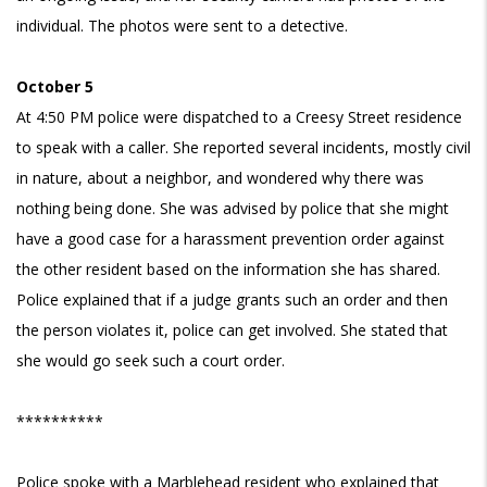
individual. The photos were sent to a detective.
October 5
At 4:50 PM police were dispatched to a Creesy Street residence
to speak with a caller. She reported several incidents, mostly civil
in nature, about a neighbor, and wondered why there was
nothing being done. She was advised by police that she might
have a good case for a harassment prevention order against
the other resident based on the information she has shared.
Police explained that if a judge grants such an order and then
the person violates it, police can get involved. She stated that
she would go seek such a court order.
**********
Police spoke with a Marblehead resident who explained that