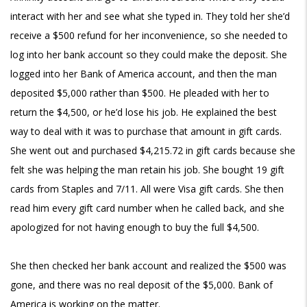
interact with her and see what she typed in. They told her she’d
receive a $500 refund for her inconvenience, so she needed to
log into her bank account so they could make the deposit. She
logged into her Bank of America account, and then the man
deposited $5,000 rather than $500. He pleaded with her to
return the $4,500, or he’d lose his job. He explained the best
way to deal with it was to purchase that amount in gift cards.
She went out and purchased $4,215.72 in gift cards because she
felt she was helping the man retain his job. She bought 19 gift
cards from Staples and 7/11. All were Visa gift cards. She then
read him every gift card number when he called back, and she
apologized for not having enough to buy the full $4,500.
She then checked her bank account and realized the $500 was
gone, and there was no real deposit of the $5,000. Bank of
America is working on the matter.