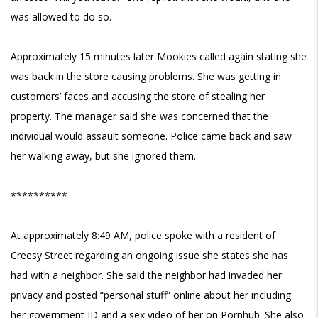
was allowed to do so.
Approximately 15 minutes later Mookies called again stating she
was back in the store causing problems. She was getting in
customers’ faces and accusing the store of stealing her
property. The manager said she was concerned that the
individual would assault someone. Police came back and saw
her walking away, but she ignored them.
**********
At approximately 8:49 AM, police spoke with a resident of
Creesy Street regarding an ongoing issue she states she has
had with a neighbor. She said the neighbor had invaded her
privacy and posted “personal stuff” online about her including
her government ID and a sex video of her on Pornhub. She also