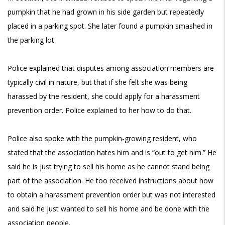
pumpkin that he had grown in his side garden but repeatedly
placed in a parking spot. She later found a pumpkin smashed in
the parking lot.
Police explained that disputes among association members are
typically civil in nature, but that if she felt she was being
harassed by the resident, she could apply for a harassment
prevention order. Police explained to her how to do that.
Police also spoke with the pumpkin-growing resident, who
stated that the association hates him and is “out to get him.” He
said he is just trying to sell his home as he cannot stand being
part of the association. He too received instructions about how
to obtain a harassment prevention order but was not interested
and said he just wanted to sell his home and be done with the
association people.