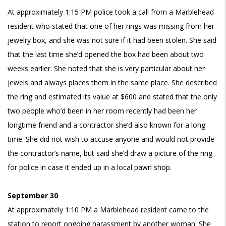
At approximately 1:15 PM police took a call from a Marblehead
resident who stated that one of her rings was missing from her
jewelry box, and she was not sure if it had been stolen. She said
that the last time she’d opened the box had been about two
weeks earlier. She noted that she is very particular about her
jewels and always places them in the same place. She described
the ring and estimated its value at $600 and stated that the only
two people who’d been in her room recently had been her
longtime friend and a contractor she’d also known for a long
time. She did not wish to accuse anyone and would not provide
the contractor’s name, but said she’d draw a picture of the ring
for police in case it ended up in a local pawn shop.
September 30
At approximately 1:10 PM a Marblehead resident came to the
station to report ongoing harassment by another woman. She