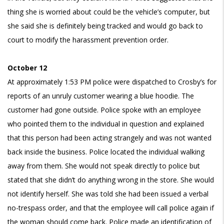
thing she is worried about could be the vehicle’s computer, but
she said she is definitely being tracked and would go back to
court to modify the harassment prevention order.
October 12
At approximately 1:53 PM police were dispatched to Crosby’s for
reports of an unruly customer wearing a blue hoodie. The
customer had gone outside. Police spoke with an employee
who pointed them to the individual in question and explained
that this person had been acting strangely and was not wanted
back inside the business. Police located the individual walking
away from them. She would not speak directly to police but
stated that she didn’t do anything wrong in the store. She would
not identify herself. She was told she had been issued a verbal
no-trespass order, and that the employee will call police again if
the woman should come back. Police made an identification of