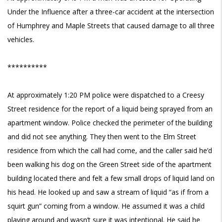
Under the Influence after a three-car accident at the intersection
of Humphrey and Maple Streets that caused damage to all three
vehicles.
**********
At approximately 1:20 PM police were dispatched to a Creesy
Street residence for the report of a liquid being sprayed from an
apartment window. Police checked the perimeter of the building
and did not see anything. They then went to the Elm Street
residence from which the call had come, and the caller said he’d
been walking his dog on the Green Street side of the apartment
building located there and felt a few small drops of liquid land on
his head. He looked up and saw a stream of liquid “as if from a
squirt gun” coming from a window. He assumed it was a child
playing around and wasn’t sure it was intentional. He said he