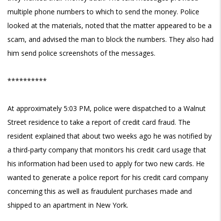
multiple phone numbers to which to send the money. Police
looked at the materials, noted that the matter appeared to be a
scam, and advised the man to block the numbers. They also had
him send police screenshots of the messages.
**********
At approximately 5:03 PM, police were dispatched to a Walnut
Street residence to take a report of credit card fraud. The
resident explained that about two weeks ago he was notified by
a third-party company that monitors his credit card usage that
his information had been used to apply for two new cards. He
wanted to generate a police report for his credit card company
concerning this as well as fraudulent purchases made and
shipped to an apartment in New York.