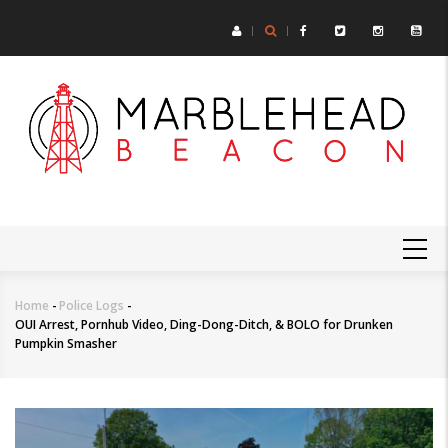
Skip
to
main
content
MAIN
NAVIGATION
Home
-
Police Logs
-
Breadcrumb
OUI Arrest, Pornhub Video, Ding-Dong-Ditch, & BOLO for Drunken
Pumpkin Smasher