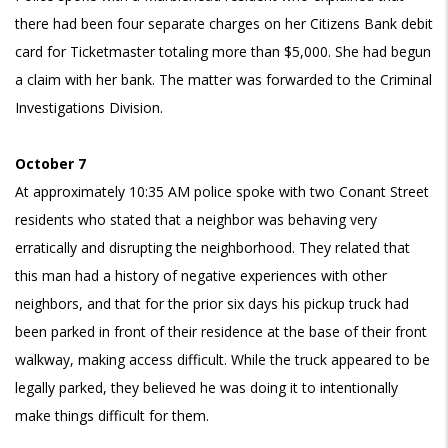
there had been four separate charges on her Citizens Bank debit
card for Ticketmaster totaling more than $5,000. She had begun
a claim with her bank. The matter was forwarded to the Criminal
Investigations Division.
October 7
At approximately 10:35 AM police spoke with two Conant Street
residents who stated that a neighbor was behaving very
erratically and disrupting the neighborhood. They related that
this man had a history of negative experiences with other
neighbors, and that for the prior six days his pickup truck had
been parked in front of their residence at the base of their front
walkway, making access difficult. While the truck appeared to be
legally parked, they believed he was doing it to intentionally
make things difficult for them.