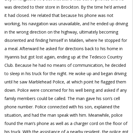
was directed to their store in Brockton. By the time he’d arrived
it had closed. He related that because his phone was not
working, his navigation was unavailable, and he ended up driving
in the wrong direction on the highway, ultimately becoming
disoriented and finding himself in Malden, where he stopped for
a meal. Afterward he asked for directions back to his home in
Hyannis but got lost again, ending up at the Tedesco Country
Club. Because he had no means of communication, he decided
to sleep in his truck for the night. He woke up and began driving
until he saw Marblehead Police, at which point he flagged them
down. Police were concerned for his well being and asked if any
family members could be called. The man gave his son’s cell
phone number. Police connected with his son, explained the
situation, and had the man speak with him. Meanwhile, police
found the man’s phone as well as a charger cord on the floor of
his truck. With the assistance of a nearby resident, the police got