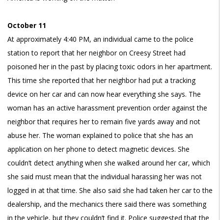
October 11
At approximately 4:40 PM, an individual came to the police
station to report that her neighbor on Creesy Street had
poisoned her in the past by placing toxic odors in her apartment.
This time she reported that her neighbor had put a tracking
device on her car and can now hear everything she says. The
woman has an active harassment prevention order against the
neighbor that requires her to remain five yards away and not
abuse her. The woman explained to police that she has an
application on her phone to detect magnetic devices. She
couldn’t detect anything when she walked around her car, which
she said must mean that the individual harassing her was not
logged in at that time. She also said she had taken her car to the
dealership, and the mechanics there said there was something
in the vehicle, but they couldn’t find it. Police suggested that the