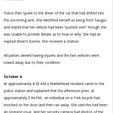
Police then spoke to the driver of the car that had drifted into
the oncoming lane. She identified herself as being from Saugus
and stated that her vehicle had been “pushed over” though she
was unable to provide details as to how or why. She had an
expired driver’s license. She received a citation.
All parties denied having injuries and the two vehicles were
towed away due to their condition.
October 4
At approximately 8:30 AM a Marblehead resident came to the
police station and explained that the afternoon prior, at
approximately 5:44 PM, an individual on a Trek bicycle had
knocked on her door and then ran away. She said this had been
an ongoing issue, and her security camera had photos of the