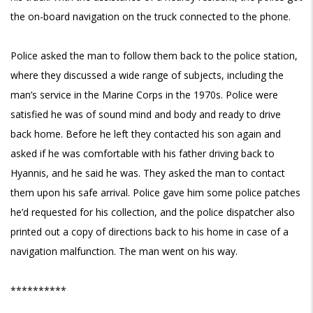
the on-board navigation on the truck connected to the phone.
Police asked the man to follow them back to the police station,
where they discussed a wide range of subjects, including the
man’s service in the Marine Corps in the 1970s. Police were
satisfied he was of sound mind and body and ready to drive
back home. Before he left they contacted his son again and
asked if he was comfortable with his father driving back to
Hyannis, and he said he was. They asked the man to contact
them upon his safe arrival. Police gave him some police patches
he’d requested for his collection, and the police dispatcher also
printed out a copy of directions back to his home in case of a
navigation malfunction. The man went on his way.
**********