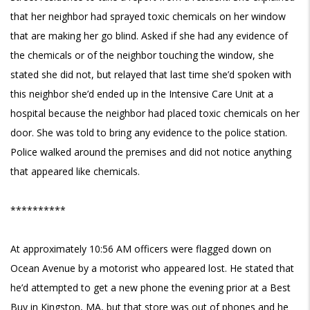
that her neighbor had sprayed toxic chemicals on her window
that are making her go blind. Asked if she had any evidence of
the chemicals or of the neighbor touching the window, she
stated she did not, but relayed that last time she’d spoken with
this neighbor she’d ended up in the Intensive Care Unit at a
hospital because the neighbor had placed toxic chemicals on her
door. She was told to bring any evidence to the police station.
Police walked around the premises and did not notice anything
that appeared like chemicals.
**********
At approximately 10:56 AM officers were flagged down on
Ocean Avenue by a motorist who appeared lost. He stated that
he’d attempted to get a new phone the evening prior at a Best
Buy in Kingston, MA, but that store was out of phones and he