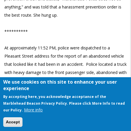
anything,” and was told that a harassment prevention order is
the best route. She hung up.
**********
At approximately 11:52 PM, police were dispatched to a
Pleasant Street address for the report of an abandoned vehicle
that looked like it had been in an accident. Police located a truck
with heavy damage to the front passenger side, abandoned with
its hazards on in the roadway. Police located the name of the
We use cookies on this site to enhance your user
experience
Marblehead resident to whom the vehicle was registered. The
By accepting here, you acknowledge acceptance of the
damage appeared fresh, and fluids were pouring out of the
Marblehead Beacon Privacy Policy. Please click More Info to read
vehicle.
More info
our Policy.
This website uses cookies to ensure you get the best experience on our website
The resident’s older brother arrived on the scene on his bicycle
Accept
Got it!
and said that his brother had told him he’d hit a pole. Police also