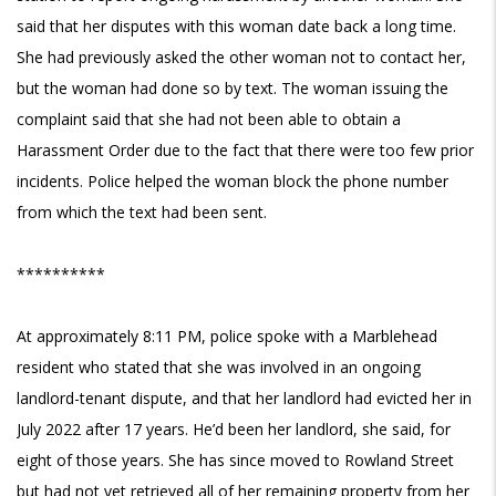
said that her disputes with this woman date back a long time.
She had previously asked the other woman not to contact her,
but the woman had done so by text. The woman issuing the
complaint said that she had not been able to obtain a
Harassment Order due to the fact that there were too few prior
incidents. Police helped the woman block the phone number
from which the text had been sent.
**********
At approximately 8:11 PM, police spoke with a Marblehead
resident who stated that she was involved in an ongoing
landlord-tenant dispute, and that her landlord had evicted her in
July 2022 after 17 years. He’d been her landlord, she said, for
eight of those years. She has since moved to Rowland Street
but had not yet retrieved all of her remaining property from her