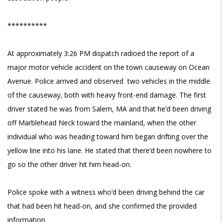
**********
At approximately 3:26 PM dispatch radioed the report of a
major motor vehicle accident on
the town causeway on Ocean
Avenue. Police arrived and observed two vehicles in the middle
of the causeway, both with heavy front-end damage. The first
driver stated he was from Salem, MA and that he’d been driving
off Marblehead Neck toward the mainland, when the other
individual who was heading toward him began drifting over the
yellow line into his lane. He stated that there’d been nowhere to
go so the other driver hit him head-on.
Police spoke with a witness who’d been driving behind the car
that had been hit head-on, and she confirmed the provided
information.