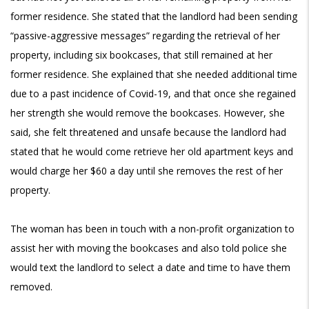
former residence. She stated that the landlord had been sending
“passive-aggressive messages” regarding the retrieval of her
property, including six bookcases, that still remained at her
former residence. She explained that she needed additional time
due to a past incidence of Covid-19, and that once she regained
her strength she would remove the bookcases. However, she
said, she felt threatened and unsafe because the landlord had
stated that he would come retrieve her old apartment keys and
would charge her $60 a day until she removes the rest of her
property.
The woman has been in touch with a non-profit organization to
assist her with moving the bookcases and also told police she
would text the landlord to select a date and time to have them
removed.