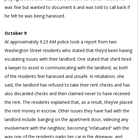
was fine but wanted to document it and was told to call back if
he felt he was being harassed.
October 9
At approximately 9:23 AM police took a report from two
Washington Street residents who stated that they’d been having
escalating issues with their landlord. One stated that she’d hired
a lawyer to assist in communicating with the landlord, as both
of the residents feel harassed and unsafe. In retaliation, she
said, the landlord has refused to take their rent checks and has
also discarded checks and then claimed never to have received
the rent. The residents explained that, as a result, they’ve placed
the rent money in escrow. Other issues they have had with the
landlord include: banging on the apartment door, videoing any
involvement with the neighbor, becoming “infatuated” with the
way one of the residents parks her car in the driveway, and