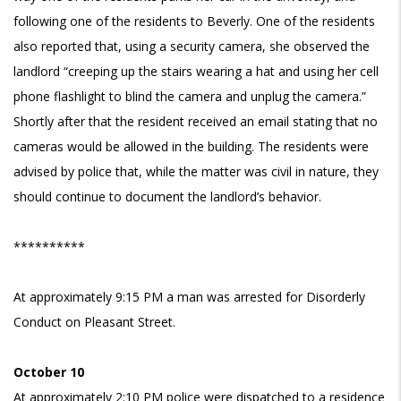
following one of the residents to Beverly. One of the residents
also reported that, using a security camera, she observed the
landlord “creeping up the stairs wearing a hat and using her cell
phone flashlight to blind the camera and unplug the camera.”
Shortly after that the resident received an email stating that no
cameras would be allowed in the building. The residents were
advised by police that, while the matter was civil in nature, they
should continue to document the landlord’s behavior.
**********
At approximately 9:15 PM a man was arrested for Disorderly
Conduct on Pleasant Street.
October 10
At approximately 2:10 PM police were dispatched to a residence