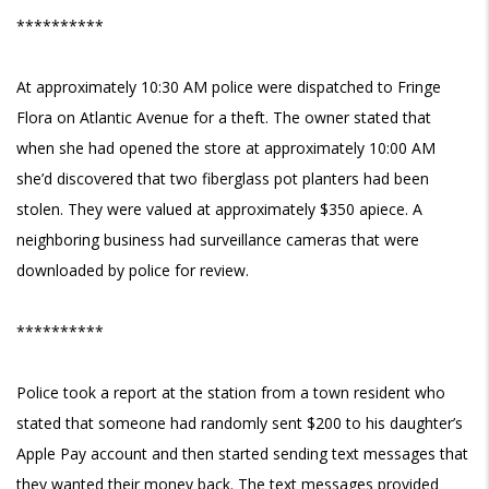
**********
At approximately 10:30 AM police were dispatched to Fringe
Flora on Atlantic Avenue for a theft. The owner stated that
when she had opened the store at approximately 10:00 AM
she’d discovered that two fiberglass pot planters had been
stolen. They were valued at approximately $350 apiece. A
neighboring business had surveillance cameras that were
downloaded by police for review.
**********
Police took a report at the station from a town resident who
stated that someone had randomly sent $200 to his daughter’s
Apple Pay account and then started sending text messages that
they wanted their money back. The text messages provided