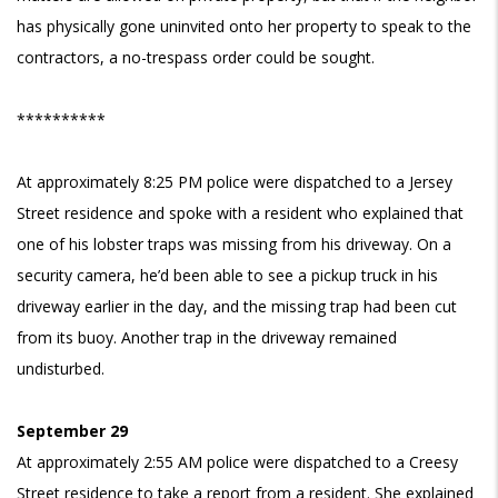
has physically gone uninvited onto her property to speak to the
contractors, a no-trespass order could be sought.
**********
At approximately 8:25 PM police were dispatched to a Jersey
Street residence and spoke with a resident who explained that
one of his lobster traps was missing from his driveway. On a
security camera, he’d been able to see a pickup truck in his
driveway earlier in the day, and the missing trap had been cut
from its buoy. Another trap in the driveway remained
undisturbed.
September 29
At approximately 2:55 AM police were dispatched to a Creesy
Street residence to take a report from a resident. She explained