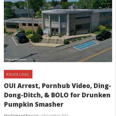
POLICE LOGS
OUI Arrest, Pornhub Video, Ding-
Dong-Ditch, & BOLO for Drunken
Pumpkin Smasher
Marblehead Beacon
-
6 November 2022