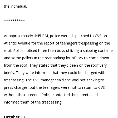
the individual.
**********
At approximately 4:45 PM, police were dispatched to CVS on
Atlantic Avenue for the report of teenagers trespassing on the
roof. Police noticed three teen boys utilizing a shipping container
and some pallets in the rear parking lot of CVS to come down
from the roof. They stated that they’d been on the roof very
briefly. They were informed that they could be charged with
trespassing. The CVS manager said she was not seeking to
press charges, but the teenagers were not to return to CVS
without their parents. Police contacted the parents and
informed them of the trespassing.
October 13