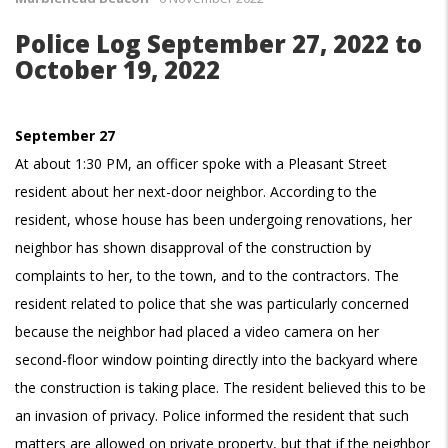
Police Log September 27, 2022 to
October 19, 2022
September 27
At about 1:30 PM, an officer spoke with a Pleasant Street
resident about her next-door neighbor. According to the
resident, whose house has been undergoing renovations, her
neighbor has shown disapproval of the construction by
complaints to her, to the town, and to the contractors. The
resident related to police that she was particularly concerned
because the neighbor had placed a video camera on her
second-floor window pointing directly into the backyard where
the construction is taking place. The resident believed this to be
an invasion of privacy. Police informed the resident that such
matters are allowed on private property, but that if the neighbor