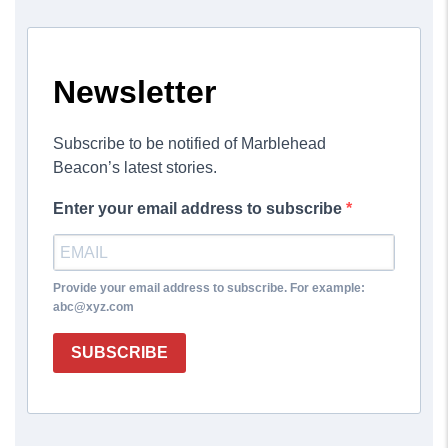
Newsletter
Subscribe to be notified of Marblehead
Beacon’s latest stories.
Enter your email address to subscribe
Provide your email address to subscribe. For example:
abc@xyz.com
SUBSCRIBE