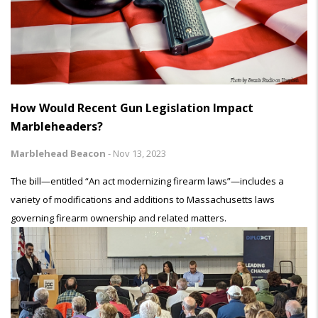
How Would Recent Gun Legislation Impact
Marbleheaders?
Marblehead Beacon
-
Nov 13, 2023
The bill—entitled “An act modernizing firearm laws”—includes a
variety of modifications and additions to Massachusetts laws
governing firearm ownership and related matters.