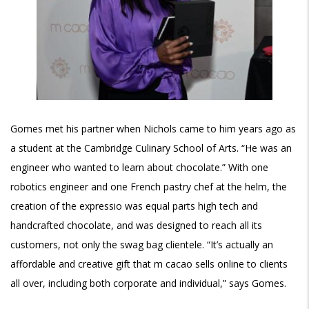
Gomes met his partner when Nichols came to him years ago as
a student at the Cambridge Culinary School of Arts. “He was an
engineer who wanted to learn about chocolate.” With one
robotics engineer and one French pastry chef at the helm, the
creation of the expressio was equal parts high tech and
handcrafted chocolate, and was designed to reach all its
customers, not only the swag bag clientele. “It’s actually an
affordable and creative gift that m cacao sells online to clients
all over, including both corporate and individual,” says Gomes.