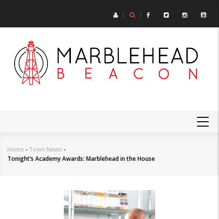
Skip
to
main
content
MAIN
NAVIGATION
Home
-
Town News
-
Breadcrumb
Tonight’s Academy Awards: Marblehead in the House