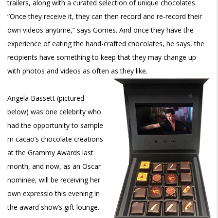
trailers, along with a curated selection of unique chocolates.
“Once they receive it, they can then record and re-record their
own videos anytime,” says Gomes. And once they have the
experience of eating the hand-crafted chocolates, he says, the
recipients have something to keep that they may change up
with photos and videos as often as they like.
Angela Bassett (pictured
below) was one celebrity who
had the opportunity to sample
m cacao’s chocolate creations
at the Grammy Awards last
month, and now, as an Oscar
nominee, will be receiving her
own expressio this evening in
the award show’s gift lounge.