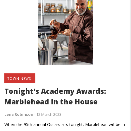
TOWN NEWS
Tonight’s Academy Awards:
Marblehead in the House
Lena Robinson
-
12 March 2023
When the 95th annual Oscars airs tonight, Marblehead will be in