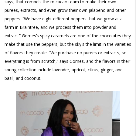
says, that compels the m cacao team to make their own
purees, extracts, and even grow their own jalapeno and other
peppers. “We have eight different peppers that we grow at a
farm in Braintree, and we process them into powder and
extract.” Gomes’s spicy caramels are one of the chocolates they
make that use the peppers, but the sky's the limit in the varieties
of flavors they create. “We purchase no purees or extracts, so
everything is from scratch,” says Gomes, and the flavors in their
spring collection include lavender, apricot, citrus, ginger, and
basil, and coconut.