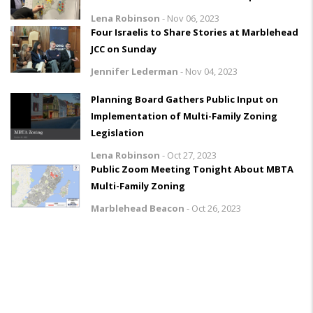
Lena Robinson
-
Nov 06, 2023
Four Israelis to Share Stories at Marblehead
JCC on Sunday
Jennifer Lederman
-
Nov 04, 2023
Planning Board Gathers Public Input on
Implementation of Multi-Family Zoning
Legislation
Lena Robinson
-
Oct 27, 2023
Public Zoom Meeting Tonight About MBTA
Multi-Family Zoning
Marblehead Beacon
-
Oct 26, 2023