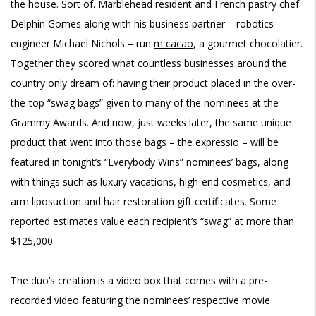
the house. Sort of. Marblehead resident and French pastry chef
Delphin Gomes along with his business partner – robotics
engineer Michael Nichols – run
m cacao
, a gourmet chocolatier.
Together they scored what countless businesses around the
country only dream of: having their product placed in the over-
the-top “swag bags” given to many of the nominees at the
Grammy Awards. And now, just weeks later, the same unique
product that went into those bags – the expressio – will be
featured in tonight’s “Everybody Wins” nominees’ bags, along
with things such as luxury vacations, high-end cosmetics, and
arm liposuction and hair restoration gift certificates. Some
reported estimates value each recipient’s “swag” at more than
$125,000.
The duo’s creation is a video box that comes with a pre-
recorded video featuring the nominees’ respective movie