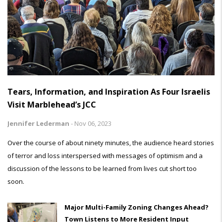
Tears, Information, and Inspiration As Four Israelis
Visit Marblehead’s JCC
Jennifer Lederman
-
Nov 06, 2023
Over the course of about ninety minutes, the audience heard stories
of terror and loss interspersed with messages of optimism and a
discussion of the lessons to be learned from lives cut short too
soon.
Major Multi-Family Zoning Changes Ahead?
Town Listens to More Resident Input