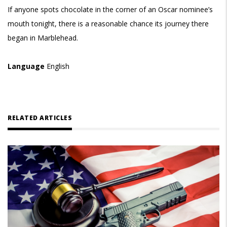
If anyone spots chocolate in the corner of an Oscar nominee’s
mouth tonight, there is a reasonable chance its journey there
began in Marblehead.
Language
English
RELATED ARTICLES