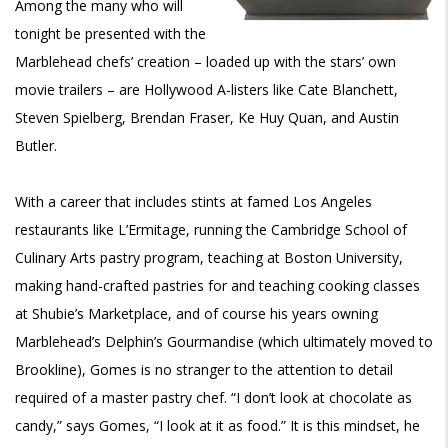
Among the many who will
tonight be presented with the
Marblehead chefs’ creation – loaded up with the stars’ own
movie trailers – are Hollywood A-listers like Cate Blanchett,
Steven Spielberg, Brendan Fraser, Ke Huy Quan, and Austin
Butler.
With a career that includes stints at famed Los Angeles
restaurants like L’Ermitage, running the Cambridge School of
Culinary Arts pastry program, teaching at Boston University,
making hand-crafted pastries for and teaching cooking classes
at Shubie’s Marketplace, and of course his years owning
Marblehead’s Delphin’s Gourmandise (which ultimately moved to
Brookline), Gomes is no stranger to the attention to detail
required of a master pastry chef. “I don’t look at chocolate as
candy,” says Gomes, “I look at it as food.” It is this mindset, he