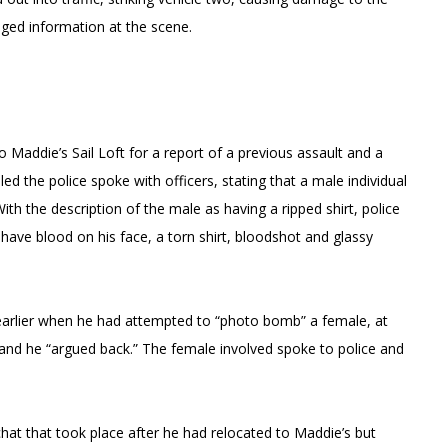
ged information at the scene.
 Maddie’s Sail Loft for a report of a previous assault and a
ed the police spoke with officers, stating that a male individual
ith the description of the male as having a ripped shirt, police
ave blood on his face, a torn shirt, bloodshot and glassy
 earlier when he had attempted to “photo bomb” a female, at
 and he “argued back.” The female involved spoke to police and
chat that took place after he had relocated to Maddie’s but