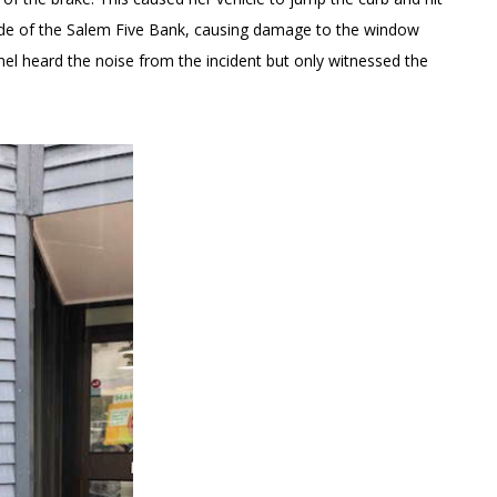
side of the Salem Five Bank, causing damage to the window
l heard the noise from the incident but only witnessed the