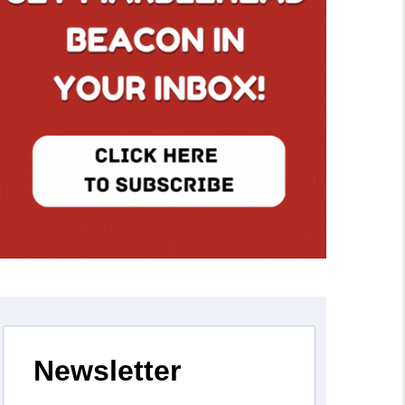
Newsletter