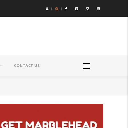
CONTACT US