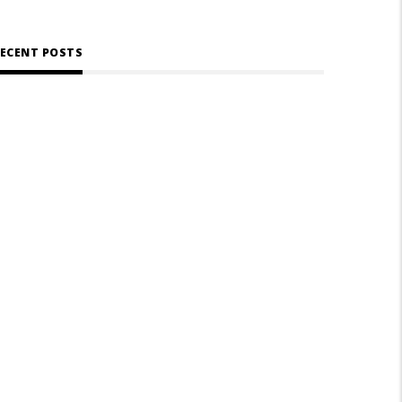
ECENT POSTS