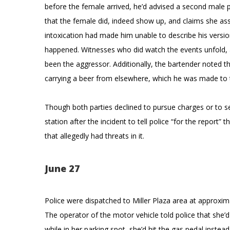
before the female arrived, he’d advised a second male p
that the female did, indeed show up, and claims she ass
intoxication had made him unable to describe his versio
happened. Witnesses who did watch the events unfold, a
been the aggressor. Additionally, the bartender noted t
carrying a beer from elsewhere, which he was made to 
Though both parties declined to pursue charges or to se
station after the incident to tell police “for the report”
that allegedly had threats in it.
June 27
Police were dispatched to Miller Plaza area at approxima
The operator of the motor vehicle told police that she’d
while in her parking spot, she’d hit the gas pedal instea