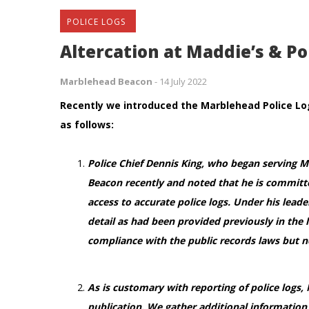
POLICE LOGS
Altercation at Maddie’s & Po
Marblehead Beacon
-
14 July 2022
Recently we introduced the Marblehead Police Log
as follows:
Police Chief Dennis King, who began serving 
Beacon recently and noted that he is committe
access to accurate police logs. Under his lead
detail as had been provided previously in the l
compliance with the public records laws but 
As is customary with reporting of police logs,
publication. We gather additional information 