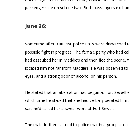
passenger side on vehicle two. Both passengers exchan
June 26:
Sometime after 9:00 PM, police units were dispatched to
possible fight in progress. The female party who had call
had assaulted her in Maddie’s and then fled the scene. W
located him not far from Maddie’s. He was observed to h
eyes, and a strong odor of alcohol on his person.
He stated that an altercation had begun at Fort Sewell
which time he stated that she had verbally berated him
said he’d called her a swear word at Fort Sewell.
The male further claimed to police that in a group text 