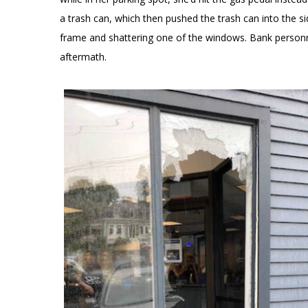
a trash can, which then pushed the trash can into the 
frame and shattering one of the windows. Bank personne
aftermath.