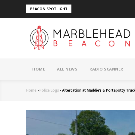
Skip
BEACON SPOTLIGHT
to
main
content
MAIN
NAVIGATION
HOME
ALL NEWS
RADIO SCANNER
Home
-
Police Logs
-
Altercation at Maddie’s & Portapotty Truck
Breadcrumb