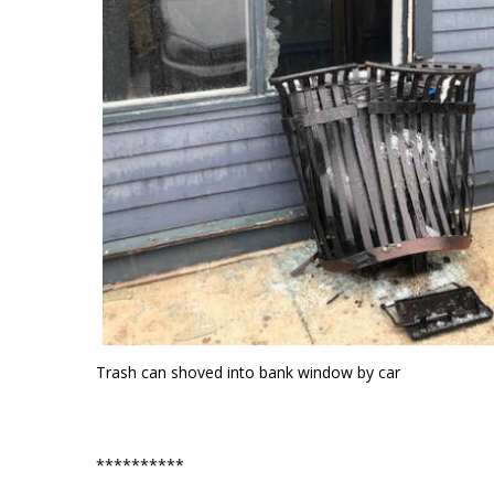
Trash can shoved into bank window by car
**********