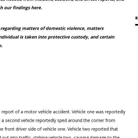
h our findings here.
R
d regarding matters of domestic violence, matters
individual is taken into protective custody, and certain
n.
 report of a motor vehicle accident. Vehicle one was reportedly
n a second vehicle reportedly sped around the corner from
 front driver side of vehicle one. Vehicle two reported that
out into traffic, striking vehicle two, causing damage to the