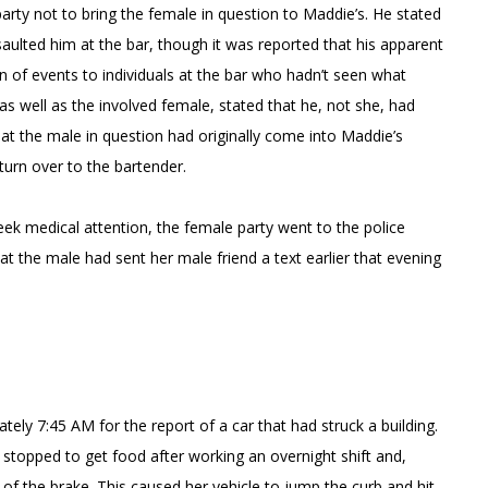
arty not to bring the female in question to Maddie’s. He stated
aulted him at the bar, though it was reported that his apparent
n of events to individuals at the bar who hadn’t seen what
s well as the involved female, stated that he, not she, had
hat the male in question had originally come into Maddie’s
turn over to the bartender.
ek medical attention, the female party went to the police
 that the male had sent her male friend a text earlier that evening
tely 7:45 AM for the report of a car that had struck a building.
 stopped to get food after working an overnight shift and,
d of the brake. This caused her vehicle to jump the curb and hit