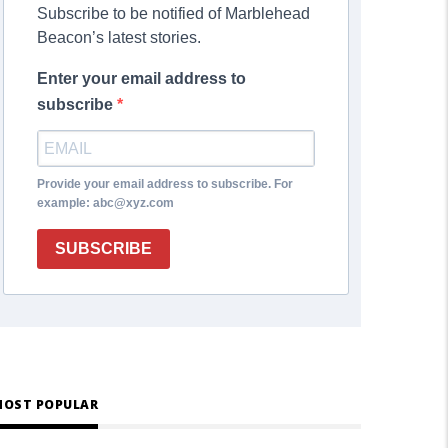
Subscribe to be notified of Marblehead
Beacon’s latest stories.
Enter your email address to
subscribe
Provide your email address to subscribe. For
example: abc@xyz.com
SUBSCRIBE
OST POPULAR