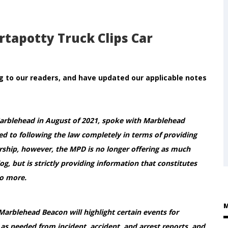
rtapotty Truck Clips Car
 to our readers, and have updated our applicable notes
Marblehead in August of 2021, spoke with Marblehead
d to following the law completely in terms of providing
ership, however, the MPD is no longer offering as much
og, but is strictly providing information that constitutes
no more.
M
 Marblehead Beacon will highlight certain events for
as needed from incident, accident, and arrest reports, and