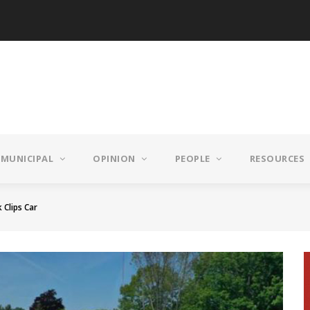
MUNICIPAL
OPINION
PEOPLE
RESOURCES
 Clips Car