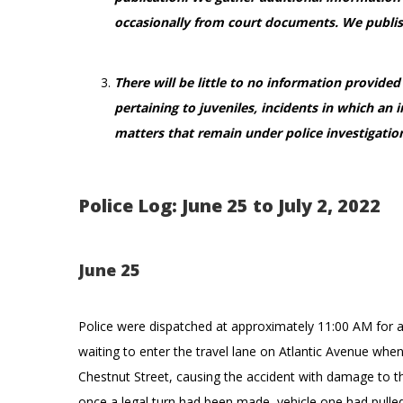
occasionally from court documents. We publis
There will be little to no information provide
pertaining to juveniles, incidents in which an 
matters that remain under police investigatio
Police Log: June 25 to July 2, 2022
June 25
Police were dispatched at approximately 11:00 AM for a
waiting to enter the travel lane on Atlantic Avenue whe
Chestnut Street, causing the accident with damage to the
once a legal turn had been made, vehicle one had pulled 