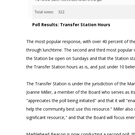
Poll Results: Transfer Station Hours
The most popular response, with over 40 percent of the
through lunchtime. The second and third most popular o
the Station be open on Sundays and that the Station sta
the Transfer Station hours as is, and just under 10 beli
The Transfer Station is under the jurisdiction of the M
Joanne Miller, a member of the Board who serves as it
"appreciates the poll being initiated" and that it will 
help the community best use this resource." Miller also
significant resource," and that the Board will focus energ
Marblehead Beacon is now conducting a second poll, th