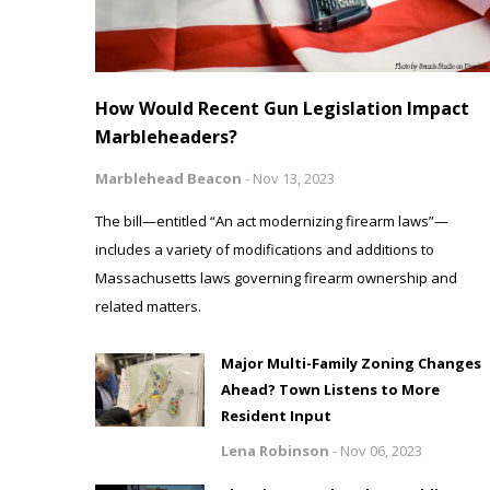
How Would Recent Gun Legislation Impact
Marbleheaders?
Marblehead Beacon
-
Nov 13, 2023
The bill—entitled “An act modernizing firearm laws”—
includes a variety of modifications and additions to
Massachusetts laws governing firearm ownership and
related matters.
Major Multi-Family Zoning Changes
Ahead? Town Listens to More
Resident Input
Lena Robinson
-
Nov 06, 2023