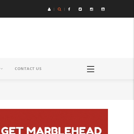
CONTACT US