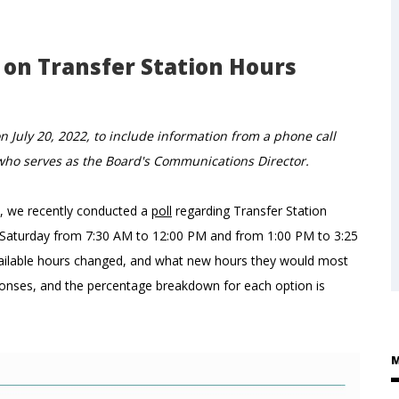
on Transfer Station Hours
n July 20, 2022, to include information from a phone call
 who serves as the Board's Communications Director.
e, we recently conducted a
poll
regarding Transfer Station
h Saturday from 7:30 AM to 12:00 PM and from 1:00 PM to 3:25
available hours changed, and what new hours they would most
ponses, and the percentage breakdown for each option is
M