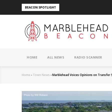
Skip
BEACON SPOTLIGHT
to
main
content
MAIN
NAVIGATION
HOME
ALL NEWS
RADIO SCANNER
Home
-
Town News
-
Marblehead Voices Opinions on Transfer 
Breadcrumb