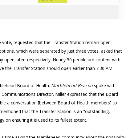
 vote, requested that the Transfer Station remain open
ptions, which were separated by just three votes, asked that
y open later, respectively. Nearly 50 people are content with
eve the Transfer Station should open earlier than 7:30 AM.
arblehead Board of Health.
Marblehead Beacon
spoke with
s Communications Director. Miller expressed that the Board
"enable a conversation [between Board of Health members] to
 mentioned that the Transfer Station is an "outstanding,
y on ensuring it is used to its fullest extent.
is time asking the Marblehead community about the possibility