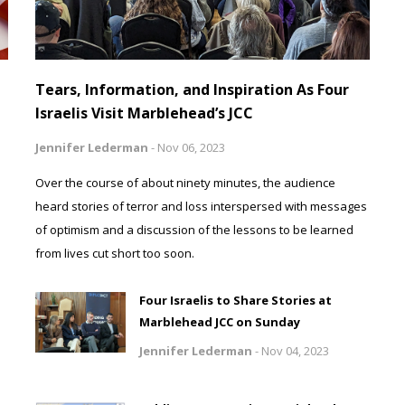
Tears, Information, and Inspiration As Four
Israelis Visit Marblehead’s JCC
Jennifer Lederman
-
Nov 06, 2023
Over the course of about ninety minutes, the audience
heard stories of terror and loss interspersed with messages
of optimism and a discussion of the lessons to be learned
from lives cut short too soon.
Four Israelis to Share Stories at
Marblehead JCC on Sunday
Jennifer Lederman
-
Nov 04, 2023