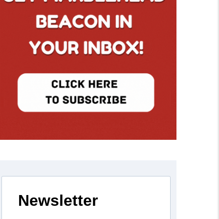
Newsletter