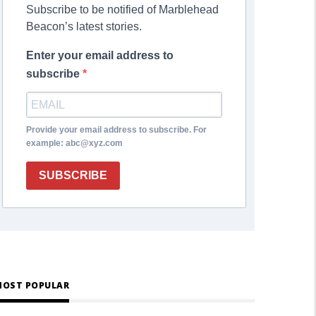
Subscribe to be notified of Marblehead
Beacon’s latest stories.
Enter your email address to
subscribe
Provide your email address to subscribe. For
example: abc@xyz.com
SUBSCRIBE
OST POPULAR