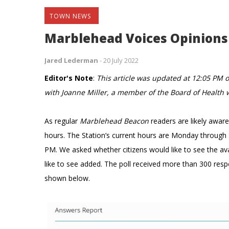
TOWN NEWS
Marblehead Voices Opinions 
Jared Lederman
-
20 July 2022
Editor's Note
:
This article was updated at 12:05 PM o
with Joanne Miller, a member of the Board of Health
As regular
Marblehead Beacon
readers are likely awar
hours. The Station’s current hours are Monday throug
PM. We asked
whether citizens would like to see the 
like to see added. The poll received more than 300 res
shown below.