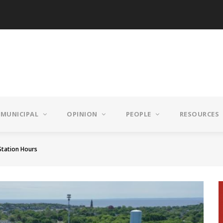
MUNICIPAL
OPINION
PEOPLE
RESOURCES
Station Hours