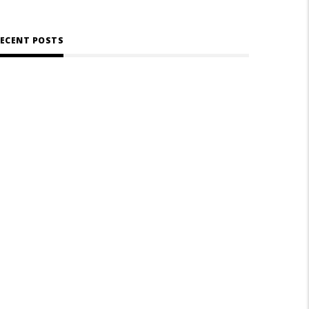
ECENT POSTS