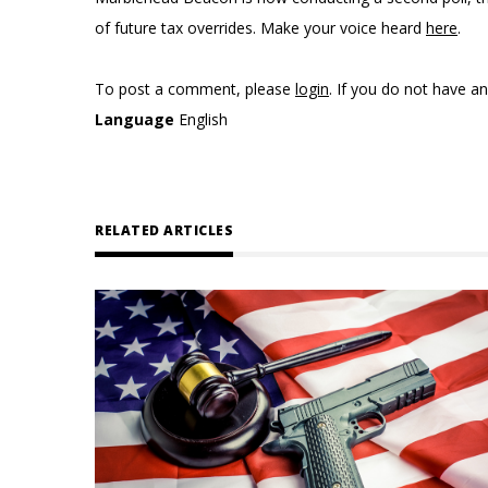
of future tax overrides. Make your voice heard
here
.
To post a comment, please
login
. If you do not have a
Language
English
RELATED ARTICLES