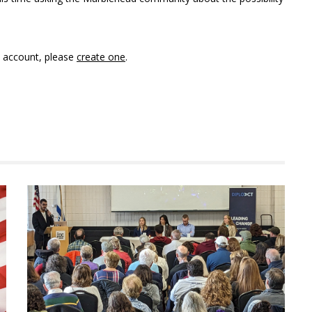
n account, please
create one
.