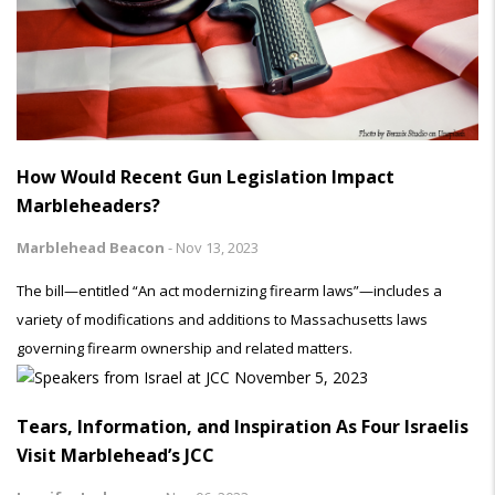
How Would Recent Gun Legislation Impact
Marbleheaders?
Marblehead Beacon
-
Nov 13, 2023
The bill—entitled “An act modernizing firearm laws”—includes a
variety of modifications and additions to Massachusetts laws
governing firearm ownership and related matters.
Tears, Information, and Inspiration As Four Israelis
Visit Marblehead’s JCC