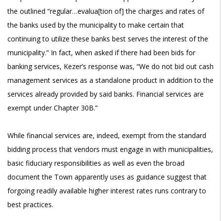
the outlined “regular…evalua[tion of] the charges and rates of
the banks used by the municipality to make certain that
continuing to utilize these banks best serves the interest of the
municipality.” In fact, when asked if there had been bids for
banking services, Kezer’s response was, “We do not bid out cash
management services as a standalone product in addition to the
services already provided by said banks. Financial services are
exempt under Chapter 30B.”
While financial services are, indeed, exempt from the standard
bidding process that vendors must engage in with municipalities,
basic fiduciary responsibilities as well as even the broad
document the Town apparently uses as guidance suggest that
forgoing readily available higher interest rates runs contrary to
best practices.