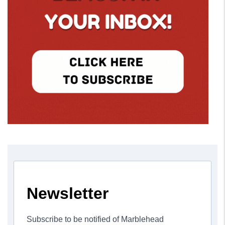
Newsletter
Subscribe to be notified of Marblehead