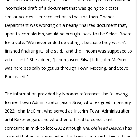
incomplete draft of a document that was going to dictate
similar policies. Her recollection is that the then-Finance
Department was working on a nearly finalized document that,
upon its completion, would be brought back to the Select Board
for a vote. “We never ended up voting it because they weren’t
finished finalizing it,” she said, “and the Fincom was supposed to
vote it first.” She added, “[t]hen Jason [Silva] left, John McGinn
was here basically to get us through Town Meeting, and Steve
Poulos left.”
The information provided by Noonan references the following:
former Town Administrator Jason Silva, who resigned in January
2022; John McGinn, who served as Interim Town Administration
until Kezer began, and who then offered to consult until
sometime in mid- to late-2022 (though
Marblehead Beacon
has
learned that he was present in the Town’s administrative offices