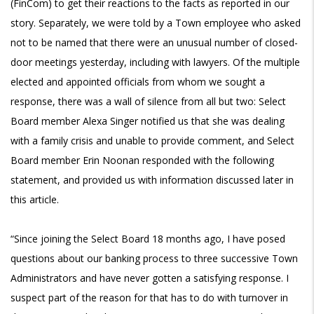
(FinCom) to get their reactions to the facts as reported in our
story. Separately, we were told by a Town employee who asked
not to be named that there were an unusual number of closed-
door meetings yesterday, including with lawyers. Of the multiple
elected and appointed officials from whom we sought a
response, there was a wall of silence from all but two: Select
Board member Alexa Singer notified us that she was dealing
with a family crisis and unable to provide comment, and Select
Board member Erin Noonan responded with the following
statement, and provided us with information discussed later in
this article.
“Since joining the Select Board 18 months ago, I have posed
questions about our banking process to three successive Town
Administrators and have never gotten a satisfying response. I
suspect part of the reason for that has to do with turnover in