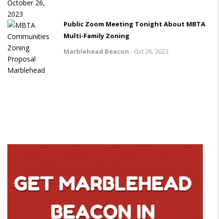
Public Zoom Meeting Tonight About MBTA
Multi-Family Zoning
Marblehead Beacon
-
Oct 26, 2023