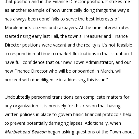
that position and in the Finance Director position. It strikes me
as another example of how uncritically doing things ‘the way it
has always been done’ fails to serve the best interests of
Marblehead’s citizens and taxpayers. At the time interest rates
started rising early last Fall, the town's Treasurer and Finance
Director positions were vacant and the reality is it's not feasible
to respond in real time to market fluctuations in that situation. I
have full confidence that our new Town Administrator, and our
new Finance Director who will be onboarded in March, will
proceed with due diligence in addressing this issue.”
Undoubtedly personnel transitions can complicate matters for
any organization. It is precisely for this reason that having
written policies in place to govern basic financial protocols help
to prevent potentially damaging lapses. Additionally, when
Marblehead Beacon
began asking questions of the Town about