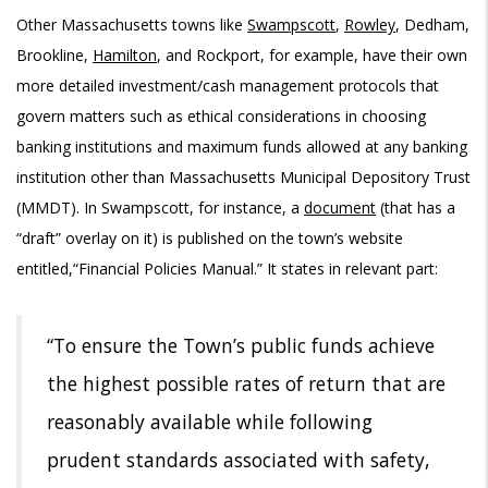
Other Massachusetts towns like
Swampscott
,
Rowley
,
Dedham
,
Brookline
,
Hamilton
, and Rockport, for example, have their own
more detailed investment/cash management protocols that
govern matters such as ethical considerations in choosing
banking institutions and maximum funds allowed at any banking
institution other than Massachusetts Municipal Depository Trust
(MMDT). In Swampscott, for instance, a
document
(that has a
“draft” overlay on it) is published on the town’s website
entitled,“Financial Policies Manual.” It states in relevant part:
“To ensure the Town’s public funds achieve
the highest possible rates of return that are
reasonably available while following
prudent standards associated with safety,