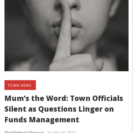
TOWN NEWS
Mum’s the Word: Town Officials
Silent as Questions Linger on
Funds Management
Marblehead Beacon
-
26 January 2023