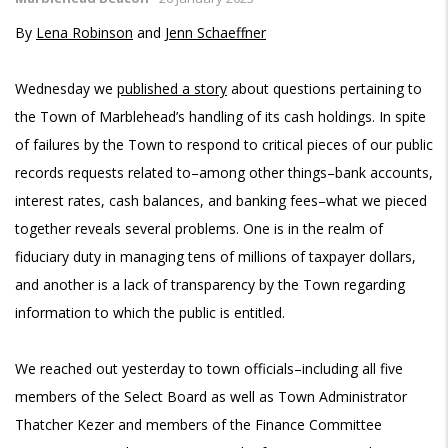
By
Lena Robinson
and
Jenn Schaeffner
Wednesday we
published a story
about questions pertaining to
the Town of Marblehead’s handling of its cash holdings. In spite
of failures by the Town to respond to critical pieces of our public
records requests related to–among other things–bank accounts,
interest rates, cash balances, and banking fees–what we pieced
together reveals several problems. One is in the realm of
fiduciary duty in managing tens of millions of taxpayer dollars,
and another is a lack of transparency by the Town regarding
information to which the public is entitled.
We reached out yesterday to town officials–including all five
members of the Select Board as well as Town Administrator
Thatcher Kezer and members of the Finance Committee