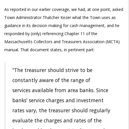
As reported in our earlier coverage, we had, at one point, asked
Town Administrator Thatcher Kezer what the Town uses as
guidance in its decision making for cash management, and he
responded by (only) referencing Chapter 11 of the
Massachusetts Collectors and Treasurers Association (MCTA)
manual. That document states, in pertinent part:
“The treasurer should strive to be
constantly aware of the range of
services
available from area banks. Since
banks’ service charges and investment
rates
vary, the treasurer should regularly
evaluate the charges and rates of the