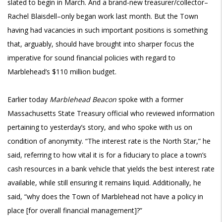
slated to begin in March. And a brand-new treasurer/collector–
Rachel Blaisdell–only began work last month. But the Town
having had vacancies in such important positions is something
that, arguably, should have brought into sharper focus the
imperative for sound financial policies with regard to
Marblehead’s $110 million budget.
Earlier today
Marblehead Beacon
spoke with a former
Massachusetts State Treasury official who reviewed information
pertaining to yesterday’s story, and who spoke with us on
condition of anonymity. “The interest rate is the North Star,” he
said, referring to how vital it is for a fiduciary to place a town’s
cash resources in a bank vehicle that yields the best interest rate
available, while still ensuring it remains liquid. Additionally, he
said, “why does the Town of Marblehead not have a policy in
place [for overall financial management]?”