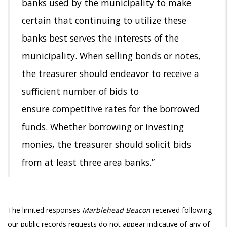
banks
used by the municipality to make
certain that continuing to utilize these
banks
best serves the interests of the
municipality. When selling bonds or notes,
the
treasurer should endeavor to receive a
sufficient number of bids to
ensure
competitive rates for the borrowed
funds. Whether borrowing or investing
monies, the treasurer should solicit bids
from at least three area banks.”
The limited responses
Marblehead Beacon
received following
our public records requests do not appear indicative of any of