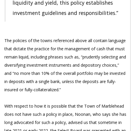
liquidity and yield, this policy establishes
investment guidelines and responsibilities.”
The policies of the towns referenced above all contain language
that dictate the practice for the management of cash that must
remain liquid, including phrases such as, “prudently selecting and
diversifying investment instruments and depository choices,”
and “no more than 10% of the overall portfolio may be invested
in deposits with a single bank, unless the deposits are fully-
insured or fully-collateralized.”
With respect to how it is possible that the Town of Marblehead
does not have such a policy in place, Noonan, who says she has
long advocated for such a policy, advised us that sometime in
late 2021 or early 2022, the Select Board was presented with an