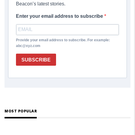
Beacon’s latest stories.
Enter your email address to subscribe
Provide your email address to subscribe. For example:
abc@xyz.com
SUBSCRIBE
MOST POPULAR