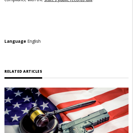
Language
English
RELATED ARTICLES