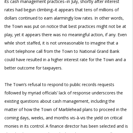
its cash management practices–in July, shortly after interest
rates had begun climbing–it appears that tens of millions of
dollars continued to earn alarmingly low rates. In other words,
the Town was put on notice that best practices might not be at
play, yet it appears there was no meaningful action, if any. Even
while short staffed, it is not unreasonable to imagine that a
short telephone call from the Town to National Grand Bank
could have resulted in a higher interest rate for the Town and a
better outcome for taxpayers.
The Town’s refusal to respond to public records requests
followed by myriad officials’ lack of response underscores the
existing questions about cash management, including the
matter of how the Town of Marblehead plans to proceed in the
coming days, weeks, and months vis-à-vis the yield on critical
monies in its control. A finance director has been selected and is