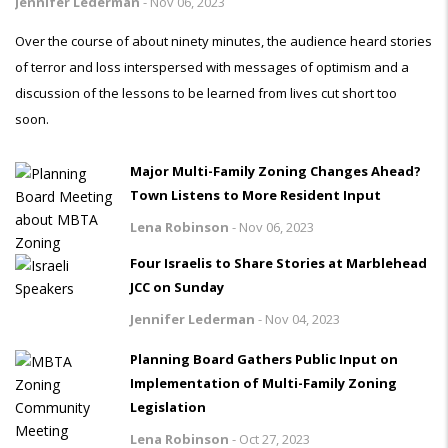
Jennifer Lederman
-
Nov 06, 2023
Over the course of about ninety minutes, the audience heard stories
of terror and loss interspersed with messages of optimism and a
discussion of the lessons to be learned from lives cut short too
soon.
Major Multi-Family Zoning Changes Ahead?
Town Listens to More Resident Input
Lena Robinson
-
Nov 06, 2023
Four Israelis to Share Stories at Marblehead
JCC on Sunday
Jennifer Lederman
-
Nov 04, 2023
Planning Board Gathers Public Input on
Implementation of Multi-Family Zoning
Legislation
Lena Robinson
-
Oct 27, 2023