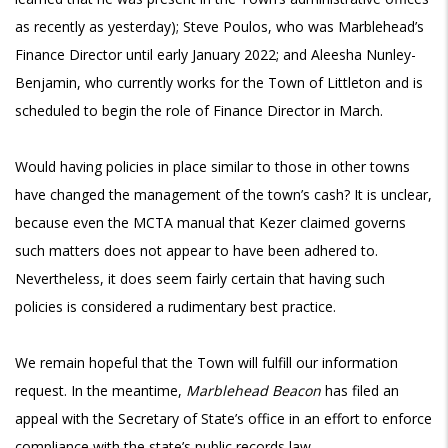
as recently as yesterday); Steve Poulos, who was Marblehead’s
Finance Director until early January 2022; and Aleesha Nunley-
Benjamin, who currently works for the Town of Littleton and is
scheduled to begin the role of Finance Director in March.
Would having policies in place similar to those in other towns
have changed the management of the town’s cash? It is unclear,
because even the MCTA manual that Kezer claimed governs
such matters does not appear to have been adhered to.
Nevertheless, it does seem fairly certain that having such
policies is considered a rudimentary best practice.
We remain hopeful that the Town will fulfill our information
request. In the meantime,
Marblehead Beacon
has filed an
appeal with the Secretary of State’s office in an effort to enforce
compliance with the
state’s public records law
.