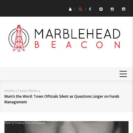
Skip
to
main
content
MAIN
NAVIGATION
Home
-
Town News
-
Breadcrumb
Mum’s the Word: Town Officials Silent as Questions Linger on Funds
Management