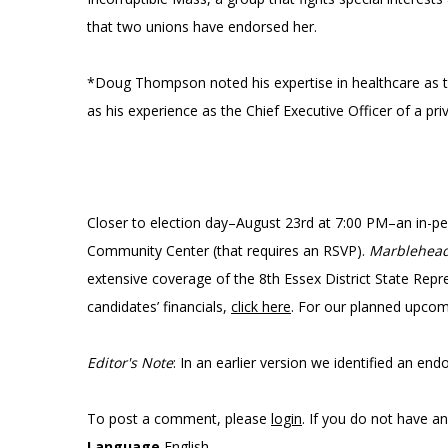
that two unions have endorsed her.
*Doug Thompson noted his expertise in healthcare as th
as his experience as the Chief Executive Officer of a p
Closer to election day–August 23rd at 7:00 PM–an in-p
Community Center (that requires an RSVP).
Marblehea
extensive coverage of the 8th Essex District State Repr
candidates’ financials,
click here
. For our planned upco
Editor's Note
: In an earlier version we identified an end
To post a comment, please
login
. If you do not have a
Language
English