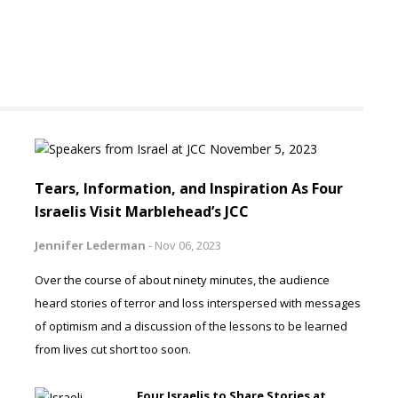
Tears, Information, and Inspiration As Four
Israelis Visit Marblehead’s JCC
Jennifer Lederman
-
Nov 06, 2023
Over the course of about ninety minutes, the audience
heard stories of terror and loss interspersed with messages
of optimism and a discussion of the lessons to be learned
from lives cut short too soon.
Four Israelis to Share Stories at