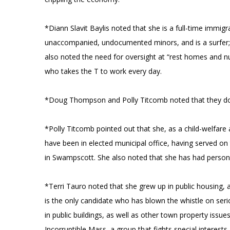
*Diann Slavit Baylis noted that she is a full-time immi
unaccompanied, undocumented minors, and is a surfer; s
also noted the need for oversight at “rest homes and nurs
who takes the T to work every day.
*Doug Thompson and Polly Titcomb noted that they do n
*Polly Titcomb pointed out that she, as a child-welfare 
have been in elected municipal office, having served 
in Swampscott. She also noted that she has had person
*Terri Tauro noted that she grew up in public housing
is the only candidate who has blown the whistle on ser
in public buildings, as well as other town property issu
Incorruptible Mass, a group that fights special interes