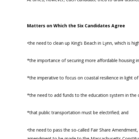
Matters on Which the Six Candidates Agree
•the need to clean up King’s Beach in Lynn, which is hi
*the importance of securing more affordable housing in 
*the imperative to focus on coastal resilience in light 
*the need to add funds to the education system in the c
*that public transportation must be electrified; and
•the need to pass the so-called Fair Share Amendment, 
amendment to be made to the Massachusetts Constitution 