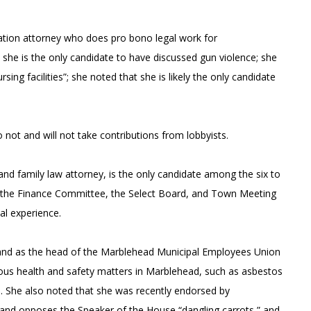
gration attorney who does pro bono legal work for
he is the only candidate to have discussed gun violence; she
ing facilities”; she noted that she is likely the only candidate
ot and will not take contributions from lobbyists.
and family law attorney, is the only candidate among the six to
on the Finance Committee, the Select Board, and Town Meeting
al experience.
, and as the head of the Marblehead Municipal Employees Union
ious health and safety matters in Marblehead, such as asbestos
es. She also noted that she was recently endorsed by
ts and opposes the Speaker of the House “dangling carrots,” and