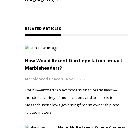
RELATED ARTICLES
How Would Recent Gun Legislation Impact
Marbleheaders?
Marblehead Beacon
-
Nov 13, 2023
The bill—entitled “An act modernizing firearm laws”—
includes a variety of modifications and additions to
Massachusetts laws governing firearm ownership and
related matters.
Major Multi-Family Zoning Changes