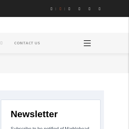
CONTACT US
Newsletter
Subscribe to be notified of Marblehead