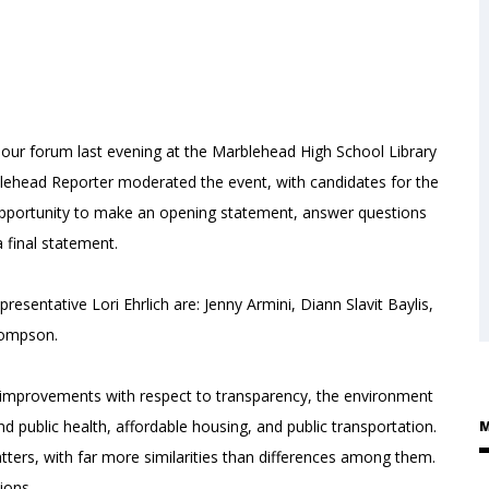
r forum last evening at the Marblehead High School Library
lehead Reporter moderated the event, with candidates for the
 opportunity to make an opening statement, answer questions
 final statement.
esentative Lori Ehrlich are: Jenny Armini, Diann Slavit Baylis,
Thompson.
e improvements with respect to transparency, the environment
and public health, affordable housing, and public transportation.
M
ters, with far more similarities than differences among them.
tions.