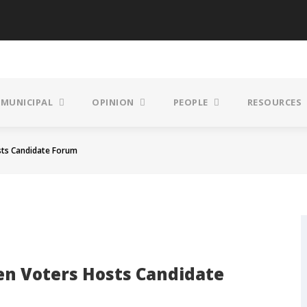
MUNICIPAL
OPINION
PEOPLE
RESOURCES
ts Candidate Forum
n Voters Hosts Candidate