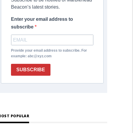
Beacon’s latest stories.
Enter your email address to
subscribe
Provide your email address to subscribe. For
example: abc@xyz.com
SUBSCRIBE
OST POPULAR