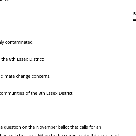
R
ghly contaminated;
the 8th Essex District;
of climate change concerns;
ommunities of the 8th Essex District;
a question on the November ballot that calls for an
such that, in addition to the current state flat-tax rate of