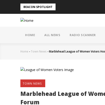
Skip
BEACON SPOTLIGHT
to
main
content
MAIN
NAVIGATION
HOME
ALL NEWS
RADIO SCANNER
Home
-
Town News
-
Marblehead League of Women Voters Hos
Breadcrumb
TOWN NEWS
Marblehead League of Wome
Forum