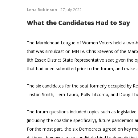
Lena Robinson
-
27 July 2022
What the Candidates Had to Say
The Marblehead League of Women Voters held a two-hou
that was simulcast on MHTV. Chris Stevens of the Marb
8th Essex District State Representative seat given the
that had been submitted prior to the forum, and make a
The six candidates for the seat formerly occupied by Repr
Tristan Smith, Terri Tauro, Polly Titcomb, and Doug 
The forum questions included topics such as legislativ
(including the coastline specifically), future pandemics 
For the most part, the six Democrats agreed on key mat
At times, however, each candidate tried to draw distinc