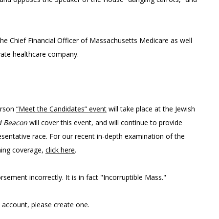
e Chief Financial Officer of Massachusetts Medicare as well
rivate healthcare company.
erson
“Meet the Candidates” even
t
will take place at the Jewish
d Beacon
will cover this event, and will continue to provide
esentative race. For our recent in-depth examination of the
ming coverage,
click here
.
orsement incorrectly. It is in fact "Incorruptible Mass."
n account, please
create one
.