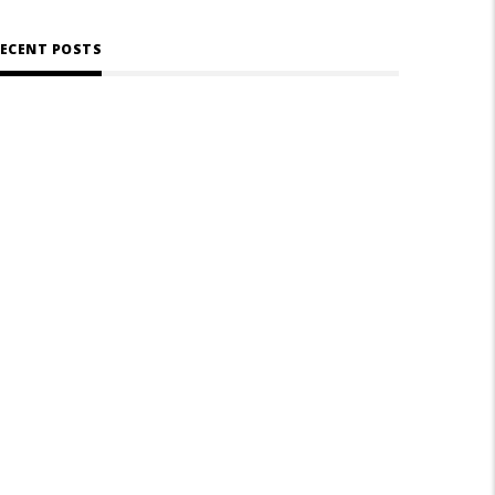
ECENT POSTS