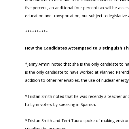
five percent, an additional four percent tax will be ass
education and transportation, but subject to legislative 
**********
How the Candidates Attempted to Distinguish T
*Jenny Armini noted that she is the only candidate to h
is the only candidate to have worked at Planned Parenth
addition to other renewables, the use of nuclear energy
*Tristan Smith noted that he was recently a teacher and
to Lynn voters by speaking in Spanish.
*Tristan Smith and Terri Tauro spoke of making environ
crippling the economy.