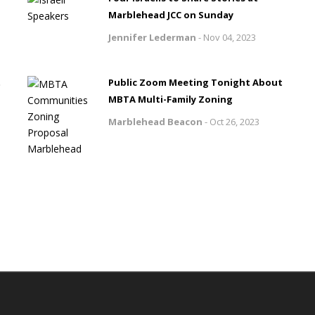
Marblehead JCC on Sunday
Jennifer Lederman
-
Nov 04, 2023
t
Public Zoom Meeting Tonight About
MBTA Multi-Family Zoning
Marblehead Beacon
-
Oct 26, 2023