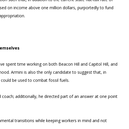
essed on income above one million dollars, purportedly to fund
appropriation.
hemselves
ave spent time working on both Beacon Hill and Capitol Hill, and
ood. Armini is also the only candidate to suggest that, in
 could be used to combat fossil fuels.
 coach; additionally, he directed part of an answer at one point
mental transitions while keeping workers in mind and not