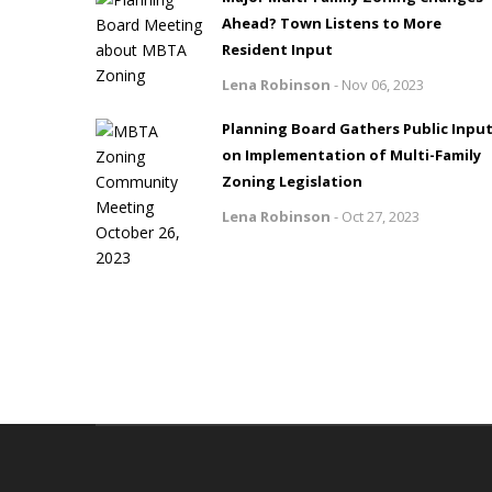
Ahead? Town Listens to More
Resident Input
Lena Robinson
-
Nov 06, 2023
Planning Board Gathers Public Inpu
on Implementation of Multi-Family
Zoning Legislation
Lena Robinson
-
Oct 27, 2023